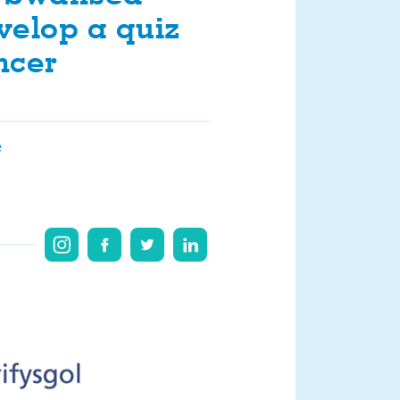
evelop a quiz
ncer
e