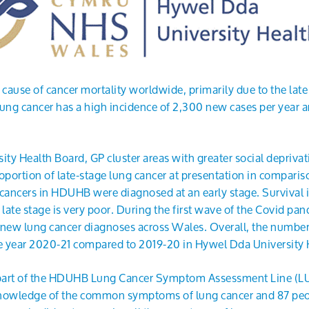
 cause of cancer mortality worldwide, primarily due to the late
lung cancer has a high incidence of 2,300 new cases per year a
ty Health Board, GP cluster areas with greater social deprivat
oportion of late-stage lung cancer at presentation in compariso
cancers in HDUHB were diagnosed at an early stage. Survival in
e late stage is very poor. During the first wave of the Covid pa
 new lung cancer diagnoses across Wales. Overall, the number
e year 2020-21 compared to 2019-20 in Hywel Dda University
 part of the HDUHB Lung Cancer Symptom Assessment Line (L
knowledge of the common symptoms of lung cancer and 87 peop