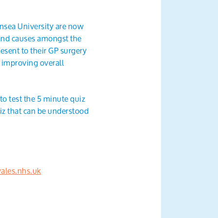
ansea University are now
 and causes amongst the
esent to their GP surgery
s improving overall
o test the 5 minute quiz
uiz that can be understood
les.nhs.uk