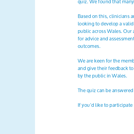
quiz. We found that many 
Based on this, clinicians
looking to develop a val
public across Wales. Our a
for advice and assessment,
outcomes.
We are keen for the memb
and give their feedback to
by the public in Wales.
The quiz can be answered
If you’d like to participat