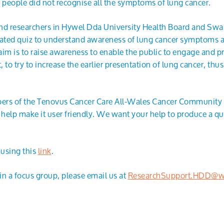
people did not recognise all the symptoms of lung cancer.
 and researchers in Hywel Dda University Health Board and Sw
idated quiz to understand awareness of lung cancer symptoms
im is to raise awareness to enable the public to engage and pr
 to try to increase the earlier presentation of lung cancer, thu
ers of the Tenovus Cancer Care All-Wales Cancer Community t
 help make it user friendly. We want your help to produce a q
 using this
link
.
e in a focus group, please email us at
ResearchSupport.HDD@wa