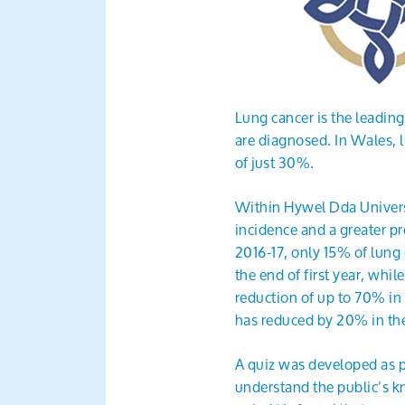
Lung cancer is the leading
are diagnosed. In Wales, 
of just 30%.
Within Hywel Dda Universi
incidence and a greater pr
2016-17, only 15% of lung 
the end of first year, whil
reduction of up to 70% in
has reduced by 20% in th
A quiz was developed as
understand the public’s 