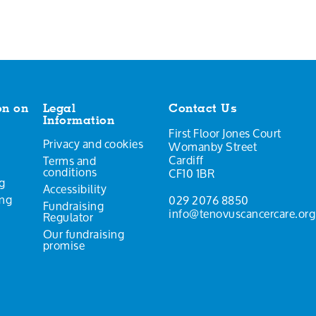
on on
Legal
Contact Us
Information
First Floor Jones Court
Privacy and cookies
Womanby Street
Cardiff
Terms and
conditions
CF10 1BR
g
Accessibility
ing
029 2076 8850
Fundraising
info@tenovuscancercare.org
Regulator
Our fundraising
promise