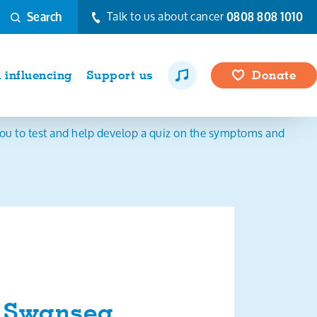
Talk to us about cancer
0808 808 1010
Search
influencing
Support us
Donate
ou to test and help develop a quiz on the symptoms and
d Swansea