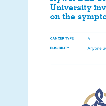
University inv
on the sympt
All
CANCER TYPE
Anyone li
ELIGIBILITY