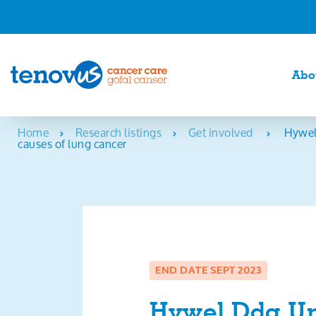
Abo
Home
Research listings
Get involved
Hywel
causes of lung cancer
END DATE SEPT 2023
Hywel Dda Un