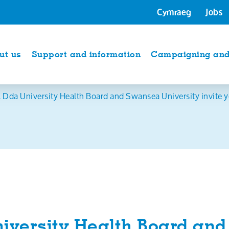
Cymraeg
Jobs
ut us
Support and information
Campaigning and 
 Dda University Health Board and Swansea University invite y
iversity Health Board an