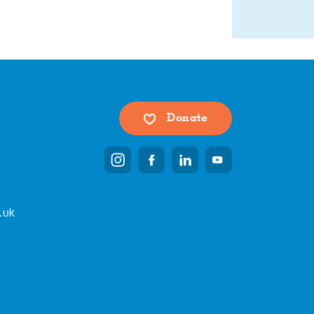
Donate
.uk