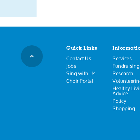
Quick Links
Informati
Contact Us
Services
Jobs
Fundraising
Sing with Us
Research
Choir Portal
Volunteerin
Healthy Liv
Advice
Policy
Shopping