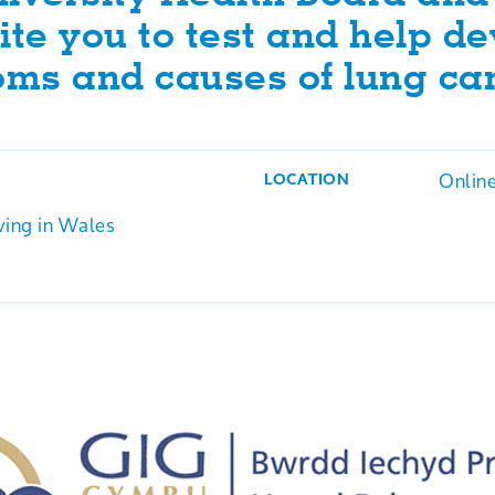
ite you to test and help d
oms and causes of lung ca
Onlin
LOCATION
ving in Wales