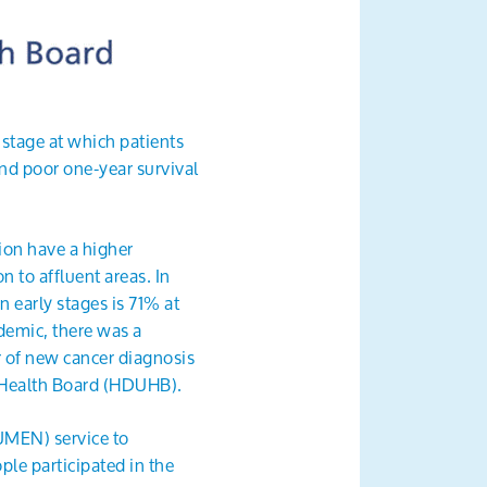
 stage at which patients
nd poor one-year survival
ion have a higher
n to affluent areas. In
 early stages is 71% at
ndemic, there was a
 of new cancer diagnosis
 Health Board (HDUHB).
UMEN) service to
le participated in the