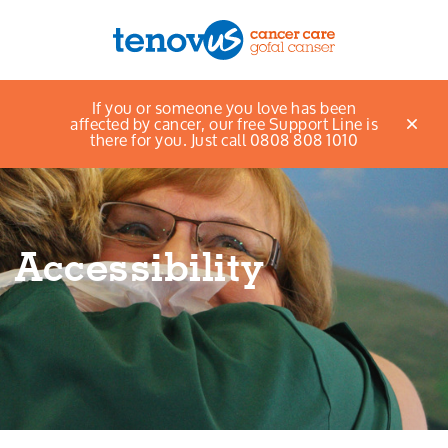
Home
About Us
Accessibility
If you or someone you love has been
Menu
affected by cancer, our free Support Line is
there for you. Just call 0808 808 1010
About us
Support and information
Accessibility
Campaigning and influencing
Support us
Cymraeg
Jobs