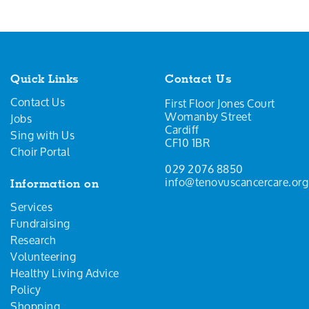
Quick Links
Contact Us
Contact Us
First Floor Jones Court
Womanby Street
Jobs
Cardiff
Sing with Us
CF10 1BR
Choir Portal
029 2076 8850
info@tenovuscancercare.org
Information on
Services
Fundraising
Research
Volunteering
Healthy Living Advice
Policy
Shopping