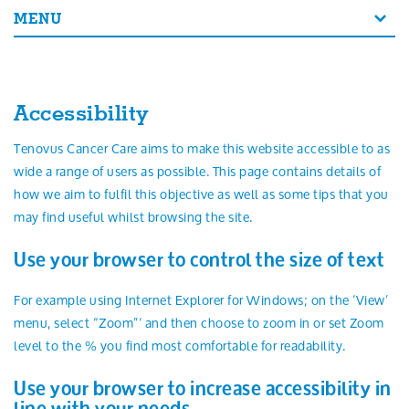
Search
MENU
Accessibility
Tenovus Cancer Care aims to make this website accessible to as
wide a range of users as possible. This page contains details of
how we aim to fulfil this objective as well as some tips that you
may find useful whilst browsing the site.
Use your browser to control the size of text
For example using Internet Explorer for Windows; on the ‘View’
menu, select “Zoom”‘ and then choose to zoom in or set Zoom
level to the % you find most comfortable for readability.
Use your browser to increase accessibility in