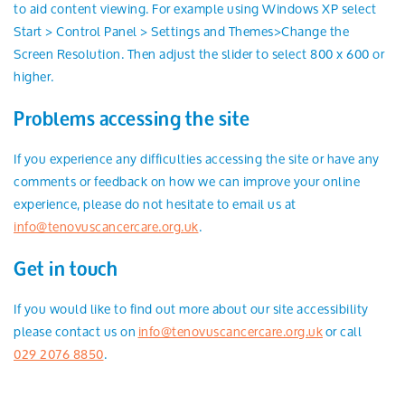
to aid content viewing. For example using Windows XP select
Start > Control Panel > Settings and Themes>Change the
Screen Resolution. Then adjust the slider to select 800 x 600 or
higher.
Problems accessing the site
If you experience any difficulties accessing the site or have any
comments or feedback on how we can improve your online
experience, please do not hesitate to email us at
info@tenovuscancercare.org.uk
.
Get in touch
If you would like to find out more about our site accessibility
please contact us on
info@tenovuscancercare.org.uk
or call
029 2076 8850
.