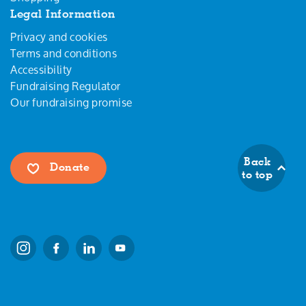
Legal Information
Privacy and cookies
Terms and conditions
Accessibility
Fundraising Regulator
Our fundraising promise
Back
Donate
to top