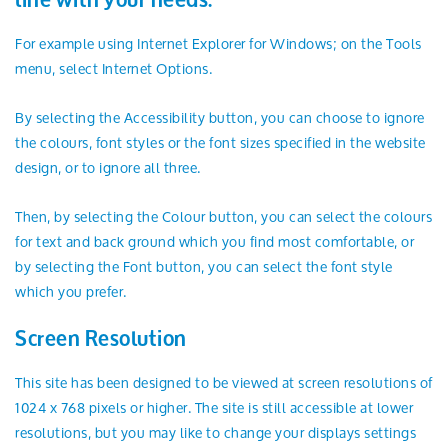
line with your needs.
For example using Internet Explorer for Windows; on the Tools
menu, select Internet Options.
By selecting the Accessibility button, you can choose to ignore
the colours, font styles or the font sizes specified in the website
design, or to ignore all three.
Then, by selecting the Colour button, you can select the colours
for text and back ground which you find most comfortable, or
by selecting the Font button, you can select the font style
which you prefer.
Screen Resolution
This site has been designed to be viewed at screen resolutions of
1024 x 768 pixels or higher. The site is still accessible at lower
resolutions, but you may like to change your displays settings