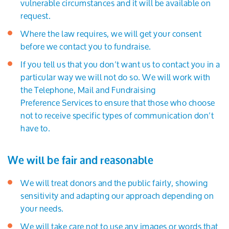
vulnerable circumstances and it will be available on
request.
Where the law requires, we will get your consent
before we contact you to fundraise.
If you tell us that you don’t want us to contact you in a
particular way we will not do so. We will work with
the Telephone, Mail and Fundraising
Preference Services to ensure that those who choose
not to receive specific types of communication don’t
have to.
We will be fair and reasonable
We will treat donors and the public fairly, showing
sensitivity and adapting our approach depending on
your needs.
We will take care not to use any images or words that