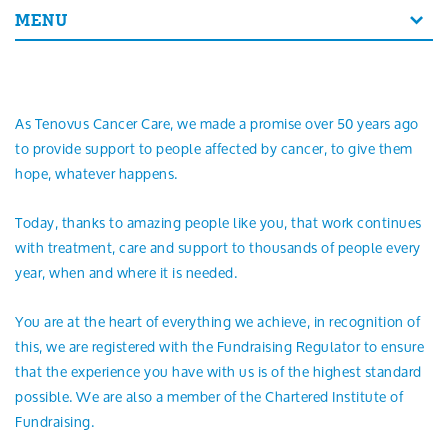
Search
MENU
As Tenovus Cancer Care, we made a promise over 50 years ago
to provide support to people affected by cancer, to give them
hope, whatever happens.
Today, thanks to amazing people like you, that work continues
with treatment, care and support to thousands of people every
year, when and where it is needed.
You are at the heart of everything we achieve, in recognition of
this, we are registered with the Fundraising Regulator to ensure
that the experience you have with us is of the highest standard
possible. We are also a member of the Chartered Institute of
Fundraising.