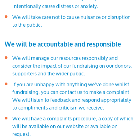
intentionally cause distress or anxiety.
We will take care not to cause nuisance or disruption
to the public.
We will be accountable and responsible
We will manage our resources responsibly and
consider the impact of our fundraising on our donors,
supporters and the wider public.
If you are unhappy with anything we’ve done whilst
fundraising, you can contact us to make a complaint.
We will listen to feedback and respond appropriately
to compliments and criticism we receive.
We will have a complaints procedure, a copy of which
will be available on our website or available on
request.