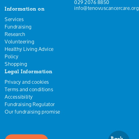
029 2076 8850
info@tenovuscancercare.org
Information on
Services
Fundraising
Research
Volunteering
Healthy Living Advice
Policy
Shopping
Legal Information
Privacy and cookies
Terms and conditions
Accessibility
Fundraising Regulator
Our fundraising promise
Back