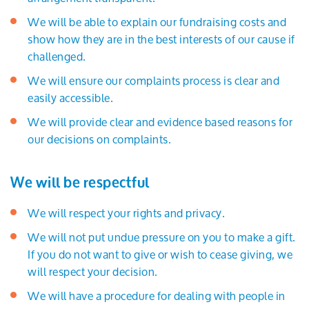
We will be able to explain our fundraising costs and
show how they are in the best interests of our cause if
challenged.
We will ensure our complaints process is clear and
easily accessible.
We will provide clear and evidence based reasons for
our decisions on complaints.
We will be respectful
We will respect your rights and privacy.
We will not put undue pressure on you to make a gift.
If you do not want to give or wish to cease giving, we
will respect your decision.
We will have a procedure for dealing with people in