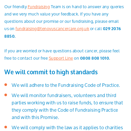
Our friendly
Fundraising
Team is on hand to answer any queries
and we very much value your feedback. If you have any
questions about our promise or our fundraising, please email
us on
fundraising@tenovuscancercare.org.uk
or call
029 2076
8850.
If you are worried or have questions about cancer, please feel
free to contact our free
Support Line
on
0808 808 1010.
We will commit to high standards
We will adhere to the Fundraising Code of Practice.
We will monitor fundraisers, volunteers and third
parties working with us to raise funds, to ensure that
they comply with the Code of Fundraising Practice
and with this Promise.
We will comply with the law as it applies to charities