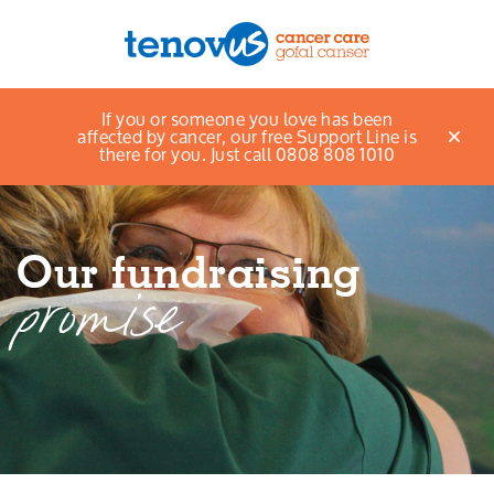
Home
About Us
Our fundraising promise
If you or someone you love has been
Menu
affected by cancer, our free Support Line is
there for you. Just call 0808 808 1010
About us
Support and information
Our fundraising
Campaigning and influencing
promise
Support us
Cymraeg
Jobs