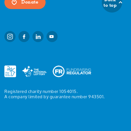
Donate
to top
Registered charity number 1054015.
A company limited by guarantee number 943501.