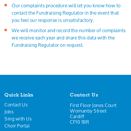
Our complaints procedure will let you know how to
contact the Fundraising Regulator in the event that
you feel our response is unsatisfactory.
We will monitor and record the number of complaints
we receive each year and share this data with the
Fundraising Regulator on request.
Quick Links
Contact Us
Contact Us
First Floor Jones Court
Womanby Street
Jobs
Cardiff
Sing with Us
CF10 1BR
Choir Portal