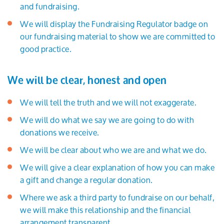
and fundraising.
We will display the Fundraising Regulator badge on
our fundraising material to show we are committed to
good practice.
We will be clear, honest and open
We will tell the truth and we will not exaggerate.
We will do what we say we are going to do with
donations we receive.
We will be clear about who we are and what we do.
We will give a clear explanation of how you can make
a gift and change a regular donation.
Where we ask a third party to fundraise on our behalf,
we will make this relationship and the financial
arrangement transparent.