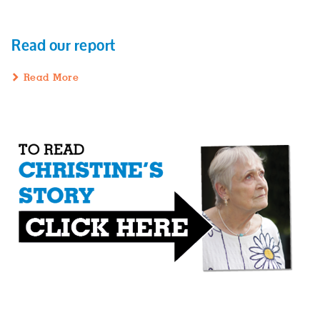
Read our report
Read More