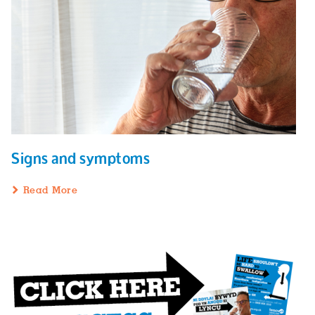
Signs and symptoms
Read More