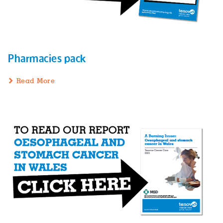
Pharmacies pack
Read More