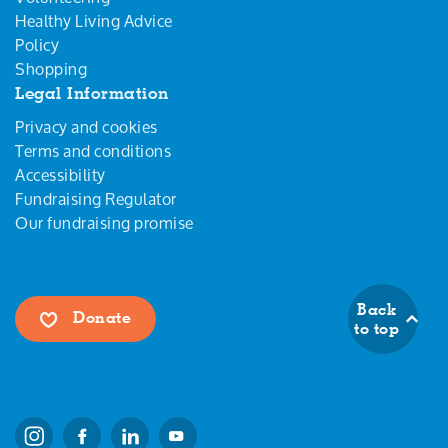
Healthy Living Advice
Policy
Shopping
Legal Information
Privacy and cookies
Terms and conditions
Accessibility
Fundraising Regulator
Our fundraising promise
Back
Donate
to top