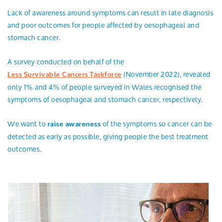
Lack of awareness around symptoms can result in late diagnosis
and poor outcomes for people affected by oesophageal and
stomach cancer.
A survey conducted on behalf of the
(November 2022), revealed
Less Survivable Cancers Taskforce
only 1% and 4% of people surveyed in Wales recognised the
symptoms of oesophageal and stomach cancer, respectively.
We want to
of the symptoms so cancer can be
raise awareness
detected as early as possible, giving people the best treatment
outcomes.