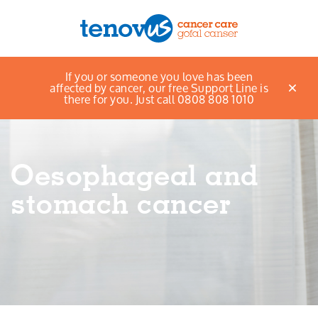
Home
Support and information
If you or someone you love has been
Menu
Information about cancer
Oesophageal and
affected by cancer, our free Support Line is
stomach cancer
there for you. Just call 0808 808 1010
About us
Support and information
Oesophageal and
Campaigning and influencing
stomach cancer
Support us
Cymraeg
Jobs