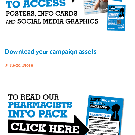
Download your campaign assets
Read More