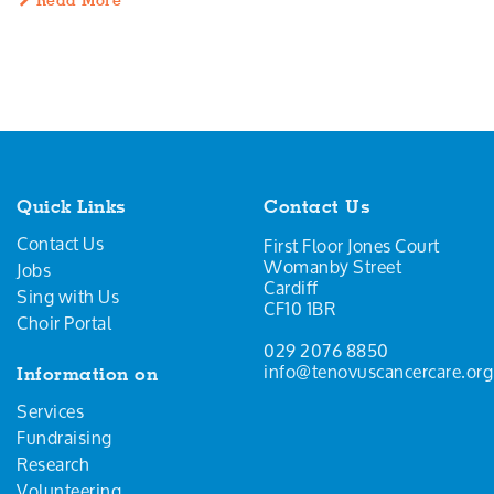
Read More
Quick Links
Contact Us
Contact Us
First Floor Jones Court
Womanby Street
Jobs
Cardiff
Sing with Us
CF10 1BR
Choir Portal
029 2076 8850
info@tenovuscancercare.org
Information on
Services
Fundraising
Research
Volunteering