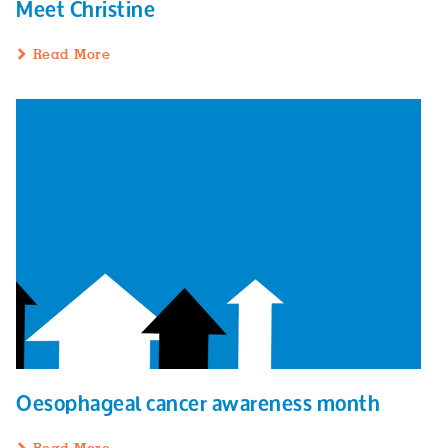
Meet Christine
Read More
Oesophageal cancer awareness month