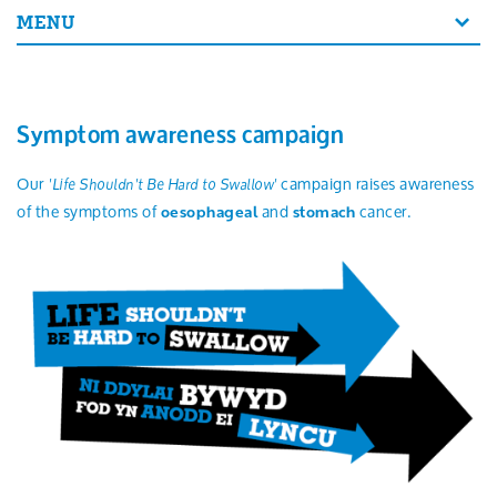
Search
MENU
Symptom awareness campaign
Our
campaign raises awareness
'Life Shouldn't Be Hard to Swallow'
of the symptoms of
and
cancer.
oesophageal
stomach