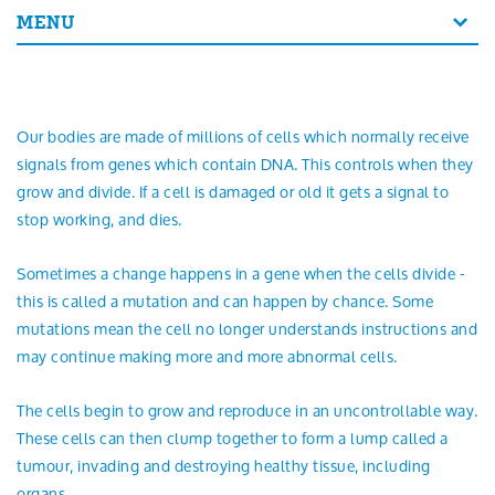
Search
MENU
Our bodies are made of millions of cells which normally receive
signals from genes which contain DNA. This controls when they
grow and divide. If a cell is damaged or old it gets a signal to
stop working, and dies.
Sometimes a change happens in a gene when the cells divide -
this is called a mutation and can happen by chance. Some
mutations mean the cell no longer understands instructions and
may continue making more and more abnormal cells.
The cells begin to grow and reproduce in an uncontrollable way.
These cells can then clump together to form a lump called a
tumour, invading and destroying healthy tissue, including
organs.