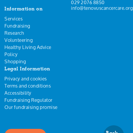
029 2076 8850
info@tenovuscancercare.org
Information on
Services
Fundraising
Research
Volunteering
Healthy Living Advice
Policy
Shopping
Legal Information
Privacy and cookies
Terms and conditions
Accessibility
Fundraising Regulator
Our fundraising promise
Back