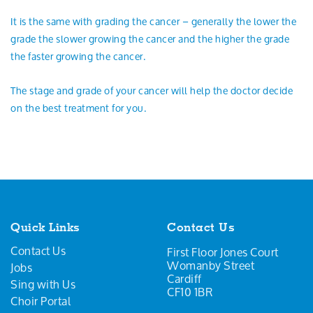
It is the same with grading the cancer – generally the lower the
grade the slower growing the cancer and the higher the grade
the faster growing the cancer.
The stage and grade of your cancer will help the doctor decide
on the best treatment for you.
Quick Links
Contact Us
Contact Us
First Floor Jones Court
Womanby Street
Jobs
Cardiff
Sing with Us
CF10 1BR
Choir Portal