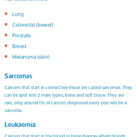
Lung
Colorectal (bowel)
Prostate
Breast
Melanoma (skin)
Sarcomas
Cancers that start in connective tissue are called sarcomas. They
can be split into 2 main types, bone and soft tissue. They are
rare, only around 1% of cancers diagnosed every year will be a
sarcoma.
Leukaemia
Cancers that start in the blood or bone marrow where bloods