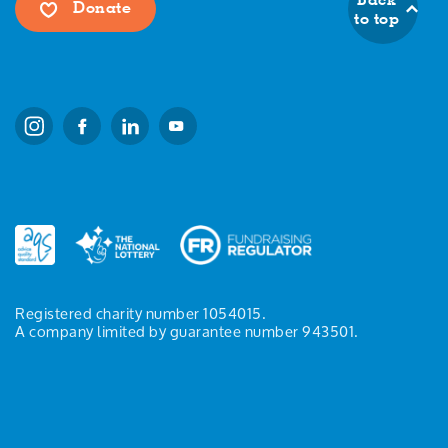
Donate
to top
Registered charity number 1054015.
A company limited by guarantee number 943501.