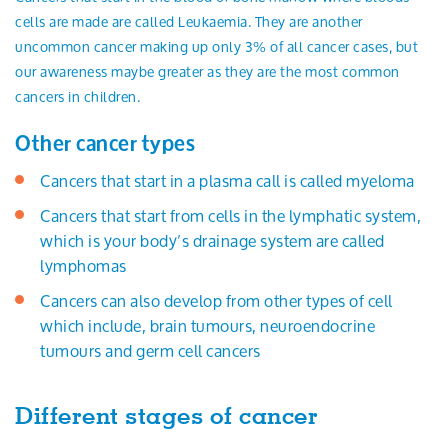
cells are made are called Leukaemia. They are another
uncommon cancer making up only 3% of all cancer cases, but
our awareness maybe greater as they are the most common
cancers in children.
Other cancer types
Cancers that start in a plasma call is called myeloma
Cancers that start from cells in the lymphatic system,
which is your body’s drainage system are called
lymphomas
Cancers can also develop from other types of cell
which include, brain tumours, neuroendocrine
tumours and germ cell cancers
Different stages of cancer