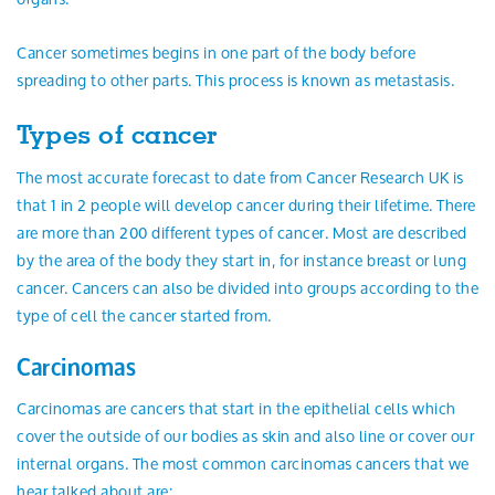
Cancer sometimes begins in one part of the body before
spreading to other parts. This process is known as metastasis.
Types of cancer
The most accurate forecast to date from Cancer Research UK is
that 1 in 2 people will develop cancer during their lifetime. There
are more than 200 different types of cancer. Most are described
by the area of the body they start in, for instance breast or lung
cancer. Cancers can also be divided into groups according to the
type of cell the cancer started from.
Carcinomas
Carcinomas are cancers that start in the epithelial cells which
cover the outside of our bodies as skin and also line or cover our
internal organs. The most common carcinomas cancers that we
hear talked about are: