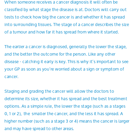
When someone receives a cancer diagnosis it will often be
classified by what stage the disease is at. Doctors will carry out
tests to check how big the cancer is and whether it has spread
into surrounding tissues. The stage of a cancer describes the size
of a tumour and how far it has spread from where it started.
The earlier a cancer is diagnosed, generally the lower the stage,
and the better the outcome for the person. Like any other
disease - catching it early is key. This is why it’s important to see
your GP as soon as you’re worried about a sign or symptom of
cancer.
Staging and grading the cancer will allow the doctors to
determine its size, whether it has spread and the best treatment
options. As a simple rule, the lower the stage (such as a stages
0, 1 or 2), the smaller the cancer, and the less it has spread. A
higher number (such as a stage 3 or 4) means the cancer is larger
and may have spread to other areas.