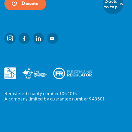
Back
Donate
to top
Registered charity number 1054015.
A company limited by guarantee number 943501.