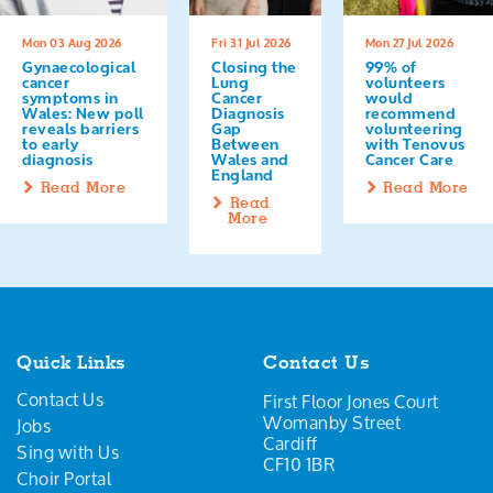
Mon 03 Aug 2026
Fri 31 Jul 2026
Mon 27 Jul 2026
Gynaecological
Closing the
99% of
cancer
Lung
volunteers
symptoms in
Cancer
would
Wales: New poll
Diagnosis
recommend
reveals barriers
Gap
volunteering
to early
Between
with Tenovus
diagnosis
Wales and
Cancer Care
England
Read More
Read More
Read
More
Quick Links
Contact Us
Contact Us
First Floor Jones Court
Womanby Street
Jobs
Cardiff
Sing with Us
CF10 1BR
Choir Portal