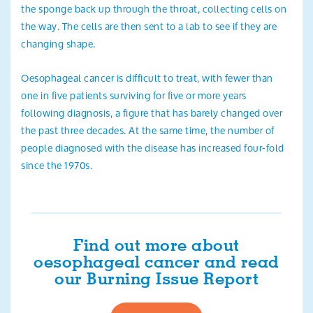
the sponge back up through the throat, collecting cells on
the way. The cells are then sent to a lab to see if they are
changing shape.
Oesophageal cancer is difficult to treat, with fewer than
one in five patients surviving for five or more years
following diagnosis, a figure that has barely changed over
the past three decades. At the same time, the number of
people diagnosed with the disease has increased four-fold
since the 1970s.
Find out more about
oesophageal cancer and read
our Burning Issue Report