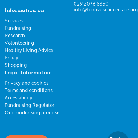
029 2076 8850
info@tenovuscancercare.org
Information on
Services
Fundraising
Research
Volunteering
Healthy Living Advice
Policy
Shopping
Legal Information
Privacy and cookies
Terms and conditions
Accessibility
Fundraising Regulator
Our fundraising promise