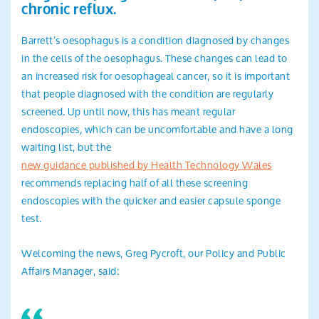
chronic reflux.
Barrett’s oesophagus is a condition diagnosed by changes
in the cells of the oesophagus. These changes can lead to
an increased risk for oesophageal cancer, so it is important
that people diagnosed with the condition are regularly
screened. Up until now, this has meant regular
endoscopies, which can be uncomfortable and have a long
waiting list, but the
new guidance published by Health Technology Wales
recommends replacing half of all these screening
endoscopies with the quicker and easier capsule sponge
test.
Welcoming the news, Greg Pycroft, our Policy and Public
Affairs Manager, said: