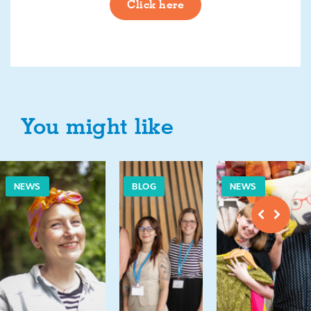
Click here
You might like
NEWS
BLOG
NEWS