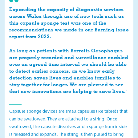
Expanding the capacity of diagnostic services
across Wales through use of new tools such as
this capsule sponge test was one of the
recommendations we made in our Burning Issue
report from 2023.
As long as patients with Barretts Oesophagus
are properly recorded and surveillance enabled
over an agreed time interval we should be able
to detect earlier cancers, as we know early
detection saves lives and enables families to
stay together for longer. We are pleased to see
that new innovations are helping to save lives."
Capsule sponge devices are small capsules like tablets that
can be swallowed. They are attached to a string. Once
swallowed, the capsule dissolves and a sponge from inside
is released and expands. The string is then pulled to bring