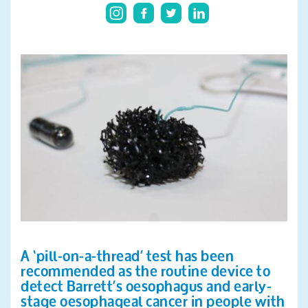
Search
A ‘pill-on-a-thread’ test has been
recommended as the routine device to
detect Barrett’s oesophagus and early-
stage oesophageal cancer in people with