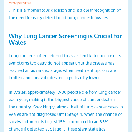
programme
. This is a momentous decision and is a clear recognition of
the need for early detection of lung cancer in Wales.
Why Lung Cancer Screening is Crucial for
Wales
Lung cancer is often referred to as a silent killer because its
symptoms typically do not appear until the disease has
reached an advanced stage, when treatment options are
limited and survival rates are significantly lower.
In Wales, approximately 1,900 people die from lung cancer
each year, making it the biggest cause of cancer death in
the country. Shockingly, almost half of lung cancer cases in
Wales are not diagnosed until Stage 4, when the chance of
survival plummets to just 15%, compared to an 85%
chance if detected at Stage 1. These stark statistics