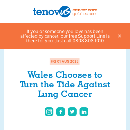
Home
News & views listings
Wales
If you or someone you love has been
Menu
Chooses to Turn the Tide Against Lung Cancer
affected by cancer, our free Support Line is
there for you. Just call 0808 808 1010
About us
Support and information
FRI 01 AUG 2025
Wales Chooses to
Campaigning and influencing
Turn the Tide Against
Support us
Lung Cancer
Cymraeg
Jobs