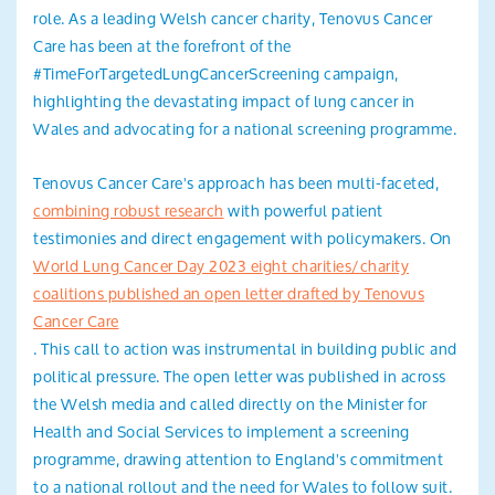
role. As a leading Welsh cancer charity, Tenovus Cancer
Care has been at the forefront of the
#TimeForTargetedLungCancerScreening campaign,
highlighting the devastating impact of lung cancer in
Wales and advocating for a national screening programme.
Tenovus Cancer Care's approach has been multi-faceted,
combining robust research
with powerful patient
testimonies and direct engagement with policymakers. On
World Lung Cancer Day 2023 eight charities/charity
coalitions published an open letter drafted by Tenovus
Cancer Care
. This call to action was instrumental in building public and
political pressure. The open letter was published in across
the Welsh media and called directly on the Minister for
Health and Social Services to implement a screening
programme, drawing attention to England's commitment
to a national rollout and the need for Wales to follow suit.