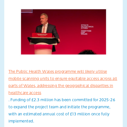
The Public Health Wales programme will likely utilise
mobile scanning units to ensure equitable access across all
parts of Wales, addressing the geographical disparities in
healthcare access
. Funding of £2.3 million has been committed for 2025-26
to expand the project team and initiate the programme,
with an estimated annual cost of £13 million once fully
implemented.