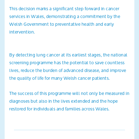
This decision marks a significant step forward in cancer
services in Wales, demonstrating a commitment by the
Welsh Government to preventative health and early
intervention.
By detecting lung cancer at its earliest stages, the national
screening programme has the potential to save countless
lives, reduce the burden of advanced disease, and improve
the quality of life for many Welsh cancer patients.
The success of this programme will not only be measured in
diagnoses but also in the lives extended and the hope
restored for individuals and families across Wales.