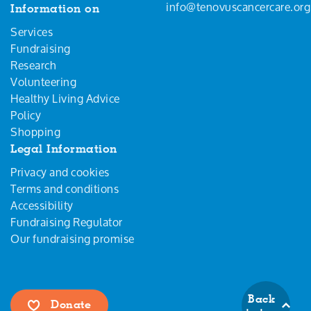
info@tenovuscancercare.org
Information on
Services
Fundraising
Research
Volunteering
Healthy Living Advice
Policy
Shopping
Legal Information
Privacy and cookies
Terms and conditions
Accessibility
Fundraising Regulator
Our fundraising promise
Back
Donate