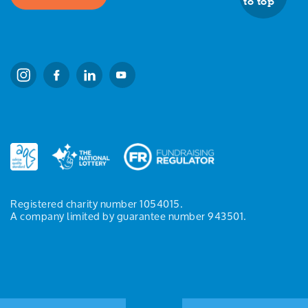
to top
Registered charity number 1054015.
A company limited by guarantee number 943501.