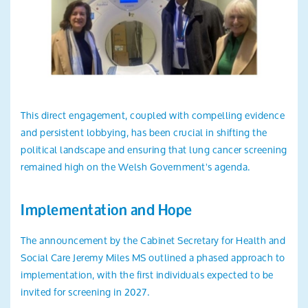
This direct engagement, coupled with compelling evidence
and persistent lobbying, has been crucial in shifting the
political landscape and ensuring that lung cancer screening
remained high on the Welsh Government's agenda.
Implementation and Hope
The announcement by the Cabinet Secretary for Health and
Social Care Jeremy Miles MS outlined a phased approach to
implementation, with the first individuals expected to be
invited for screening in 2027.