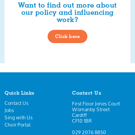
Want to find out more about
our policy and influencing
work?
Click here
Quick Links
Contact Us
Contact Us
First Floor Jones Court
Womanby Street
Jobs
Cardiff
Sing with Us
CF10 1BR
Choir Portal
029 2076 8850