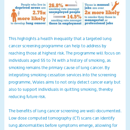
This highlights a health inequality that a targeted lung
cancer screening programme can help to address by
reaching those at highest risk. The programme will focus on
individuals aged 55 to 74 with a history of smoking, as
smoking remains the primary cause of lung cancer. By
integrating smoking cessation services into the screening
programme, Wales aims to not only detect cancer early but
also to support individuals in quitting smoking, thereby
reducing future risk.
The benefits of lung cancer screening are well-documented.
Low dose computed tomography (CT) scans can identify
lung abnormalities before symptoms emerge, allowing for