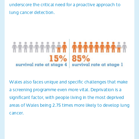
underscore the critical need for a proactive approach to
lung cancer detection.
Wales also faces unique and specific challenges that make
a screening programme even more vital. Deprivation is a
significant factor, with people living in the most deprived
areas of Wales being 2.75 times more likely to develop lung
cancer.