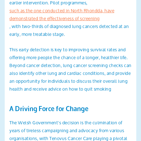
earlier intervention. Pilot programmes,
such as the one conducted in North Rhondda, have
demonstrated the effectiveness of screening
, with two-thirds of diagnosed lung cancers detected at an
early, more treatable stage.
This early detection is key to improving survival rates and
offering more people the chance of a longer, healthier life.
Beyond cancer detection, lung cancer screening checks can
also identify other lung and cardiac conditions, and provide
an opportunity for individuals to discuss their overall lung
health and receive advice on how to quit smoking
A Driving Force for Change
The Welsh Government's decision is the culmination of
years of tireless campaigning and advocacy from various
organisations, with Tenovus Cancer Care playing a pivotal