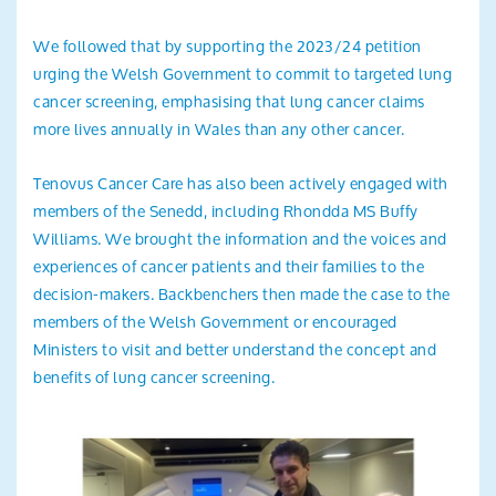
We followed that by supporting the 2023/24 petition
urging the Welsh Government to commit to targeted lung
cancer screening, emphasising that lung cancer claims
more lives annually in Wales than any other cancer.
Tenovus Cancer Care has also been actively engaged with
members of the Senedd, including Rhondda MS Buffy
Williams. We brought the information and the voices and
experiences of cancer patients and their families to the
decision-makers. Backbenchers then made the case to the
members of the Welsh Government or encouraged
Ministers to visit and better understand the concept and
benefits of lung cancer screening.