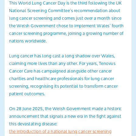
This World Lung Cancer Day is the third following the UK
Search
National Screening Committee’s recommendation about
lung cancer screening and comes just over a month since
the Welsh Government chose to implement Wales’ fourth
cancer screening programme, joining a growing number of
nations worldwide.
Lung cancer has long cast a long shadow over Wales,
claiming more lives than any other. For years, Tenovus
Cancer Care has campaigned alongside other cancer
charities and healthcare professionals for lung cancer
screening, recognising its potential to transform cancer
patient outcomes.
On 28 June 2025, the Welsh Government made a historic
announcement that signals a new era in the fight against
this devastating disease:
the introduction of a national lung cancer screening