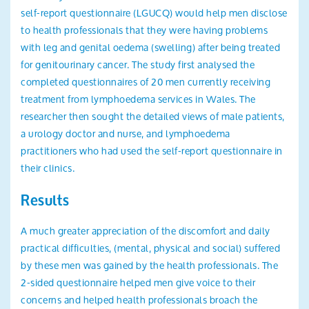
self-report questionnaire (LGUCQ) would help men disclose
to health professionals that they were having problems
with leg and genital oedema (swelling) after being treated
for genitourinary cancer. The study first analysed the
completed questionnaires of 20 men currently receiving
treatment from lymphoedema services in Wales. The
researcher then sought the detailed views of male patients,
a urology doctor and nurse, and lymphoedema
practitioners who had used the self-report questionnaire in
their clinics.
Results
A much greater appreciation of the discomfort and daily
practical difficulties, (mental, physical and social) suffered
by these men was gained by the health professionals. The
2-sided questionnaire helped men give voice to their
concerns and helped health professionals broach the