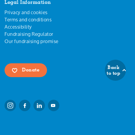
Legal Information
Privacy and cookies
Terms and conditions
Accessibility
Fundraising Regulator
Our fundraising promise
Back
Donate
to top