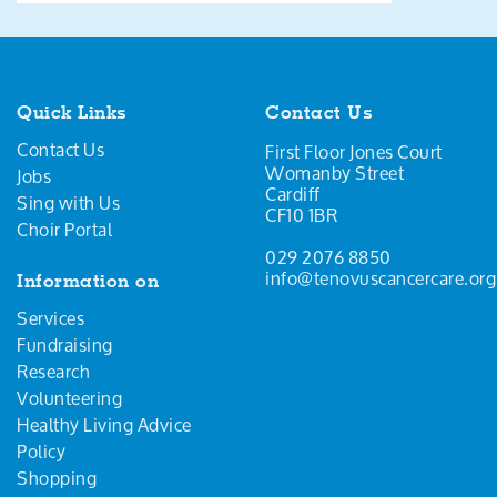
Quick Links
Contact Us
Contact Us
First Floor Jones Court
Womanby Street
Jobs
Cardiff
Sing with Us
CF10 1BR
Choir Portal
029 2076 8850
info@tenovuscancercare.org
Information on
Services
Fundraising
Research
Volunteering
Healthy Living Advice
Policy
Shopping