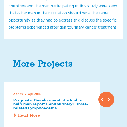
countries and the men participating in this study were keen
that other men in their situation should have the same
opportunity as they had to express and discuss the specific
problems experienced after genitourinary cancer treatment.
More Projects
Apr 2017 -Apr 2018
Pragmatic Development of a tool to
help men report Genitourinary Cancer-
related Lymphoedema
Read More