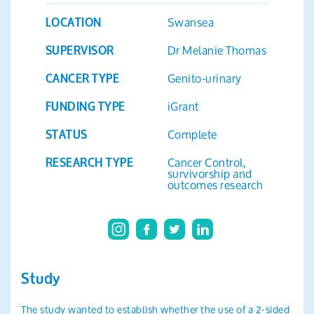
Search
Swansea
LOCATION
Dr Melanie Thomas
SUPERVISOR
Genito-urinary
CANCER TYPE
iGrant
FUNDING TYPE
Complete
STATUS
Cancer Control,
RESEARCH TYPE
survivorship and
outcomes research
Study
The study wanted to establish whether the use of a 2-sided