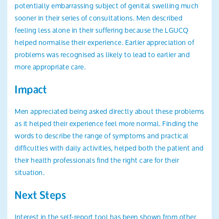
potentially embarrassing subject of genital swelling much
sooner in their series of consultations. Men described
feeling less alone in their suffering because the LGUCQ
helped normalise their experience. Earlier appreciation of
problems was recognised as likely to lead to earlier and
more appropriate care.
Impact
Men appreciated being asked directly about these problems
as it helped their experience feel more normal. Finding the
words to describe the range of symptoms and practical
difficulties with daily activities, helped both the patient and
their health professionals find the right care for their
situation.
Next Steps
Interest in the self-report tool has been shown from other