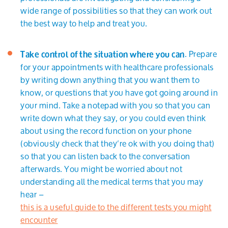
wide range of possibilities so that they can work out
the best way to help and treat you.
. Prepare
Take control of the situation where you can
for your appointments with healthcare professionals
by writing down anything that you want them to
know, or questions that you have got going around in
your mind. Take a notepad with you so that you can
write down what they say, or you could even think
about using the record function on your phone
(obviously check that they’re ok with you doing that)
so that you can listen back to the conversation
afterwards. You might be worried about not
understanding all the medical terms that you may
hear –
this is a useful guide to the different tests you might
encounter