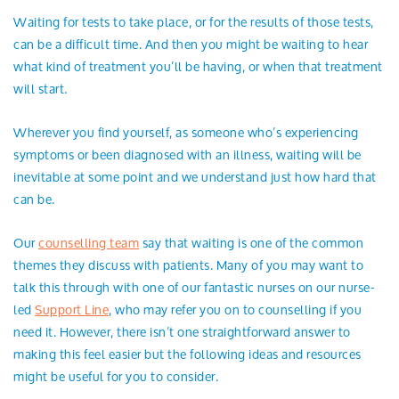
Search
Waiting for tests to take place, or for the results of those tests,
can be a difficult time. And then you might be waiting to hear
what kind of treatment you’ll be having, or when that treatment
will start.
Wherever you find yourself, as someone who’s experiencing
symptoms or been diagnosed with an illness, waiting will be
inevitable at some point and we understand just how hard that
can be.
Our
counselling team
say that waiting is one of the common
themes they discuss with patients. Many of you may want to
talk this through with one of our fantastic nurses on our nurse-
led
Support Line
, who may refer you on to counselling if you
need it. However, there isn’t one straightforward answer to
making this feel easier but the following ideas and resources
might be useful for you to consider.