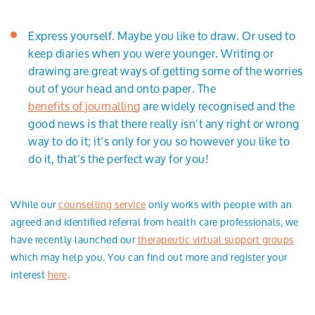
Express yourself. Maybe you like to draw. Or used to
keep diaries when you were younger. Writing or
drawing are great ways of getting some of the worries
out of your head and onto paper. The
benefits of journalling
are widely recognised and the
good news is that there really isn’t any right or wrong
way to do it; it’s only for you so however you like to
do it, that’s the perfect way for you!
While our
counselling service
only works with people with an
agreed and identified referral from health care professionals, we
have recently launched our
therapeutic virtual support groups
which may help you. You can find out more and register your
interest
here
.