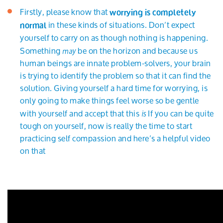
Firstly, please know that
worrying is completely
in these kinds of situations. Don’t expect
normal
yourself to carry on as though nothing is happening.
Something
be on the horizon and because us
may
human beings are innate problem-solvers, your brain
is trying to identify the problem so that it can find the
solution. Giving yourself a hard time for worrying, is
only going to make things feel worse so be gentle
with yourself and accept that this
If you can be quite
is
tough on yourself, now is really the time to start
practicing self compassion and here’s a helpful video
on that