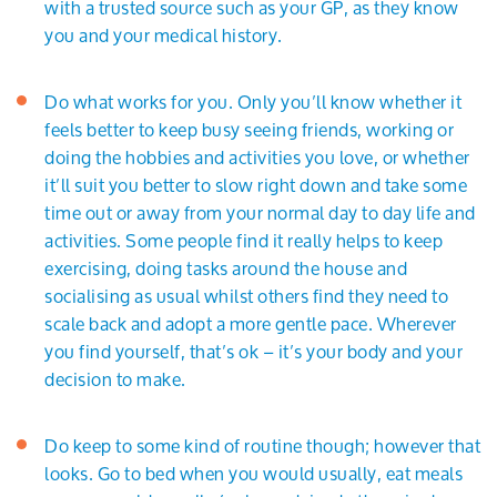
with a trusted source such as your GP, as they know
you and your medical history.
Do what works for you. Only you’ll know whether it
feels better to keep busy seeing friends, working or
doing the hobbies and activities you love, or whether
it’ll suit you better to slow right down and take some
time out or away from your normal day to day life and
activities. Some people find it really helps to keep
exercising, doing tasks around the house and
socialising as usual whilst others find they need to
scale back and adopt a more gentle pace. Wherever
you find yourself, that’s ok – it’s your body and your
decision to make.
Do keep to some kind of routine though; however that
looks. Go to bed when you would usually, eat meals