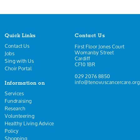
Quick Links
Contact Us
Contact Us
First Floor Jones Court
Womanby Street
Jobs
Cardiff
Sing with Us
CF10 1BR
Choir Portal
029 2076 8850
info@tenovuscancercare.org
Information on
Services
Fundraising
Research
Volunteering
Healthy Living Advice
Policy
Shopping