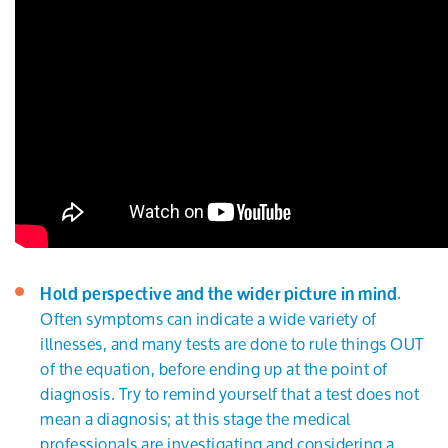
.
Hold perspective and the wider picture in mind
Often symptoms can indicate a wide variety of
illnesses, and many tests are done to rule things OUT
of the equation, before ending up at the point of
diagnosis. Try to remind yourself that a test does not
mean a diagnosis; at this stage the medical
professionals are investigating and considering a