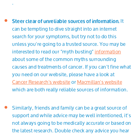
.
It
Steer clear of unreliable sources of information.
can be tempting to dive straight into an internet
search for your symptoms, but try not to do this
unless you’re going to a trusted source. You may be
interested to read our “myth busting”
information
about some of the common myths surrounding
causes and treatments of cancer. If you can’t fine what
you need on our website, please have a look at
Cancer Research's website
or
Macmillan's website
which are both really reliable sources of information.
Similarly, friends and family can be a great source of
support and while advice may be well intentioned, it’s
not always going to be medically accurate or based on
the latest research. Double check any advice you hear