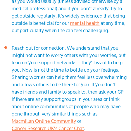
as you would usually (unless advised otherwise by a
medical professional) and if you don’t already, try to
get outside regularly. It’s widely evidenced that being
outside is beneficial for our
mental health
at any time,
but particularly when life can feel challenging.
Reach out for connection. We understand that you
might not want to worry others with your worries, but
lean on your support networks – they’ll want to help
you. Now is not the time to bottle up your feelings.
Sharing worries can help them feel less overwhelming
and allows others to be there for you. If you don’t
have friends and family to speak to, then ask your GP
if there are any support groups in your area or think
about online communities of people who may have
gone through very similar things such as
Macmillan Online Community
or
Cancer Research UK's Cancer Chat
.