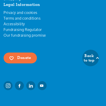
Legal Information
Privacy and cookies
Terms and conditions
Accessibility
Fundraising Regulator
Our fundraising promise
Back
Donate
to top