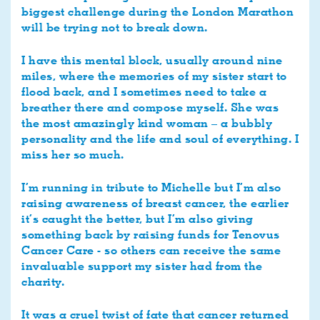
biggest challenge during the London Marathon
will be trying not to break down.
I have this mental block, usually around nine
miles, where the memories of my sister start to
flood back, and I sometimes need to take a
breather there and compose myself. She was
the most amazingly kind woman – a bubbly
personality and the life and soul of everything. I
miss her so much.
I’m running in tribute to Michelle but I’m also
raising awareness of breast cancer, the earlier
it’s caught the better, but I’m also giving
something back by raising funds for Tenovus
Cancer Care - so others can receive the same
invaluable support my sister had from the
charity.
It was a cruel twist of fate that cancer returned