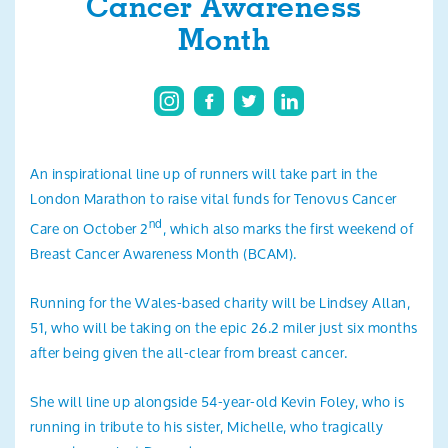
Cancer Awareness
Search
Month
An inspirational line up of runners will take part in the
London Marathon to raise vital funds for Tenovus Cancer
nd
Care on October 2
, which also marks the first weekend of
Breast Cancer Awareness Month (BCAM).
Running for the Wales-based charity will be Lindsey Allan,
51, who will be taking on the epic 26.2 miler just six months
after being given the all-clear from breast cancer.
She will line up alongside 54-year-old Kevin Foley, who is
running in tribute to his sister, Michelle, who tragically