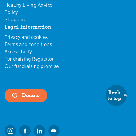
Healthy Living Advice
Policy
Shopping
Legal Information
Privacy and cookies
Terms and conditions
Accessibility
Fundraising Regulator
Our fundraising promise
Back
Donate
to top