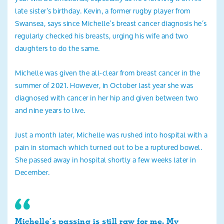
late sister’s birthday. Kevin, a former rugby player from
Swansea, says since Michelle’s breast cancer diagnosis he’s
regularly checked his breasts, urging his wife and two
daughters to do the same.
Michelle was given the all-clear from breast cancer in the
summer of 2021. However, in October last year she was
diagnosed with cancer in her hip and given between two
and nine years to live.
Just a month later, Michelle was rushed into hospital with a
pain in stomach which turned out to be a ruptured bowel.
She passed away in hospital shortly a few weeks later in
December.
Michelle’s passing is still raw for me. My