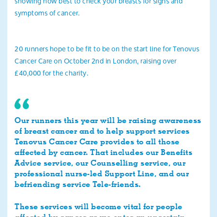
showing how best to check your breasts for signs and
symptoms of cancer.
20 runners hope to be fit to be on the start line for Tenovus
Cancer Care on October 2nd in London, raising over
£40,000 for the charity.
Our runners this year will be raising awareness
of breast cancer and to help support services
Tenovus Cancer Care provides to all those
affected by cancer. That includes our Benefits
Advice service, our Counselling service, our
professional nurse-led Support Line, and our
befriending service Tele-friends.
These services will become vital for people