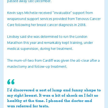
passed away last December.
Kevin says Michelle received “invaluable” support from
wraparound support services provided from Tenovus Cancer
Care following her breast cancer diagnosis in 2018.
Lindsey said she was determined to run the London
Marathon this year and remarkably kept training, under
medical supervision, during her treatment.
The mum-of-two from Cardiff was given the all-clear after a
mastectomy and follow-up treatment.
I’d discovered a sort of lump and funny shape to
my right breast. It was a bit of shock as I felt so
healthy at the time. I phoned the doctor and
was referred for tests.