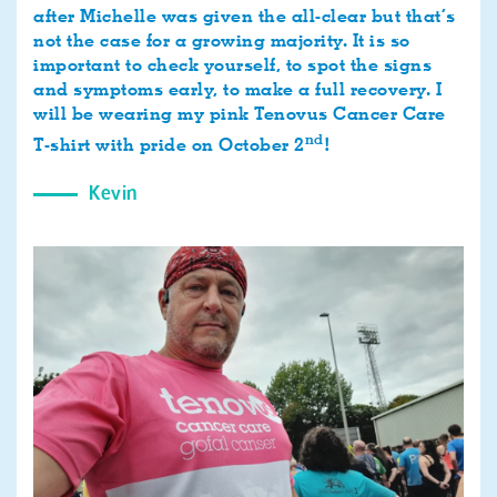
after Michelle was given the all-clear but that’s
not the case for a growing majority. It is so
important to check yourself, to spot the signs
and symptoms early, to make a full recovery. I
will be wearing my pink Tenovus Cancer Care
nd
T-shirt with pride on October 2
!
Kevin