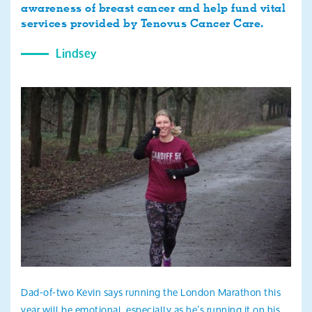
awareness of breast cancer and help fund vital
services provided by Tenovus Cancer Care.
Lindsey
Dad-of-two Kevin says running the London Marathon this
year will be emotional, especially as he’s running it on his