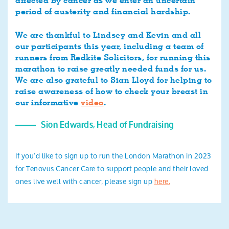
affected by cancer as we enter an uncertain
period of austerity and financial hardship.
We are thankful to Lindsey and Kevin and all
our participants this year, including a team of
runners from Redkite Solicitors, for running this
marathon to raise greatly needed funds for us.
We are also grateful to Sian Lloyd for helping to
raise awareness of how to check your breast in
our informative
video
.
Sion Edwards, Head of Fundraising
If you’d like to sign up to run the London Marathon in 2023
for Tenovus Cancer Care to support people and their loved
ones live well with cancer, please sign up
here.