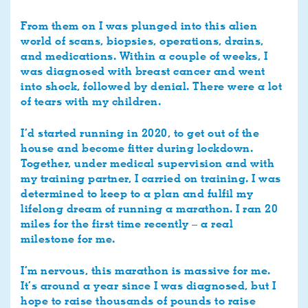
From them on I was plunged into this alien
world of scans, biopsies, operations, drains,
and medications. Within a couple of weeks, I
was diagnosed with breast cancer and went
into shock, followed by denial. There were a lot
of tears with my children.
I’d started running in 2020, to get out of the
house and become fitter during lockdown.
Together, under medical supervision and with
my training partner, I carried on training. I was
determined to keep to a plan and fulfil my
lifelong dream of running a marathon. I ran 20
miles for the first time recently – a real
milestone for me.
I’m nervous, this marathon is massive for me.
It’s around a year since I was diagnosed, but I
hope to raise thousands of pounds to raise