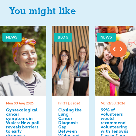
You might like
NEWS
BLOG
NEWS
Mon 03 Aug 2026
Fri 31 Jul 2026
Mon 27 Jul 2026
Gynaecological
Closing the
99% of
cancer
Lung
volunteers
symptoms in
Cancer
would
Wales: New poll
Diagnosis
recommend
reveals barriers
Gap
volunteering
to early
Between
with Tenovus
diagnosis
Wales and
Cancer Care