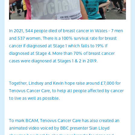
In 2021, 544 people died of breast cancer in Wales - 7 men
and 537 women. There is a 100% survival rate for breast
cancer if diagnosed at Stage 1 which falls to 19% if
diagnosed at Stage 4. More than 70% of breast cancer
cases were diagnosed at Stages 1 & 2 in 2019.
Together, Lindsey and Kevin hope raise around £7,000 for
Tenovus Cancer Care, to help all people affected by cancer
to live as well as possible.
To mark BCAM, Tenovus Cancer Care has also created an
animated video voiced by BBC presenter Sian Lloyd