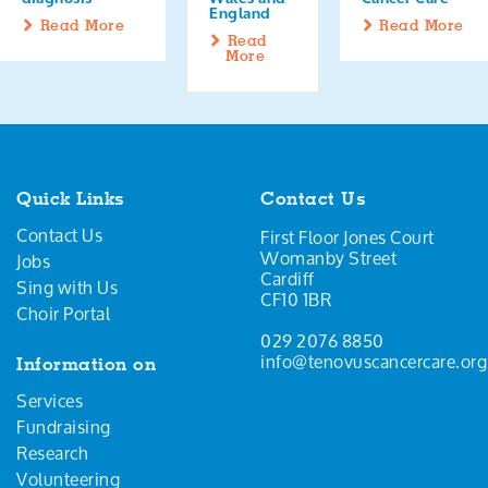
England
Read More
Read More
Read
More
Quick Links
Contact Us
Contact Us
First Floor Jones Court
Womanby Street
Jobs
Cardiff
Sing with Us
CF10 1BR
Choir Portal
029 2076 8850
info@tenovuscancercare.org
Information on
Services
Fundraising
Research
Volunteering