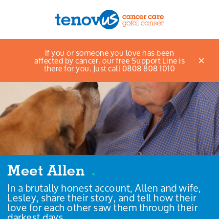
If you or someone you love has been
Menu
affected by cancer, our free Support Line is
there for you. Just call 0808 808 1010
About us
Support and information
Campaigning and influencing
Support us
Meet Allen
.
In a brutally honest account, Allen and wife,
Cymraeg
Lesley, share their story, and tell how their
love for each other saw them through their
Jobs
darkest days.