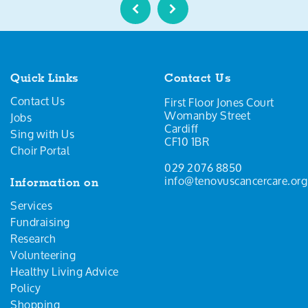
Quick Links
Contact Us
Contact Us
First Floor Jones Court
Womanby Street
Jobs
Cardiff
Sing with Us
CF10 1BR
Choir Portal
029 2076 8850
info@tenovuscancercare.org
Information on
Services
Fundraising
Research
Volunteering
Healthy Living Advice
Policy
Shopping