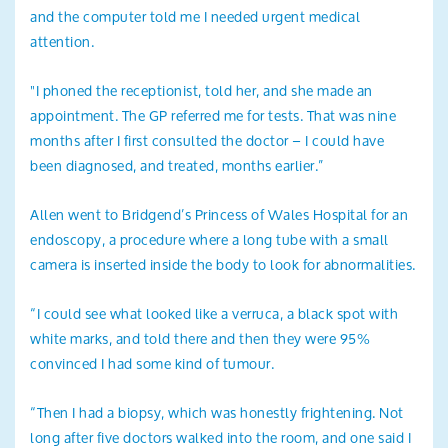
and the computer told me I needed urgent medical
attention.
"I phoned the receptionist, told her, and she made an
appointment. The GP referred me for tests. That was nine
months after I first consulted the doctor – I could have
been diagnosed, and treated, months earlier.”
Allen went to Bridgend’s Princess of Wales Hospital for an
endoscopy, a procedure where a long tube with a small
camera is inserted inside the body to look for abnormalities.
“I could see what looked like a verruca, a black spot with
white marks, and told there and then they were 95%
convinced I had some kind of tumour.
“Then I had a biopsy, which was honestly frightening. Not
long after five doctors walked into the room, and one said I