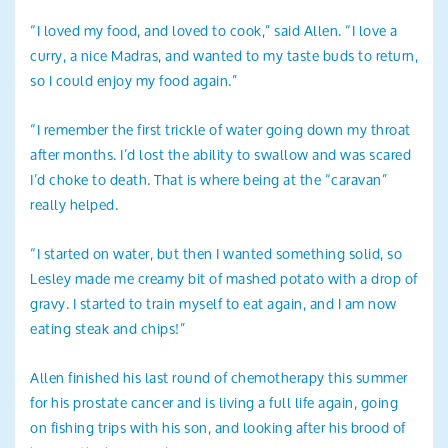
“I loved my food, and loved to cook,” said Allen. “I love a
curry, a nice Madras, and wanted to my taste buds to return,
so I could enjoy my food again.”
“I remember the first trickle of water going down my throat
after months. I’d lost the ability to swallow and was scared
I’d choke to death. That is where being at the “caravan”
really helped.
“I started on water, but then I wanted something solid, so
Lesley made me creamy bit of mashed potato with a drop of
gravy. I started to train myself to eat again, and I am now
eating steak and chips!”
Allen finished his last round of chemotherapy this summer
for his prostate cancer and is living a full life again, going
on fishing trips with his son, and looking after his brood of