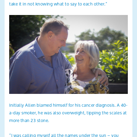
take it in not knowing what to say to each other.”
Initially Allen blamed himself for his cancer diagnosis. A 40-
a-day smoker, he was also overweight, tipping the scales at
more than 23 stone.
“I was calling myself all the names under the sun – you