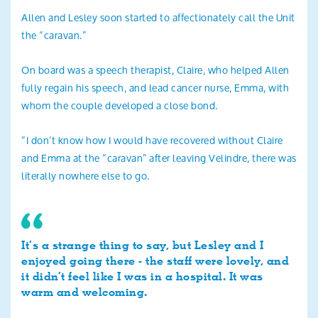
Allen and Lesley soon started to affectionately call the Unit
the “caravan.”
On board was a speech therapist, Claire, who helped Allen
fully regain his speech, and lead cancer nurse, Emma, with
whom the couple developed a close bond.
“I don’t know how I would have recovered without Claire
and Emma at the “caravan” after leaving Velindre, there was
literally nowhere else to go.
It’s a strange thing to say, but Lesley and I
enjoyed going there - the staff were lovely, and
it didn’t feel like I was in a hospital. It was
warm and welcoming.