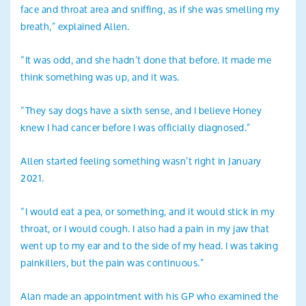
face and throat area and sniffing, as if she was smelling my
breath,” explained Allen.
“It was odd, and she hadn’t done that before. It made me
think something was up, and it was.
“They say dogs have a sixth sense, and I believe Honey
knew I had cancer before I was officially diagnosed.”
Allen started feeling something wasn’t right in January
2021.
“I would eat a pea, or something, and it would stick in my
throat, or I would cough. I also had a pain in my jaw that
went up to my ear and to the side of my head. I was taking
painkillers, but the pain was continuous.”
Alan made an appointment with his GP who examined the