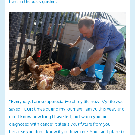
hens in the back garden.
“Every day, I am so appreciative of my life now. My life was
saved FOUR times during my journey! I am 70 this year, and
don’t know how long I have left, but when you are
diagnosed with cancer it steals your future from you
because you don’t know if you have one. You can’t plan six