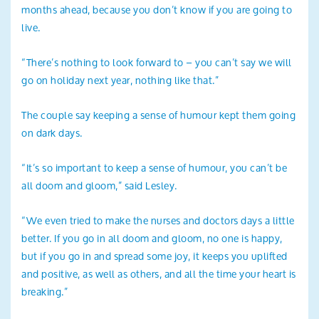
months ahead, because you don’t know if you are going to
live.
“There’s nothing to look forward to – you can’t say we will
go on holiday next year, nothing like that.”
The couple say keeping a sense of humour kept them going
on dark days.
“It’s so important to keep a sense of humour, you can’t be
all doom and gloom,” said Lesley.
“We even tried to make the nurses and doctors days a little
better. If you go in all doom and gloom, no one is happy,
but if you go in and spread some joy, it keeps you uplifted
and positive, as well as others, and all the time your heart is
breaking.”