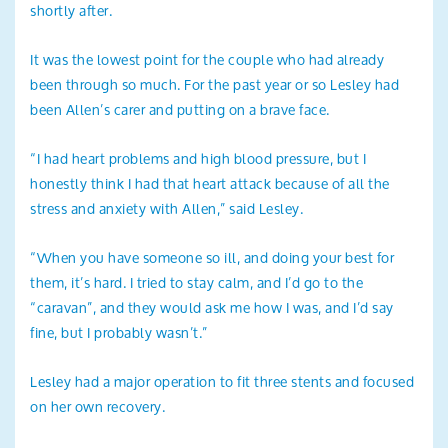
shortly after.
It was the lowest point for the couple who had already
been through so much. For the past year or so Lesley had
been Allen’s carer and putting on a brave face.
“I had heart problems and high blood pressure, but I
honestly think I had that heart attack because of all the
stress and anxiety with Allen,” said Lesley.
“When you have someone so ill, and doing your best for
them, it’s hard. I tried to stay calm, and I’d go to the
“caravan”, and they would ask me how I was, and I’d say
fine, but I probably wasn’t.”
Lesley had a major operation to fit three stents and focused
on her own recovery.