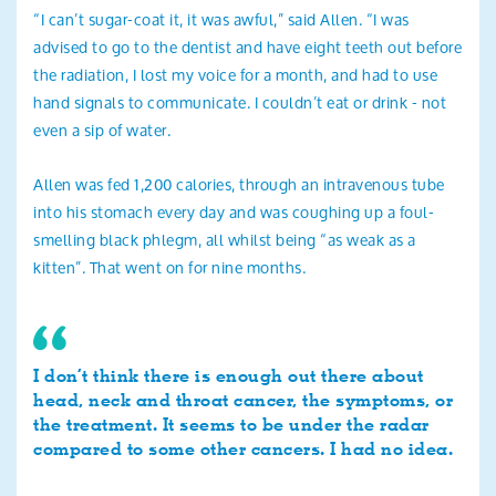
“I can’t sugar-coat it, it was awful,” said Allen. “I was
advised to go to the dentist and have eight teeth out before
the radiation, I lost my voice for a month, and had to use
hand signals to communicate. I couldn’t eat or drink - not
even a sip of water.
Allen was fed 1,200 calories, through an intravenous tube
into his stomach every day and was coughing up a foul-
smelling black phlegm, all whilst being “as weak as a
kitten”. That went on for nine months.
I don’t think there is enough out there about
head, neck and throat cancer, the symptoms, or
the treatment. It seems to be under the radar
compared to some other cancers. I had no idea.