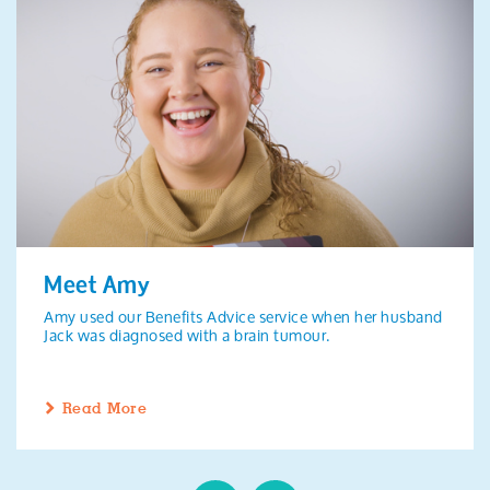
Meet Amy
Amy used our Benefits Advice service when her husband
Jack was diagnosed with a brain tumour.
Read More