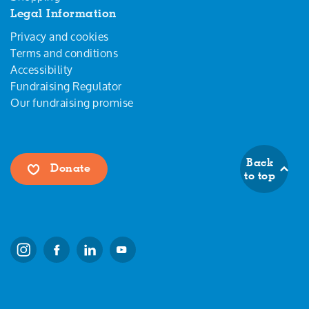
Legal Information
Privacy and cookies
Terms and conditions
Accessibility
Fundraising Regulator
Our fundraising promise
Back
Donate
to top