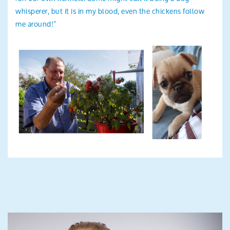
whisperer, but it is in my blood, even the chickens follow
me around!”