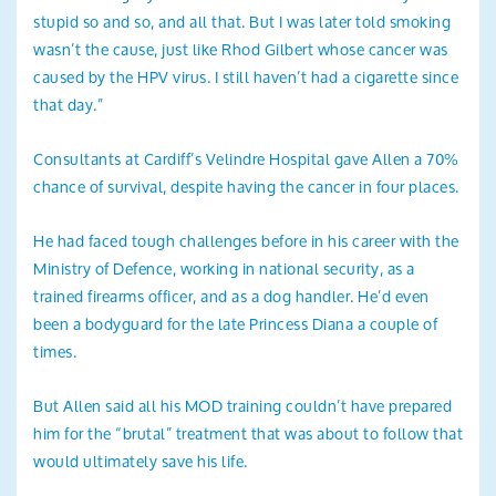
stupid so and so, and all that. But I was later told smoking
wasn’t the cause, just like Rhod Gilbert whose cancer was
caused by the HPV virus. I still haven’t had a cigarette since
that day.”
Consultants at Cardiff’s Velindre Hospital gave Allen a 70%
chance of survival, despite having the cancer in four places.
He had faced tough challenges before in his career with the
Ministry of Defence, working in national security, as a
trained firearms officer, and as a dog handler. He’d even
been a bodyguard for the late Princess Diana a couple of
times.
But Allen said all his MOD training couldn’t have prepared
him for the “brutal” treatment that was about to follow that
would ultimately save his life.