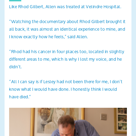
Like Rhod Gilbert, Allen was treated at Velindre Hospital.
“Watching the documentary about Rhod Gilbert brought it
all back, it was almost an identical experience to mine, and
I know exactly how he feels,” said Allen.
“Rhod had his cancer in four places too, located in slightly
different areas to me, which is why I lost my voice, and he
didn’t.
“All I can say is if Lesley had not been there for me, I don’t
know what I would have done. I honestly think I would
have died.”