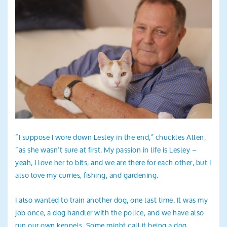
“I suppose I wore down Lesley in the end,” chuckles Allen,
“as she wasn’t sure at first. My passion in life is Lesley –
yeah, I love her to bits, and we are there for each other, but I
also love my curries, fishing, and gardening.
I also wanted to train another dog, one last time. It was my
job once, a dog handler with the police, and we have also
run our own kennels. Some might call it being a dog