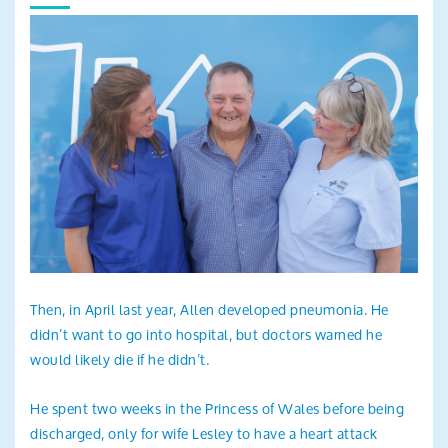
Then, in April last year, Allen developed pneumonia. He
didn’t want to go into hospital, but doctors warned he
would likely die if he didn’t.
He spent two weeks in the Princess of Wales before being
discharged, only for wife Lesley to have a heart attack