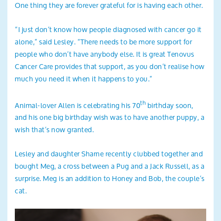
One thing they are forever grateful for is having each other.
“I just don’t know how people diagnosed with cancer go it
alone,” said Lesley. “There needs to be more support for
people who don’t have anybody else. It is great Tenovus
Cancer Care provides that support, as you don’t realise how
much you need it when it happens to you.”
th
Animal-lover Allen is celebrating his 70
birthday soon,
and his one big birthday wish was to have another puppy, a
wish that’s now granted.
Lesley and daughter Sharne recently clubbed together and
bought Meg, a cross between a Pug and a Jack Russell, as a
surprise. Meg is an addition to Honey and Bob, the couple’s
cat.