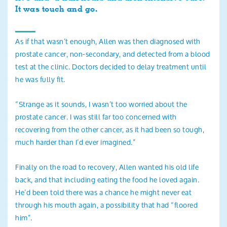
It was touch and go.
As if that wasn’t enough, Allen was then diagnosed with
prostate cancer, non-secondary, and detected from a blood
test at the clinic. Doctors decided to delay treatment until
he was fully fit.
“Strange as it sounds, I wasn’t too worried about the
prostate cancer. I was still far too concerned with
recovering from the other cancer, as it had been so tough,
much harder than I’d ever imagined.”
Finally on the road to recovery, Allen wanted his old life
back, and that including eating the food he loved again.
He’d been told there was a chance he might never eat
through his mouth again, a possibility that had “floored
him”.