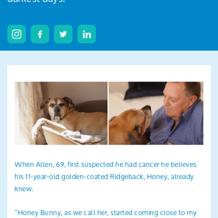
Search
When Allen, 69, first suspected he had cancer he believes
his 11-year-old golden-coated Ridgeback, Honey, already
knew.
“Honey Bunny, as we call her, started coming close to my