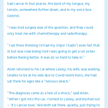
had cancer in four places, the back of my tongue, my
tonsils, somewhere further down, and in my voice box
(larynx).
“I was told surgery was of the question, and they could
only treat me with chemotherapy and radiotherapy.
“I sat there thinking I’d had my chips! I hadn’t even felt that
ill but was now being told I was going to get a lot sicker
before feeling better. It was all so hard to take in.”
Allen returned to his car where Lesley, his wife, was waiting.
Unable to be at his side due to Covid restrictions, she had
sat there for ages like a “nervous wreck.”
“The diagnosis came as a hell of a shock,” said Allen.
“When I got into the car, I turned to Lesley, and blurted out
– ‘it’s cancer love.’ We both sat there, quietly, just trying to