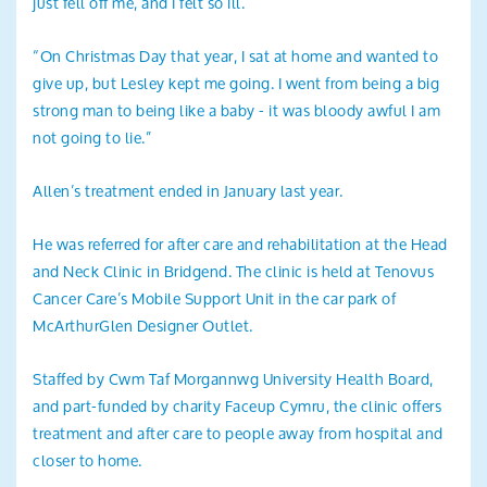
just fell off me, and I felt so ill.
“On Christmas Day that year, I sat at home and wanted to
give up, but Lesley kept me going. I went from being a big
strong man to being like a baby - it was bloody awful I am
not going to lie.”
Allen’s treatment ended in January last year.
He was referred for after care and rehabilitation at the Head
and Neck Clinic in Bridgend. The clinic is held at Tenovus
Cancer Care’s Mobile Support Unit in the car park of
McArthurGlen Designer Outlet.
Staffed by Cwm Taf Morgannwg University Health Board,
and part-funded by charity Faceup Cymru, the clinic offers
treatment and after care to people away from hospital and
closer to home.