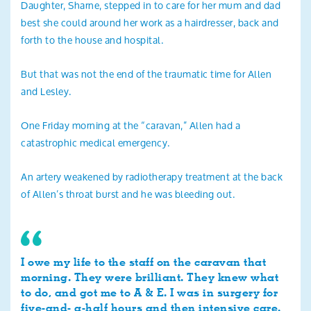
Daughter, Sharne, stepped in to care for her mum and dad
best she could around her work as a hairdresser, back and
forth to the house and hospital.
But that was not the end of the traumatic time for Allen
and Lesley.
One Friday morning at the “caravan,” Allen had a
catastrophic medical emergency.
An artery weakened by radiotherapy treatment at the back
of Allen’s throat burst and he was bleeding out.
I owe my life to the staff on the caravan that
morning. They were brilliant. They knew what
to do, and got me to A & E. I was in surgery for
five-and- a-half hours and then intensive care.