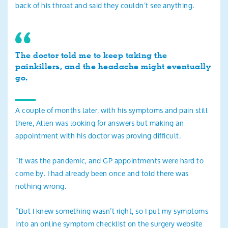
back of his throat and said they couldn’t see anything.
The doctor told me to keep taking the
painkillers, and the headache might eventually
go.
A couple of months later, with his symptoms and pain still
there, Allen was looking for answers but making an
appointment with his doctor was proving difficult.
“It was the pandemic, and GP appointments were hard to
come by. I had already been once and told there was
nothing wrong.
“But I knew something wasn’t right, so I put my symptoms
into an online symptom checklist on the surgery website