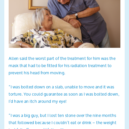
Allen said the worst part of the treatment for him was the
mask that had to be fitted for his radiation treatment to
prevent his head from moving.
“I was bolted down on a slab, unable to move and it was
torture. You could guarantee as soon as I was bolted down,
I’d have an itch around my eye!
“I was a big guy, but I lost ten stone over the nine months
that followed because I couldn’t eat or drink – the weight