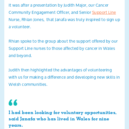
It was after a presentation by Judith Major, our Cancer
Community Engagement Officer, and Senior
Support Line
Nurse, Rhian Jones, that Janafa was truly inspired to sign up
a volunteer.
Rhian spoke to the group about the support offered by our
Support Line nurses to those affected by cancer in Wales
and beyond.
Judith then highlighted the advantages of volunteering
with us for making a difference and developing new skills in
Welsh communities.
I had been looking for voluntary opportunities,
said Janafa who has lived in Wales for nine
years.