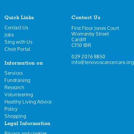
Quick Links
Contact Us
Contact Us
First Floor Jones Court
Womanby Street
Jobs
Cardiff
Sing with Us
CF10 1BR
Choir Portal
029 2076 8850
info@tenovuscancercare.org
Information on
Services
Fundraising
Research
Volunteering
Healthy Living Advice
Policy
Shopping
Legal Information
Privacy and cookies