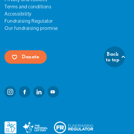
Terms and conditions
Accessibility
Fundraising Regulator
Our fundraising promise
Back
Donate
to top