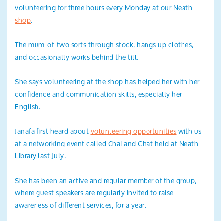
volunteering for three hours every Monday at our Neath
shop
.
The mum-of-two sorts through stock, hangs up clothes,
and occasionally works behind the till.
She says volunteering at the shop has helped her with her
confidence and communication skills, especially her
English.
Janafa first heard about
volunteering opportunities
with us
at a networking event called Chai and Chat held at Neath
Library last July.
She has been an active and regular member of the group,
where guest speakers are regularly invited to raise
awareness of different services, for a year.