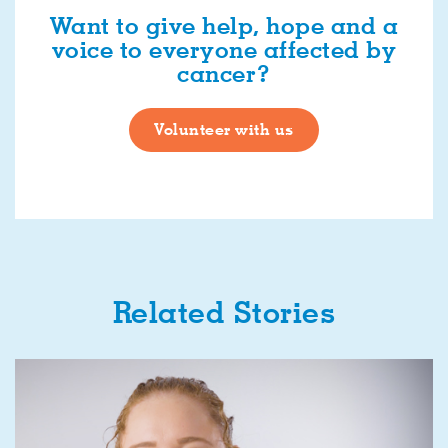
Want to give help, hope and a
voice to everyone affected by
cancer?
Volunteer with us
Related Stories