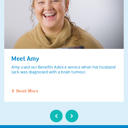
Meet Amy
Amy used our Benefits Advice service when her husband
Jack was diagnosed with a brain tumour.
Read More