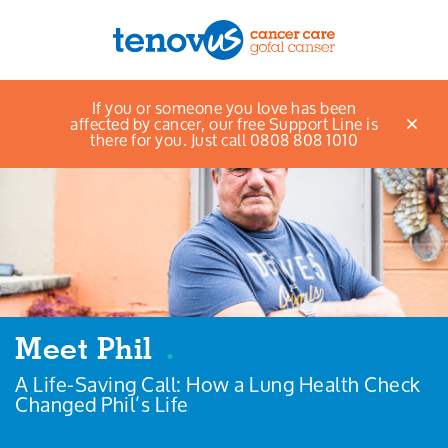
If you or someone you love has been
Menu
affected by cancer, our free Support Line is
there for you. Just call 0808 808 1010
About us
Support and information
Campaigning and influencing
Support us
Meet Phil
.
A Life-Saving Call: How a Lung Health Check
Cymraeg
Changed Phil’s Life
Jobs