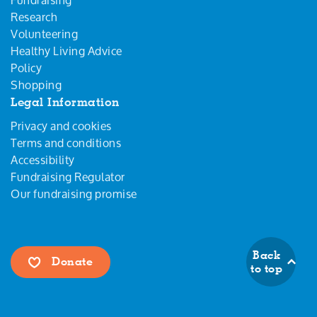
Research
Volunteering
Healthy Living Advice
Policy
Shopping
Legal Information
Privacy and cookies
Terms and conditions
Accessibility
Fundraising Regulator
Our fundraising promise
Back
Donate
to top