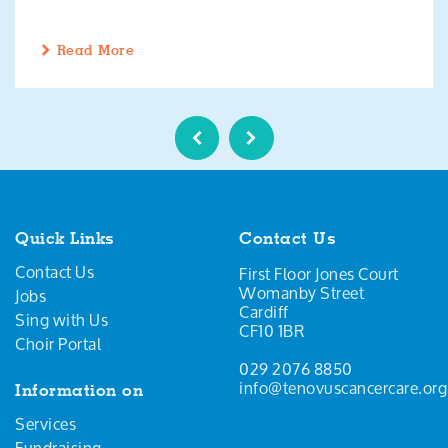
Read More
Quick Links
Contact Us
Contact Us
First Floor Jones Court
Womanby Street
Jobs
Cardiff
Sing with Us
CF10 1BR
Choir Portal
029 2076 8850
info@tenovuscancercare.org
Information on
Services
Fundraising