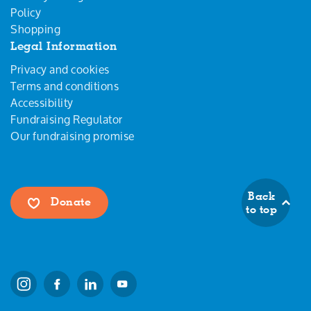
Policy
Shopping
Legal Information
Privacy and cookies
Terms and conditions
Accessibility
Fundraising Regulator
Our fundraising promise
Back
Donate
to top