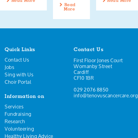
Read More
Read More
Read
More
Quick Links
Contact Us
Contact Us
First Floor Jones Court
Womanby Street
Jobs
Cardiff
Sing with Us
CF10 1BR
Choir Portal
029 2076 8850
info@tenovuscancercare.org
Information on
Services
Fundraising
Research
Volunteering
Healthy Living Advice