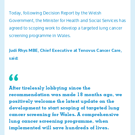
Search
Today, following Decision Report by the Welsh
Government, the Minister for Health and Social Services has
agreed to scoping work to develop a targeted lung cancer
screening programme in Wales.
Judi Rhys MBE, Chief Executive at Tenovus Cancer Care,
said:
After tirelessly lobbying since the
recommendation was made 18 months ago, we
positively welcome the latest update on the
development to start scoping of targeted lung
cancer screening for Wales. A comprehensive
lung cancer screening programme, when
implemented will save hundreds of lives.