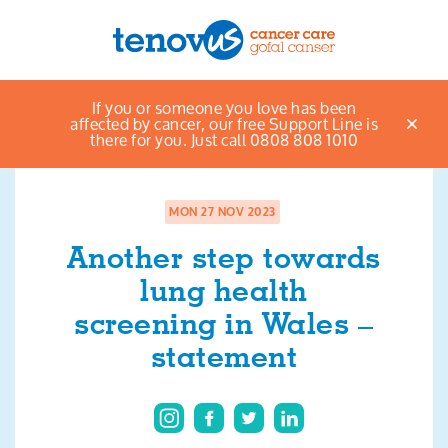
Home
News & views listings
Another step
If you or someone you love has been
Menu
towards lung health screening in Wales – statement
affected by cancer, our free Support Line is
there for you. Just call 0808 808 1010
About us
Support and information
MON 27 NOV 2023
Another step towards
Campaigning and influencing
lung health
Support us
screening in Wales –
statement
Cymraeg
Jobs