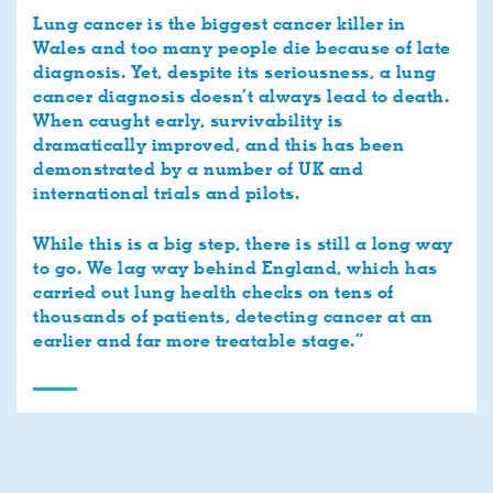
Lung cancer is the biggest cancer killer in
Wales and too many people die because of late
diagnosis. Yet, despite its seriousness, a lung
cancer diagnosis doesn’t always lead to death.
When caught early, survivability is
dramatically improved, and this has been
demonstrated by a number of UK and
international trials and pilots.
While this is a big step, there is still a long way
to go. We lag way behind England, which has
carried out lung health checks on tens of
thousands of patients, detecting cancer at an
earlier and far more treatable stage.”