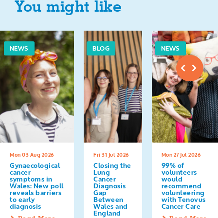
You might like
NEWS
BLOG
NEWS
Mon 03 Aug 2026
Fri 31 Jul 2026
Mon 27 Jul 2026
Gynaecological
Closing the
99% of
cancer
Lung
volunteers
symptoms in
Cancer
would
Wales: New poll
Diagnosis
recommend
reveals barriers
Gap
volunteering
to early
Between
with Tenovus
diagnosis
Wales and
Cancer Care
England