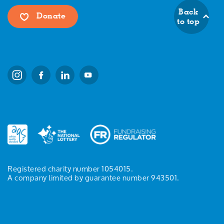
Back
Donate
to top
Registered charity number 1054015.
A company limited by guarantee number 943501.