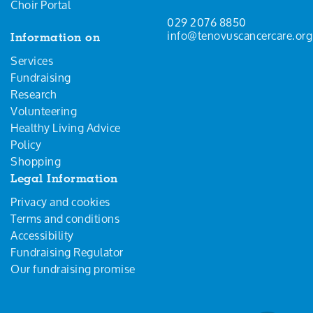
Choir Portal
029 2076 8850
info@tenovuscancercare.org
Information on
Services
Fundraising
Research
Volunteering
Healthy Living Advice
Policy
Shopping
Legal Information
Privacy and cookies
Terms and conditions
Accessibility
Fundraising Regulator
Our fundraising promise