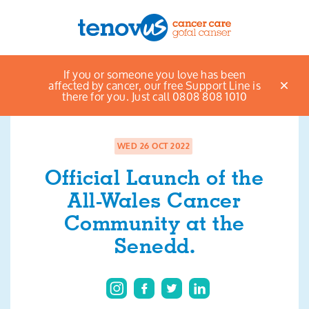
Home
News & views listings
Official Launch
If you or someone you love has been
Menu
of the All-Wales Cancer Community at the Senedd.
affected by cancer, our free Support Line is
there for you. Just call 0808 808 1010
About us
Support and information
WED 26 OCT 2022
Official Launch of the
Campaigning and influencing
All-Wales Cancer
Support us
Community at the
Senedd.
Cymraeg
Jobs