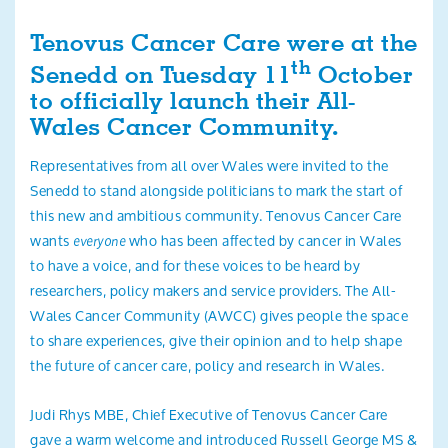
Search
Tenovus Cancer Care were at the
th
Senedd on Tuesday 11
October
to officially launch their All-
Wales Cancer Community.
Representatives from all over Wales were invited to the
Senedd to stand alongside politicians to mark the start of
this new and ambitious community. Tenovus Cancer Care
wants
who has been affected by cancer in Wales
everyone
to have a voice, and for these voices to be heard by
researchers, policy makers and service providers. The All-
Wales Cancer Community (AWCC) gives people the space
to share experiences, give their opinion and to help shape
the future of cancer care, policy and research in Wales.
Judi Rhys MBE, Chief Executive of Tenovus Cancer Care
gave a warm welcome and introduced Russell George MS &