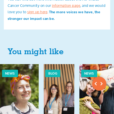
Cancer Community on our
information page
, and we would
love you to
sign up here
.
The more voices we have, the
stronger our impact can be.
You might like
NEWS
BLOG
NEWS