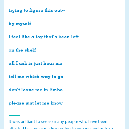
trying to figure this out--
by myself
I feel like a toy that’s been left
on the shelf
all I ask is just hear me
tell me which way to go
don’t leave me in limbo
please just let me know
It was brilliant to see so many people who have been
affected by cancer really wanting to engage and make a