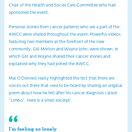
Chair of the Health and Social Care Committee who had
sponsored the event.
Personal stories from cancer patients who are a part of the
AWCC were shared throughout the event. Powerful videos
featuring two members at the forefront of the new
community, Gill Morton and Wayne John, were shown, in
which Gill and Wayne shared their cancer stories and
explained why they had joined the AWCC.
Mal O’Donnell really highlighted the fact that there are
voices out there that
to be heard by sharing an original
need
poem about how he felt after his cancer diagnosis called
“Limbo”. Here is a small excerpt:
I’m feeling so lonely