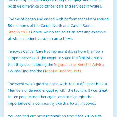
positive difference to cancer care and services in Wales.
The event began and ended with performances from around
50 members of the Cardiff North and Cardiff South
Sing With Us
Choirs, which served as an amazing example
of what a collective voice can achieve.
Tenovus Cancer Care had representatives from their own
support services at the event to share the fantastic work
that they do, including the
Support Line
,
Benefits Advice
,
Counselling and their
Mobile Support Units
.
The event was a great success with 38 out of a possible 60
Members of Senedd engaging with the launch. It was great
to see people together again, and to highlight the
importance of a community like this for all involved.
You can find out more information about the All-Wales