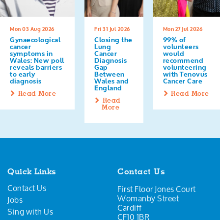
Mon 03 Aug 2026
Fri 31 Jul 2026
Mon 27 Jul 2026
Gynaecological
Closing the
99% of
cancer
Lung
volunteers
symptoms in
Cancer
would
Wales: New poll
Diagnosis
recommend
reveals barriers
Gap
volunteering
to early
Between
with Tenovus
diagnosis
Wales and
Cancer Care
England
Read More
Read More
Read
More
Quick Links
Contact Us
Contact Us
First Floor Jones Court
Womanby Street
Jobs
Cardiff
Sing with Us
CF10 1BR