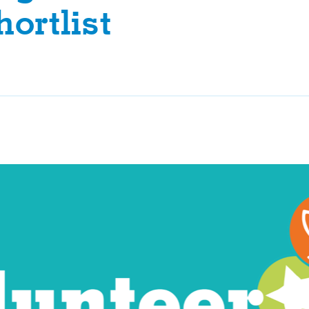
ortlist