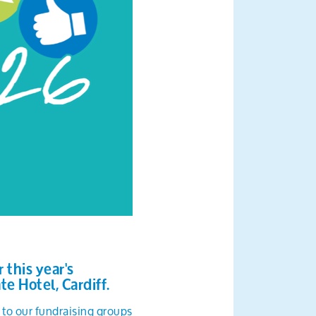
this year's
te Hotel, Cardiff.
 to our fundraising groups