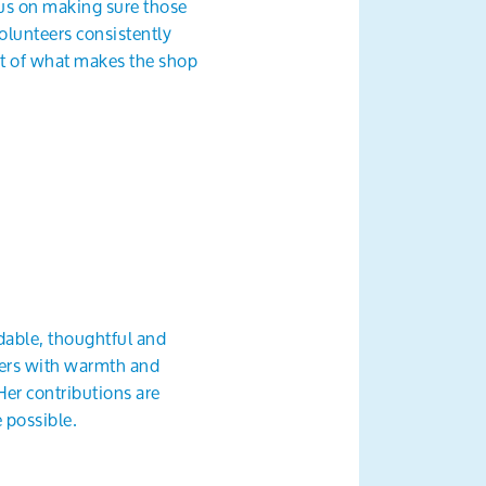
cus on making sure those
olunteers consistently
rt of what makes the shop
ndable, thoughtful and
rters with warmth and
Her contributions are
 possible.