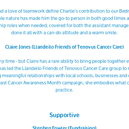
and a love of teamwork define Charlie's contribution to our Bedm
le nature has made him the go-to person in both good times 
ship roles when needed, covered for both the assistant manag
done it all with a can-do attitude and a warm smile.
Claire Jones (Llandeilo Friends of Tenovus Cancer Care)
ny time - but Claire has a rare ability to bring people together
has led the Llandeilo Friends of Tenovus Cancer Care group t
ing meaningful relationships with local schools, businesses 
ast Cancer Awareness Month campaign, she embodies what col
practice.
Supportive
Stephen Fowler (Fundraising)