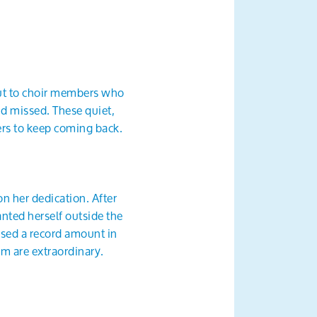
out to choir members who
nd missed. These quiet,
ers to keep coming back.
on her dedication. After
anted herself outside the
ised a record amount in
m are extraordinary.