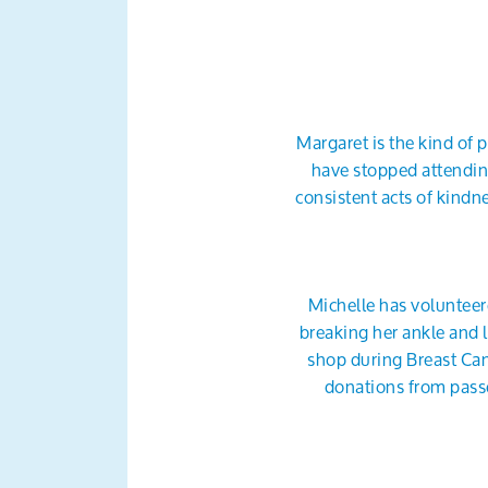
Margaret is the kind of
have stopped attending
consistent acts of kind
Michelle has volunteere
breaking her ankle and l
shop during Breast Can
donations from pass