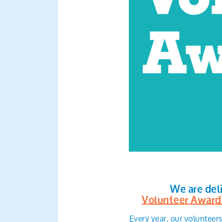
We are del
Volunteer Award
Every year, our volunteer