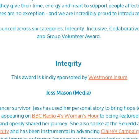
they give their time, energy and heart to support people affecte
es are no exception - and we are incredibly proud to introduc
unced across six categories: Integrity, Inclusive, Collaborativ
and Group Volunteer Award.
Integrity
This award is kindly sponsored by
Westmore Insure
Jess Mason (Media)
ancer survivor, Jess has used her personal story to bring hope 
m appearing on
BBC Radio 4's Woman's Hour
to being featured
and openly shared her journey. She also spoke at the Senedd a
nity
and has been instrumental in advancing
Claire's Campai
that improve outcomes for people with gynaecological cancer