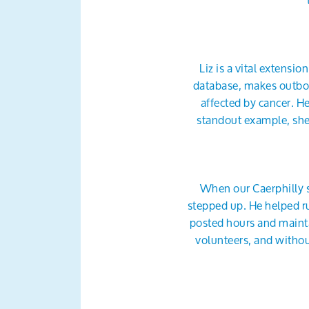
Liz is a vital extensio
database, makes outbou
affected by cancer. H
standout example, she 
When our Caerphilly 
stepped up. He helped ru
posted hours and mainta
volunteers, and withou