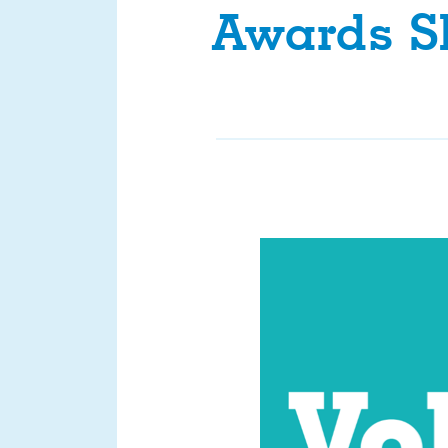
Awards Sh