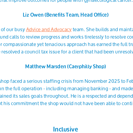
Liz Owen (Benefits Team, Head Office)
n of our busy
Advice and Advocacy
team. She builds and maintai
nd calls to review progress and works tirelessly to resolve co
er compassionate yet tenacious approach has earned the full tru
resolved a council tax issue for a client that had been unresol
Matthew Marsden (Caerphilly Shop)
shop faced a serious staffing crisis from November 2025 to F
n the full operation - including managing banking - and made 
ined its sales goals throughout. He is a respected and depend
t his commitment the shop would not have been able to contin
Inclusive