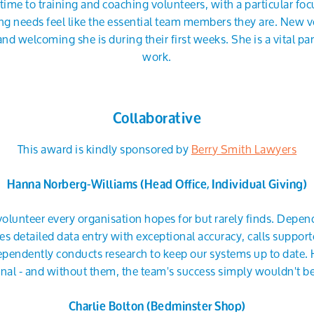
time to training and coaching volunteers, with a particular fo
ing needs feel like the essential team members they are. New v
welcoming she is during their first weeks. She is a vital pa
work.
Collaborative
This award is kindly sponsored by
Berry Smith Lawyers
Hanna Norberg-Williams (Head Office, Individual Giving)
volunteer every organisation hopes for but rarely finds. Depe
es detailed data entry with exceptional accuracy, calls suppo
pendently conducts research to keep our systems up to date. 
nal - and without them, the team's success simply wouldn't be
Charlie Bolton (Bedminster Shop)