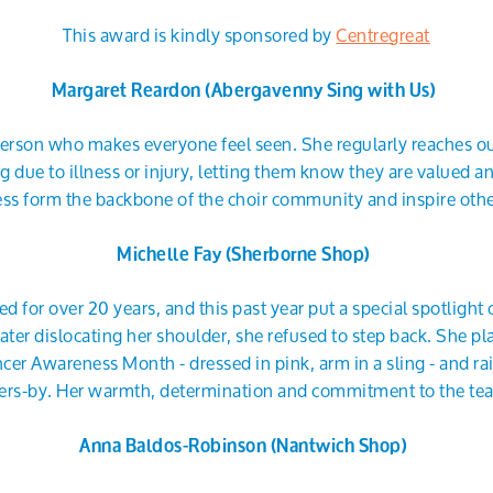
This award is kindly sponsored by
Centregreat
Margaret Reardon (Abergavenny Sing with Us)
 person who makes everyone feel seen. She regularly reaches 
 due to illness or injury, letting them know they are valued a
ness form the backbone of the choir community and inspire oth
Michelle Fay (Sherborne Shop)
d for over 20 years, and this past year put a special spotlight 
ater dislocating her shoulder, she refused to step back. She pl
cer Awareness Month - dressed in pink, arm in a sling - and ra
ers-by. Her warmth, determination and commitment to the tea
Anna Baldos-Robinson (Nantwich Shop)