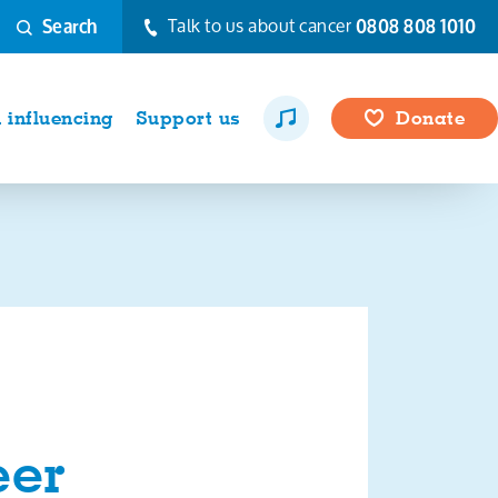
Talk to us about cancer
0808 808 1010
Search
influencing
Support us
Donate
eer