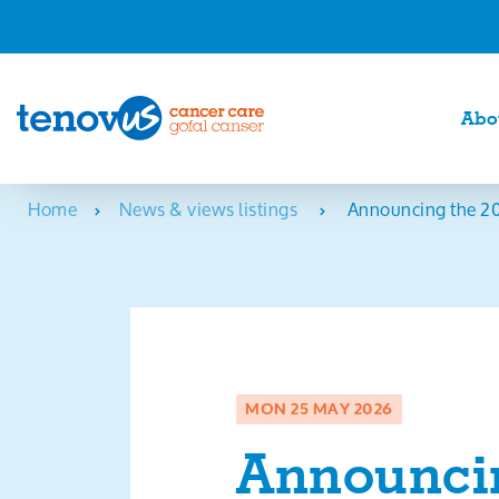
Abo
Home
News & views listings
Announcing the 20
MON 25 MAY 2026
Announcin