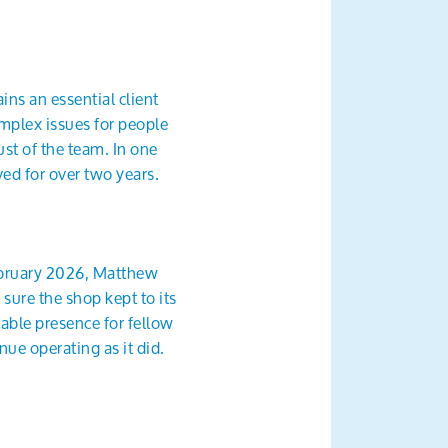
ns an essential client
mplex issues for people
st of the team. In one
ved for over two years.
ebruary 2026, Matthew
sure the shop kept to its
able presence for fellow
ue operating as it did.