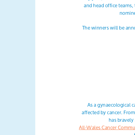
and head office teams, 
nomine
The winners will be anno
As a gynaecological c
affected by cancer. Fro
has bravely 
All-Wales Cancer Commu