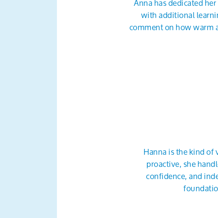
Anna has dedicated her 
with additional learn
comment on how warm and 
Hanna is the kind of 
proactive, she handl
confidence, and inde
foundatio