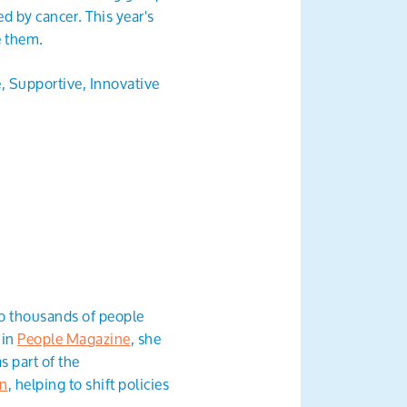
d by cancer. This year's
e them.
e, Supportive, Innovative
to thousands of people
 in
People Magazine
, she
s part of the
gn
, helping to shift policies
.