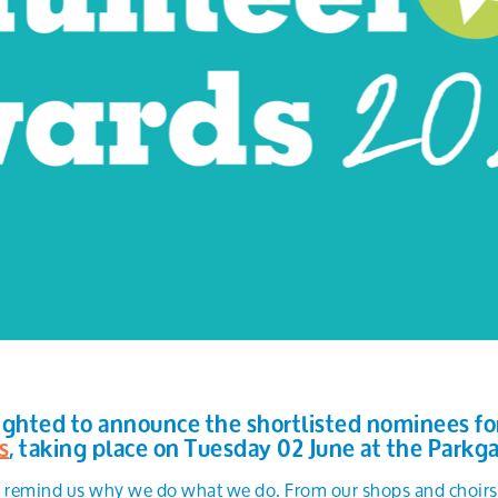
ighted to announce the shortlisted nominees for 
s
, taking place on Tuesday 02 June at the Parkga
s remind us why we do what we do. From our shops and choirs