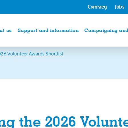
Cymraeg
Jobs
ut us
Support and information
Campaigning and 
26 Volunteer Awards Shortlist
g the 2026 Volunt