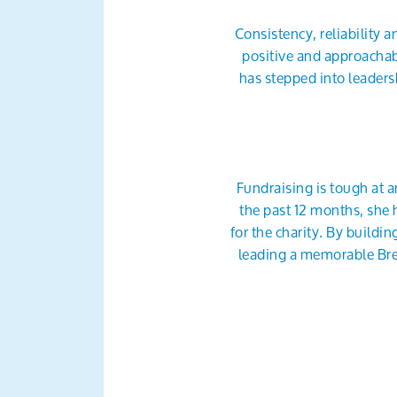
Consistency, reliability 
positive and approachab
has stepped into leader
Fundraising is tough at a
the past 12 months, she 
for the charity. By build
leading a memorable Bre