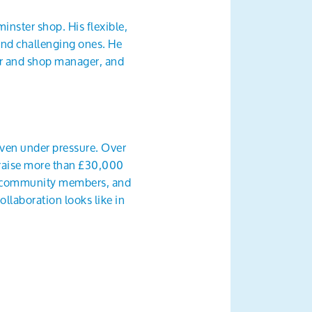
inster shop. His flexible,
and challenging ones. He
er and shop manager, and
 even under pressure. Over
o raise more than £30,000
and community members, and
laboration looks like in