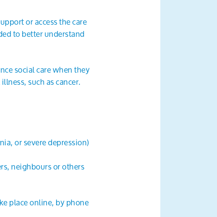
support or access the care
eded to better understand
nce social care when they
illness, such as cancer.
enia, or severe depression)
rs, neighbours or others
ake place online, by phone