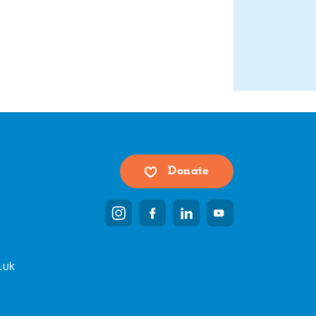
Donate
.uk