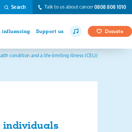
Talk to us about cancer
0808 808 1010
Search
influencing
Support us
Donate
th condition and a life-limiting illness (CELI)
 individuals