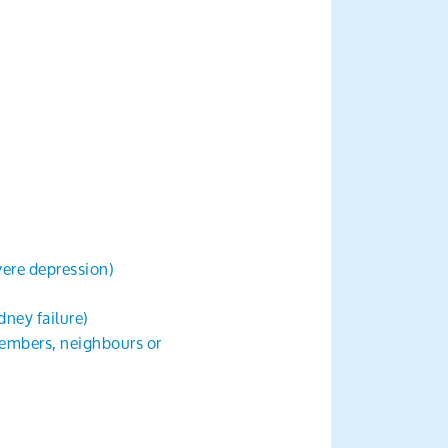
evere depression)
dney failure)
members, neighbours or