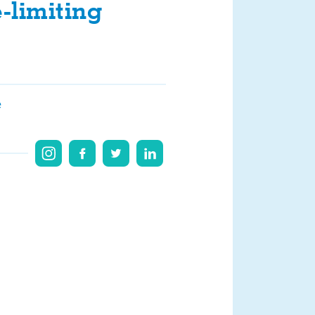
-limiting
e