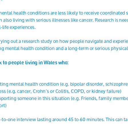
ental health conditions are less likely to receive coordinated 
 also living with serious illnesses like cancer. Research is ne
-life experiences.
rying out a research study on how people navigate and experie
ing mental health condition and a long-term or serious physical 
k to people living in Wales who:
sting mental health condition (e.g. bipolar disorder, schizophr
ess (e.g. cancer, Crohn’s or Colitis, COPD, or kidney failure)
pporting someone in this situation (e.g. Friends, family membe
rt)
e-to-one interview lasting around 45 to 60 minutes. This can t