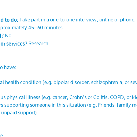
Take part in a one-to-one interview, online or phone.
ed to do:
proximately 45–60 minutes
No
id?
Research
y or services?
o have:
l health condition (e.g. bipolar disorder, schizophrenia, or s
us physical illness (e.g. cancer, Crohn’s or Colitis, COPD, or ki
s supporting someone in this situation (e.g. Friends, family 
 unpaid support)
ne