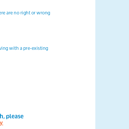
ere are no right or wrong
ving with a pre-existing
th, please
ty