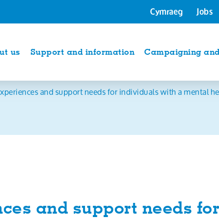
Cymraeg
Jobs
ut us
Support and information
Campaigning and 
xperiences and support needs for individuals with a mental heal
ces and support needs for