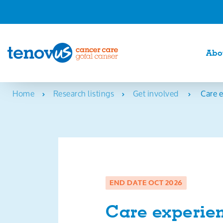
Abo
Home
Research listings
Get involved
Care e
END DATE OCT 2026
Care experien