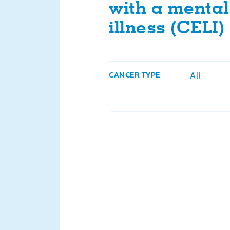
with a mental 
illness (CELI)
All
CANCER TYPE