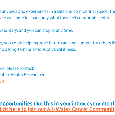
your views and experiences in a safe and confidential space. Th
 are welcome to share only what they feel comfortable with.
voluntary, and you can stop at any time.
, you could help improve future care and support for others li
d a long-term or serious physical illness.
ore, please contact:
ublic Health Researcher
uk
opportunities like this in your inbox every mon
lick here to join our All-Wales Cancer Communi