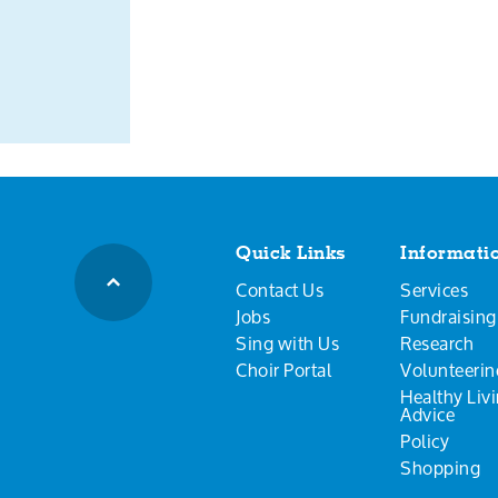
Quick Links
Informati
Contact Us
Services
Jobs
Fundraising
Sing with Us
Research
Choir Portal
Volunteerin
Healthy Liv
Advice
Policy
Shopping