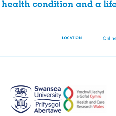
health condition and a life
Onlin
LOCATION