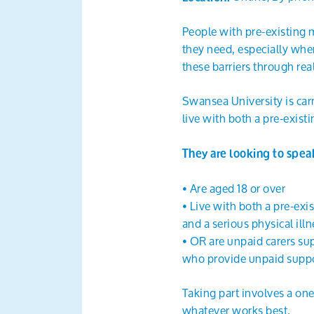
People with pre-existing m
they need, especially when
these barriers through real
Swansea University is car
live with both a pre-exist
They are looking to spea
• Are aged 18 or over
• Live with both a pre-exi
and a serious physical illn
• OR are unpaid carers su
who provide unpaid suppo
Taking part involves a on
whatever works best.