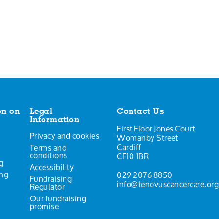
on on
Legal
Contact Us
Information
First Floor Jones Court
Privacy and cookies
Womanby Street
Cardiff
Terms and
conditions
CF10 1BR
g
Accessibility
ing
029 2076 8850
Fundraising
info@tenovuscancercare.org
Regulator
Our fundraising
promise