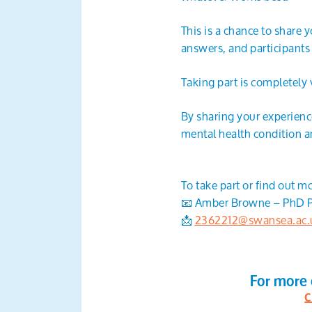
This is a chance to share 
answers, and participants
Taking part is completely 
By sharing your experience
mental health condition an
To take part or find out m
📧 Amber Browne – PhD P
📩
2362212@swansea.ac.
For more 
c