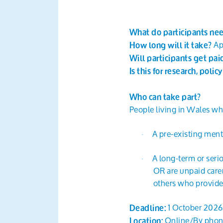
What do participants ne
Ap
How long will it take?
Will participants get pa
Is this for research, polic
Who can take part?
People living in Wales wh
A pre-existing menta
·
A long-term or serio
·
OR are unpaid carer
others who provide
1 October 2026
Deadline:
Online/By pho
Location: