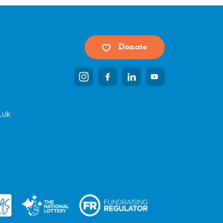
Donate
.uk