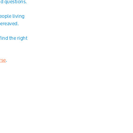
nd questions.
eople living
bereaved.
ind the right
rse
.