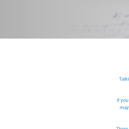
Talk
If yo
may 
There 