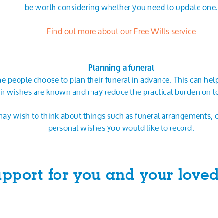
be worth considering whether you need to update one.
Find out more about our Free Wills service
Planning a funeral
 people choose to plan their funeral in advance. This can hel
ir wishes are known and may reduce the practical burden on l
ay wish to think about things such as funeral arrangements, 
personal wishes you would like to record.
pport for you and your love