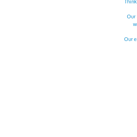
Think
Our 
w
Our e