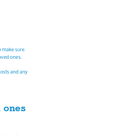
p make sure
oved ones.
costs and any
d ones