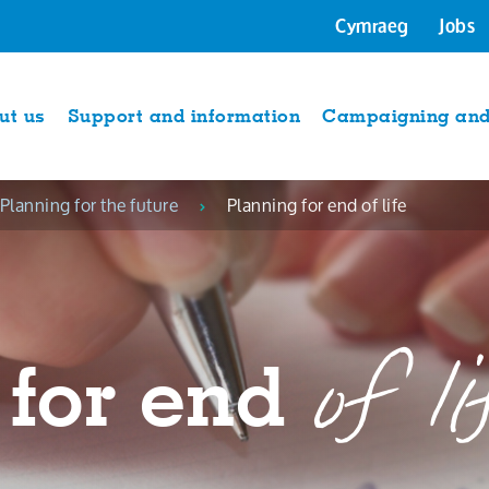
Cymraeg
Jobs
ut us
Support and information
Campaigning and 
Planning for the future
Planning for end of life
of li
 for end