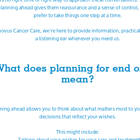
planning ahead gives them reassurance and a sense of control,
prefer to take things one step at a time.
novus Cancer Care, we’re here to provide information, practica
a listening ear whenever you need us.
hat does planning for end of
mean?
ning ahead allows you to think about what matters most to y
decisions that reflect your wishes.
This might include:
- Talking about your wishes for your care and treatmen