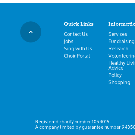
Quick Links
Informati
Contact Us
Services
Jobs
Fundraising
Sing with Us
Research
Choir Portal
Volunteerin
Healthy Liv
Advice
Policy
Shopping
Registered charity number 1054015.
A company limited by guarantee number 94350