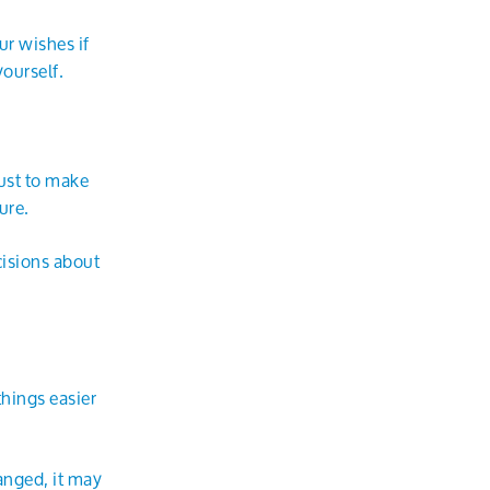
ur wishes if
ourself.
ust to make
ure.
cisions about
hings easier
anged, it may