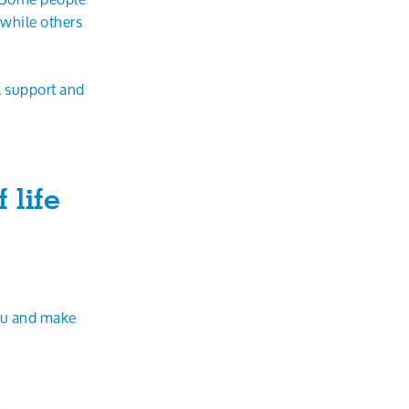
 while others
l support and
 life
ou and make
t