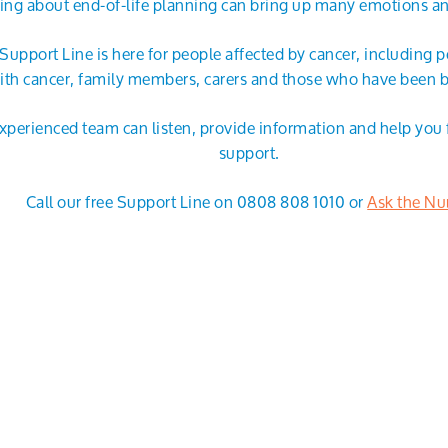
ing about end-of-life planning can bring up many emotions a
Support Line is here for people affected by cancer, including p
ith cancer, family members, carers and those who have been 
xperienced team can listen, provide information and help you f
support.
Call our free Support Line on 0808 808 1010 or
Ask the Nu