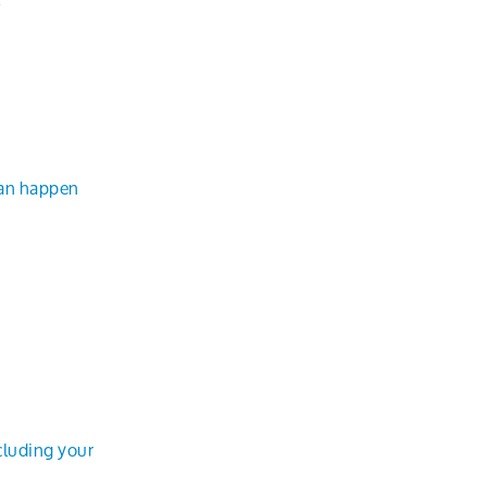
can happen
cluding your