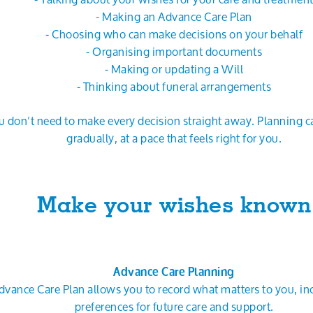
- Making an Advance Care Plan
- Choosing who can make decisions on your behalf
- Organising important documents
- Making or updating a Will
- Thinking about funeral arrangements
u don’t need to make every decision straight away. Planning 
gradually, at a pace that feels right for you.
Make your wishes known
Advance Care Planning
dvance Care Plan allows you to record what matters to you, in
preferences for future care and support.