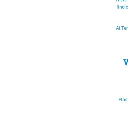
find 
At Te
W
Plan