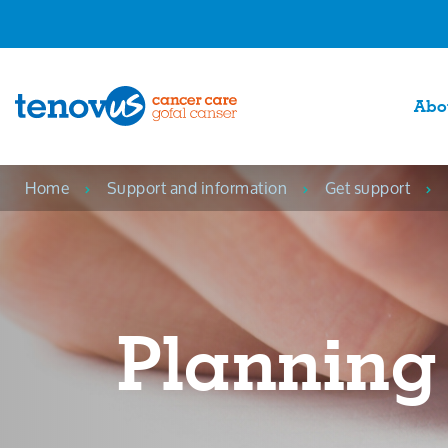
Abo
Home
Support and information
Get support
Planning