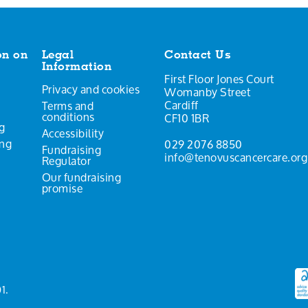
on on
Legal
Contact Us
Information
First Floor Jones Court
Privacy and cookies
Womanby Street
Cardiff
Terms and
conditions
CF10 1BR
g
Accessibility
ing
029 2076 8850
Fundraising
info@tenovuscancercare.org
Regulator
Our fundraising
promise
1.