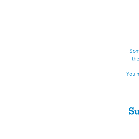
Some
the
You m
Su