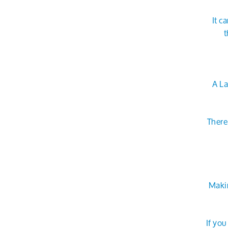
It c
t
A La
There
Makin
If yo