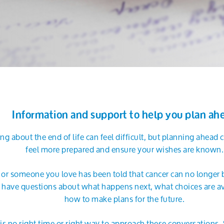
Information and support to help you plan ah
ing about the end of life can feel difficult, but planning ahead
feel more prepared and ensure your wishes are known.
u or someone you love has been told that cancer can no longer 
have questions about what happens next, what choices are av
how to make plans for the future.
is no right time or right way to approach these conversations