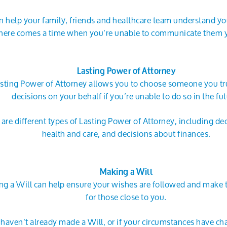
an help your family, friends and healthcare team understand yo
here comes a time when you’re unable to communicate them y
Lasting Power of Attorney
sting Power of Attorney allows you to choose someone you tr
decisions on your behalf if you’re unable to do so in the fut
 are different types of Lasting Power of Attorney, including de
health and care, and decisions about finances.
Making a Will
g a Will can help ensure your wishes are followed and make t
for those close to you.
u haven’t already made a Will, or if your circumstances have ch