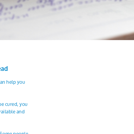
ead
 can help you
be cured, you
ailable and
. Some people