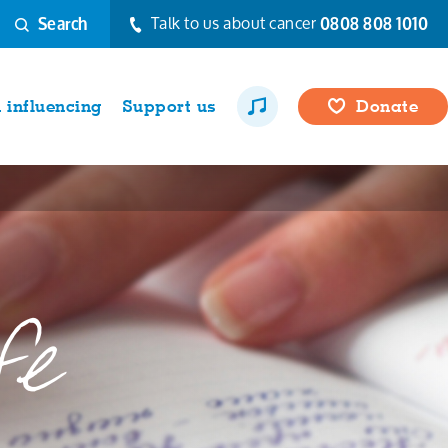
Talk to us about cancer
0808 808 1010
Search
influencing
Support us
Donate
fe