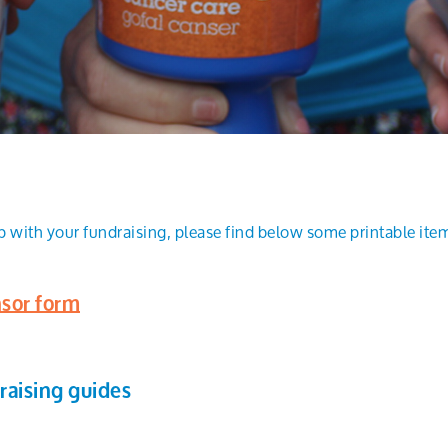
p with your fundraising, please find below some printable item
sor form
raising guides