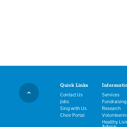
Quick Links
Informati
Contact Us
Services
Jobs
Fundraising
Sing with Us
Research
Choir Portal
Volunteerin
Healthy Liv
Advice