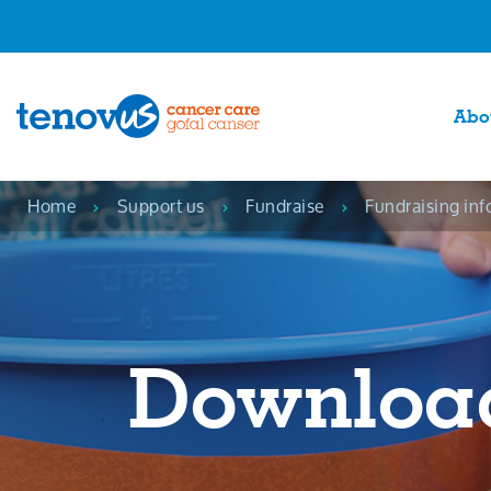
Abo
Home
Support us
Fundraise
Fundraising inf
Downloa