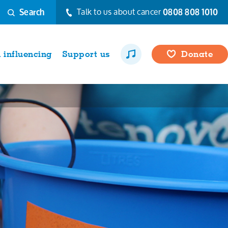
Talk to us about cancer
0808 808 1010
Search
influencing
Support us
Donate