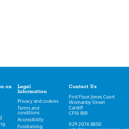
on on
Legal
Contact Us
Information
First Floor Jones Court
Privacy and cookies
Womanby Street
Cardiff
Terms and
conditions
CF10 1BR
g
Accessibility
ing
029 2076 8850
Fundraising