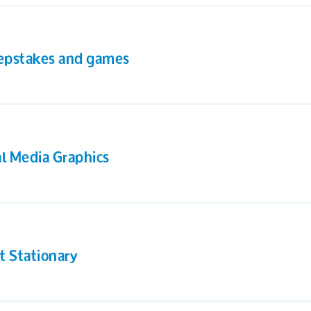
pstakes and games
al Media Graphics
t Stationary