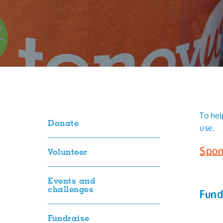
To hel
Donate
use.
Spon
Volunteer
Events and
challenges
Fund
Fundraise