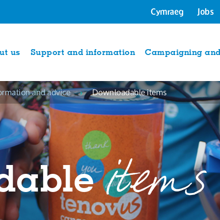
Cymraeg
Jobs
ut us
Support and information
Campaigning and 
ormation and advice
Downloadable items
items
dable