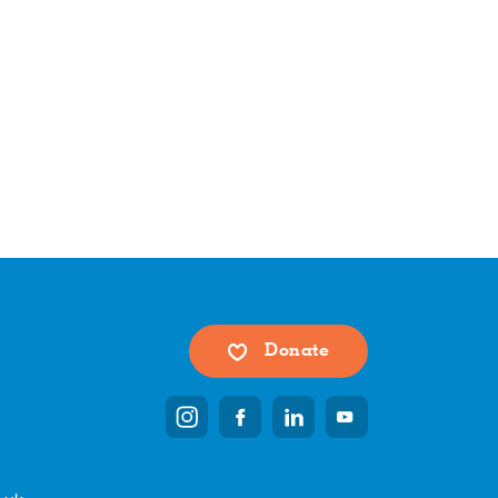
Donate