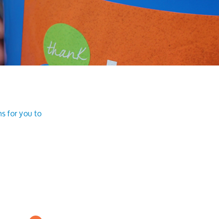
s for you to