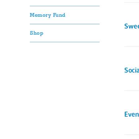
Memory Fund
Swee
Shop
Soci
Even