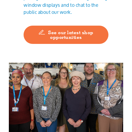
window displays and to chat to the
public about our work.
See our latest shop
opportunities