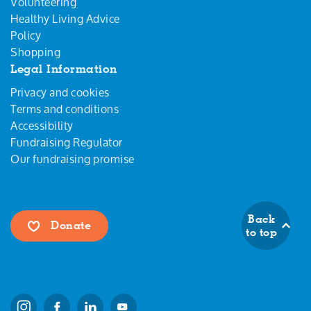
Volunteering
Healthy Living Advice
Policy
Shopping
Legal Information
Privacy and cookies
Terms and conditions
Accessibility
Fundraising Regulator
Our fundraising promise
Back
Donate
to top