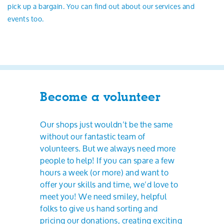
pick up a bargain. You can find out about our services and
events too.
Become a volunteer
Our shops just wouldn’t be the same
without our fantastic team of
volunteers. But we always need more
people to help! If you can spare a few
hours a week (or more) and want to
offer your skills and time, we’d love to
meet you! We need smiley, helpful
folks to give us hand sorting and
pricing our donations, creating exciting