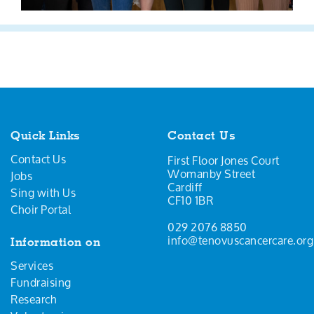
Quick Links
Contact Us
Contact Us
First Floor Jones Court
Womanby Street
Jobs
Cardiff
Sing with Us
CF10 1BR
Choir Portal
029 2076 8850
info@tenovuscancercare.org
Information on
Services
Fundraising
Research