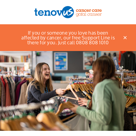
Home
Find a shop
If you or someone you love has been
Menu
affected by cancer, our free Support Line is
there for you. Just call 0808 808 1010
About us
Support and information
Campaigning and influencing
Support us
Cymraeg
Jobs