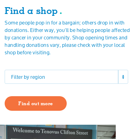
Search
Find a shop
.
Some people pop in for a bargain; others drop in with
donations. Either way, you'll be helping people affected
by cancer in your community. Shop opening times and
handling donations vary, please check with your local
shop before visiting.
Filter by region
Find out more