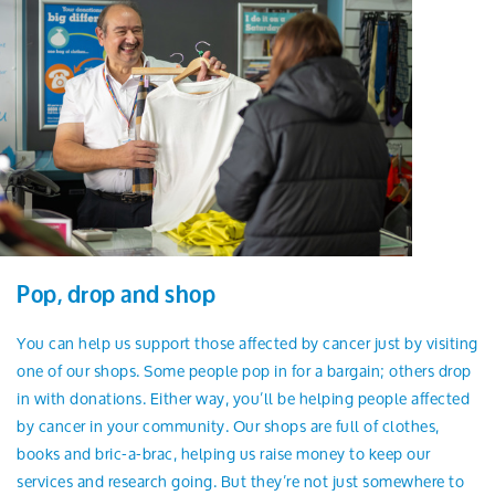
Pop, drop and shop
You can help us support those affected by cancer just by visiting
one of our shops. Some people pop in for a bargain; others drop
in with donations. Either way, you’ll be helping people affected
by cancer in your community. Our shops are full of clothes,
books and bric-a-brac, helping us raise money to keep our
services and research going. But they’re not just somewhere to