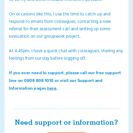
On occasions like this, I use the time to catch up and
respond to emails from colleagues, contacting a new
referral for their assessment call and writing up some
evaluation on our groupwork project.
At 4.45pm, I have a quick chat with colleagues, sharing any
feelings from our day before logging off.
If you ever need to support, please call our free support
line on 0808 808 1010 or visit our Support and
Information pages
here
.
Need support or information?