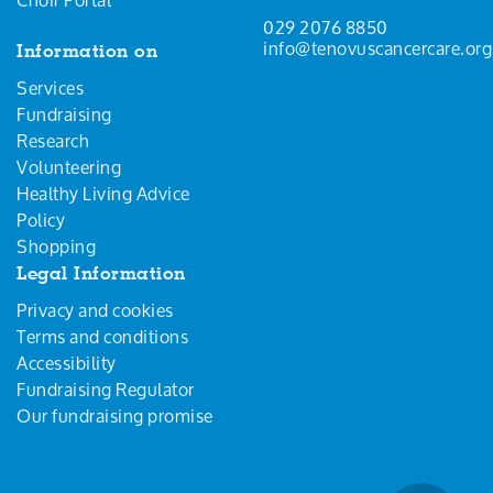
029 2076 8850
info@tenovuscancercare.org
Information on
Services
Fundraising
Research
Volunteering
Healthy Living Advice
Policy
Shopping
Legal Information
Privacy and cookies
Terms and conditions
Accessibility
Fundraising Regulator
Our fundraising promise