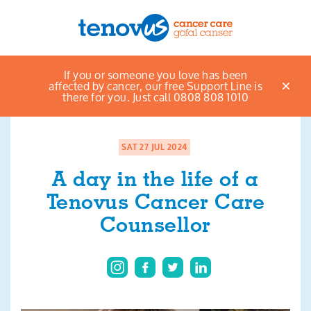
Home
News & views listings
A day in the life
If you or someone you love has been
Menu
of a Tenovus Cancer Care Counsellor
affected by cancer, our free Support Line is
there for you. Just call 0808 808 1010
About us
Support and information
SAT 27 JUL 2024
A day in the life of a
Campaigning and influencing
Tenovus Cancer Care
Support us
Counsellor
Cymraeg
Jobs