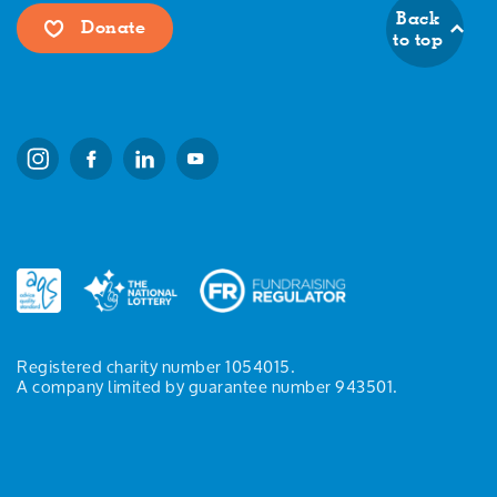
Back
Donate
to top
Registered charity number 1054015.
A company limited by guarantee number 943501.