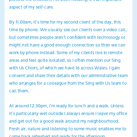
aspect of my self-care.
By 11.00am, it’s time for my second client of the day, this
time by phone. We usually see our clients over a video call,
but sometimes people aren’t confident with technology or
might not have a good enough connection so then we can
work by phone instead. Some of my clients live in remote
areas and feel quite isolated, so I often mention our Sing
with Us Choirs, of which we have 16 across Wales. I gain
consent and share their details with our administrative team
who arranges for a colleague from the Sing with Us team to
call them.
At around 12:30pm, I’m ready for lunch and a walk. Unless
it’s particularly wet outside I always ensure I leave my office
and get out for a good walk around my neighbourhood.
Fresh air, nature and listening to some music enables me to
come back refreshed and ready for the afternoon.