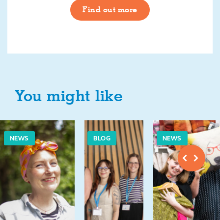
Find out more
You might like
NEWS
BLOG
NEWS