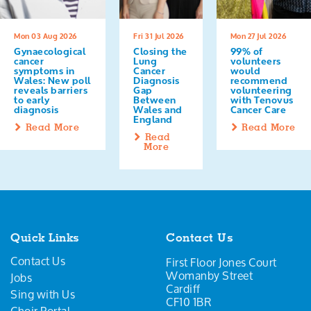
Mon 03 Aug 2026
Fri 31 Jul 2026
Mon 27 Jul 2026
Gynaecological
Closing the
99% of
cancer
Lung
volunteers
symptoms in
Cancer
would
Wales: New poll
Diagnosis
recommend
reveals barriers
Gap
volunteering
to early
Between
with Tenovus
diagnosis
Wales and
Cancer Care
England
Read More
Read More
Read
More
Quick Links
Contact Us
Contact Us
First Floor Jones Court
Womanby Street
Jobs
Cardiff
Sing with Us
CF10 1BR
Choir Portal