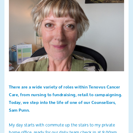
Search
There are a wide variety of roles within Tenovus Cancer
Care, from nursing to fundraising, retail to campaigning.
Today, we step into the life of one of our
Counsellors,
Sam Punn.
My day starts with commute up the stairs to my private
home office, ready for our daily team check in at 9.00am.