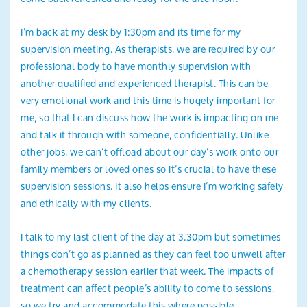
I’m back at my desk by 1:30pm and its time for my
supervision meeting. As therapists, we are required by our
professional body to have monthly supervision with
another qualified and experienced therapist. This can be
very emotional work and this time is hugely important for
me, so that I can discuss how the work is impacting on me
and talk it through with someone, confidentially. Unlike
other jobs, we can’t offload about our day’s work onto our
family members or loved ones so it’s crucial to have these
supervision sessions. It also helps ensure I’m working safely
and ethically with my clients.
I talk to my last client of the day at 3.30pm but sometimes
things don’t go as planned as they can feel too unwell after
a chemotherapy session earlier that week. The impacts of
treatment can affect people’s ability to come to sessions,
so we try and accommodate this where possible.