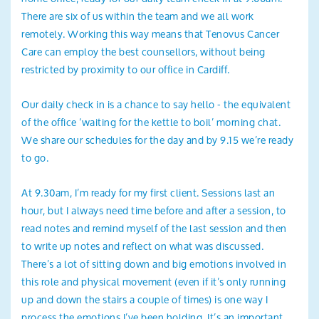
There are six of us within the team and we all work
remotely. Working this way means that Tenovus Cancer
Care can employ the best counsellors, without being
restricted by proximity to our office in Cardiff.
Our daily check in is a chance to say hello - the equivalent
of the office ‘waiting for the kettle to boil’ morning chat.
We share our schedules for the day and by 9.15 we’re ready
to go.
At 9.30am, I’m ready for my first client. Sessions last an
hour, but I always need time before and after a session, to
read notes and remind myself of the last session and then
to write up notes and reflect on what was discussed.
There’s a lot of sitting down and big emotions involved in
this role and physical movement (even if it’s only running
up and down the stairs a couple of times) is one way I
process the emotions I’ve been holding. It’s an important