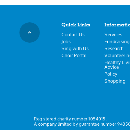
Quick Links
Informati
Contact Us
Services
Jobs
Fundraising
Sing with Us
Research
Choir Portal
Volunteerin
Healthy Liv
Advice
Policy
Shopping
Registered charity number 1054015.
A company limited by guarantee number 94350