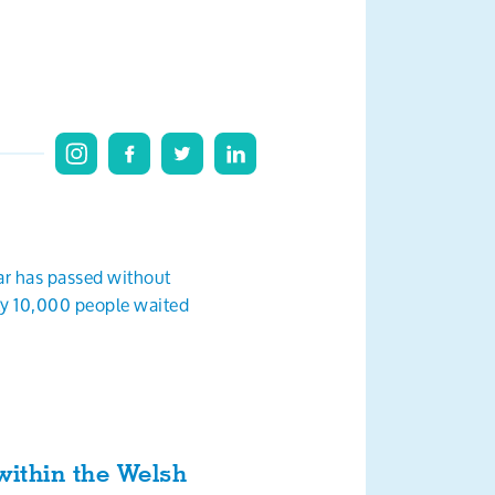
ear has passed without
rly 10,000 people waited
within the Welsh