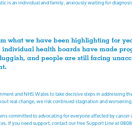
stic is an individual and family, anxiously waiting for diagnos
rm what we have been highlighting for yea
e individual health boards have made prog
uggish, and people are still facing unac
ent.
ment and NHS Wales to take decisive steps in addressing the
hout real change, we risk continued stagnation and worsenin
ns committed to advocating for everyone affected by cancer a
ces. If you need support, contact our free Support Line at 080