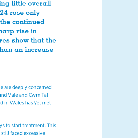
g little overall
24 rose only
 the continued
harp rise in
ures show that the
 than an increase
we are deeply concerned
 and Vale and Cwm Taf
d in Wales has yet met
 to start treatment. This
still faced excessive