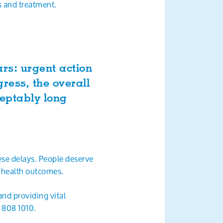
is and treatment.
rs: urgent action
ress, the overall
ceptably long
se delays. People deserve
g health outcomes.
nd providing vital
8 808 1010.