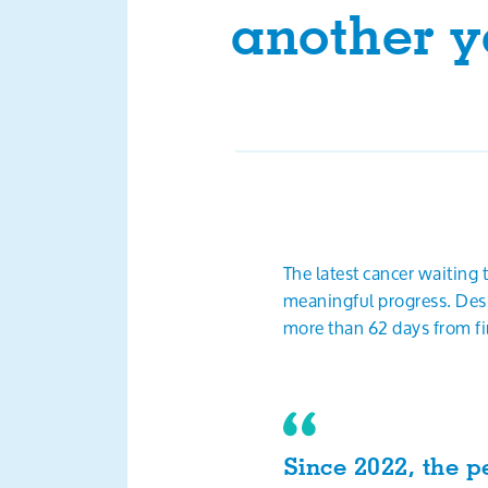
another y
The latest cancer waiting
meaningful progress. Desp
more than 62 days from fir
Since 2022, the p