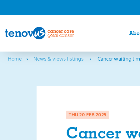
Abo
Home
News & views listings
Cancer waiting tim
THU 20 FEB 2025
Cancer wa