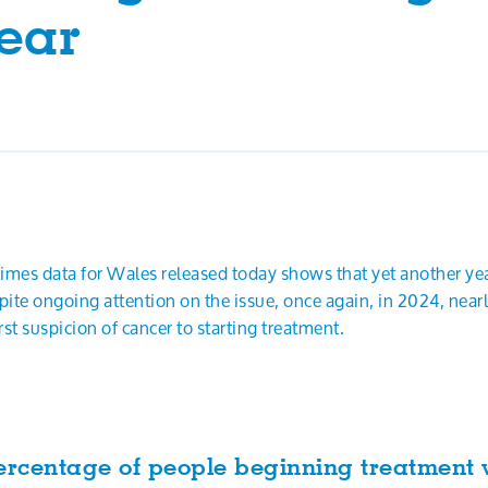
ear
 times data for Wales released today shows that yet another y
ite ongoing attention on the issue, once again, in 2024, nea
st suspicion of cancer to starting treatment.
ercentage of people beginning treatment 