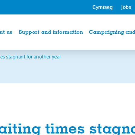
Cymraeg
Jobs
ut us
Support and information
Campaigning and 
es stagnant for another year
iting times stagna