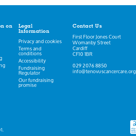
on on
Legal
Contact Us
Information
First Floor Jones Court
Privacy and cookies
Womanby Street
Cardiff
Terms and
conditions
CF10 1BR
g
Accessibility
ing
029 2076 8850
Fundraising
info@tenovuscancercare.org
Regulator
Our fundraising
promise
1.