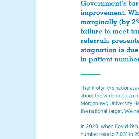
Government’s targ
improvement. Whi
marginally (by 2%
failure to meet t
referrals present
stagnation is due
in patient numbe
Thankfully, the national 
about the widening gap i
Morgannwg University Hea
the national target. We n
In 2020, when Covid-19 ha
number rose to 7,031 in 20