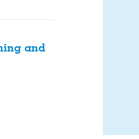
ning and