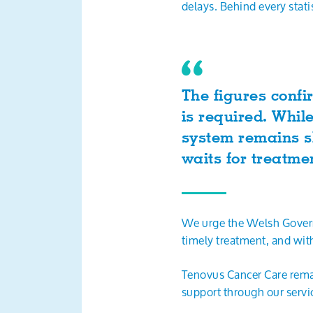
delays. Behind every stati
The figures confi
is required. Whil
system remains sl
waits for treatm
We urge the Welsh Govern
timely treatment, and wit
Tenovus Cancer Care remai
support through our servi