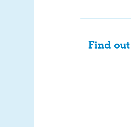
Find ou