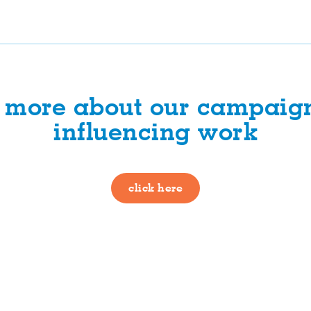
t more about our campaig
influencing work
click here