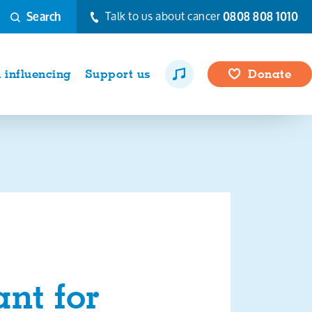
Talk to us about cancer
0808 808 1010
Search
influencing
Support us
Donate
nt for