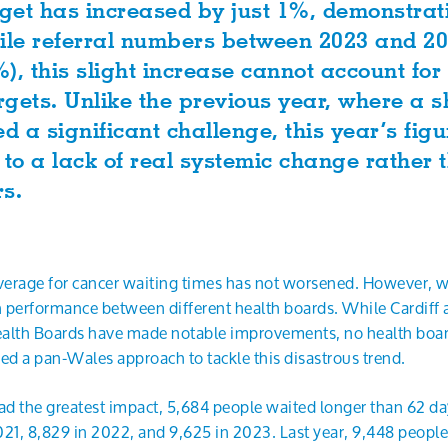
et has increased by just 1%, demonstratin
le referral numbers between 2023 and 20
), this slight increase cannot account for
argets. Unlike the previous year, where a s
ed a significant challenge, this year’s fig
 to a lack of real systemic change rather
rs.
average for cancer waiting times has not worsened. However, 
n performance between different health boards. While Cardiff
lth Boards have made notable improvements, no health boar
eed a pan-Wales approach to tackle this disastrous trend.
d the greatest impact, 5,684 people waited longer than 62 days
21, 8,829 in 2022, and 9,625 in 2023. Last year, 9,448 people 