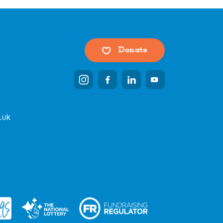
Donate
.uk