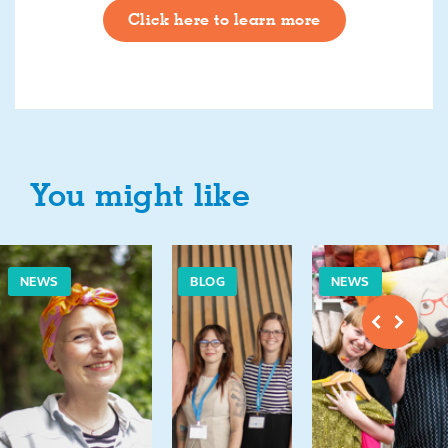
Click here to learn more
You might like
NEWS
BLOG
NEWS