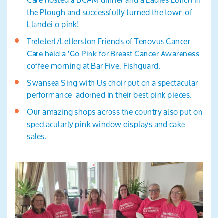
the Plough and successfully turned the town of
Llandeilo pink!
Treletert/Letterston Friends of Tenovus Cancer
Care held a 'Go Pink for Breast Cancer Awareness'
coffee morning at Bar Five, Fishguard.
Swansea Sing with Us choir put on a spectacular
performance, adorned in their best pink pieces.
Our amazing shops across the country also put on
spectacularly pink window displays and cake
sales.