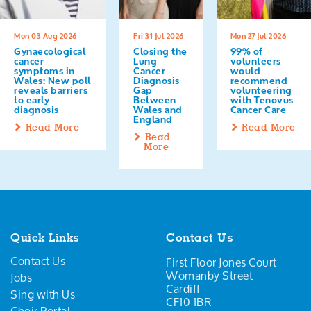
Mon 03 Aug 2026
Fri 31 Jul 2026
Mon 27 Jul 2026
Gynaecological
Closing the
99% of
cancer
Lung
volunteers
symptoms in
Cancer
would
Wales: New poll
Diagnosis
recommend
reveals barriers
Gap
volunteering
to early
Between
with Tenovus
diagnosis
Wales and
Cancer Care
England
Read More
Read More
Read
More
Quick Links
Contact Us
Contact Us
First Floor Jones Court
Womanby Street
Jobs
Cardiff
Sing with Us
CF10 1BR
Choir Portal