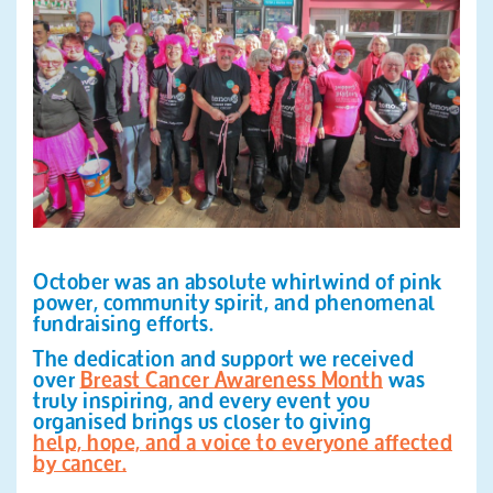
Search
October was an absolute whirlwind of pink
power, community spirit, and phenomenal
fundraising efforts.
The dedication and support we received
over
Breast Cancer Awareness Month
was
truly inspiring, and every event you
organised brings us closer to giving
help, hope, and a voice to everyone affected
by cancer.