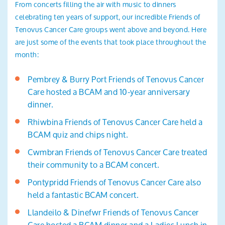
From concerts filling the air with music to dinners
celebrating ten years of support, our incredible Friends of
Tenovus Cancer Care groups went above and beyond. Here
are just some of the events that took place throughout the
month:
Pembrey & Burry Port Friends of Tenovus Cancer
Care hosted a BCAM and 10-year anniversary
dinner.
Rhiwbina Friends of Tenovus Cancer Care held a
BCAM quiz and chips night.
Cwmbran Friends of Tenovus Cancer Care treated
their community to a BCAM concert.
Pontypridd Friends of Tenovus Cancer Care also
held a fantastic BCAM concert.
Llandeilo & Dinefwr Friends of Tenovus Cancer
Care hosted a BCAM dinner and a Ladies Lunch in