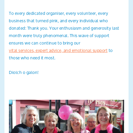
To every dedicated organiser, every volunteer, every
business that turned pink, and every individual who
donated: Thank you. Your enthusiasm and generosity last
month were truly phenomenal. This wave of support
ensures we can continue to bring our
vital services, expert advice, and emotional support
to
those who need it most.
Diolch o galon!