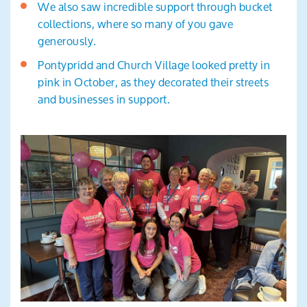
We also saw incredible support through bucket
collections, where so many of you gave
generously.
Pontypridd and Church Village looked pretty in
pink in October, as they decorated their streets
and businesses in support.