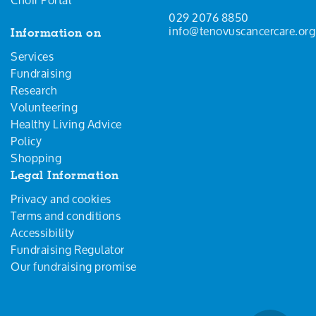
029 2076 8850
info@tenovuscancercare.org
Information on
Services
Fundraising
Research
Volunteering
Healthy Living Advice
Policy
Shopping
Legal Information
Privacy and cookies
Terms and conditions
Accessibility
Fundraising Regulator
Our fundraising promise