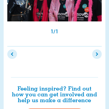
1/1
Feeling inspired? Find out
how you can get involved and
help us make a difference