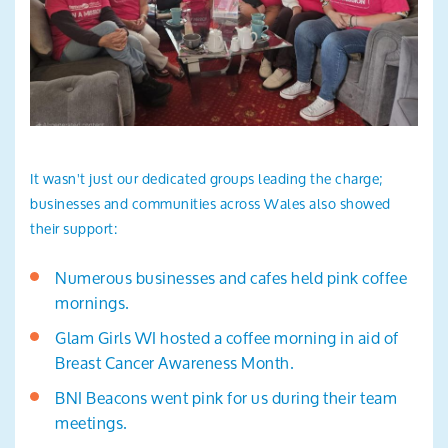
It wasn't just our dedicated groups leading the charge;
businesses and communities across Wales also showed
their support:
Numerous businesses and cafes held pink coffee
mornings.
Glam Girls WI hosted a coffee morning in aid of
Breast Cancer Awareness Month.
BNI Beacons went pink for us during their team
meetings.