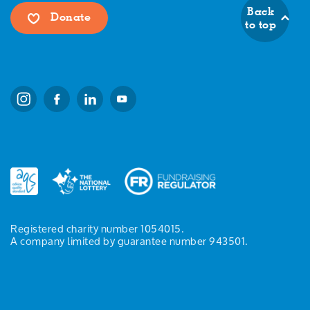
Back
Donate
to top
Registered charity number 1054015.
A company limited by guarantee number 943501.