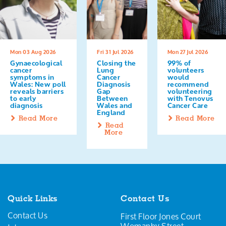
Mon 03 Aug 2026
Fri 31 Jul 2026
Mon 27 Jul 2026
Gynaecological
Closing the
99% of
cancer
Lung
volunteers
symptoms in
Cancer
would
Wales: New poll
Diagnosis
recommend
reveals barriers
Gap
volunteering
to early
Between
with Tenovus
diagnosis
Wales and
Cancer Care
England
Read More
Read More
Read
More
Quick Links
Contact Us
Contact Us
First Floor Jones Court
Womanby Street