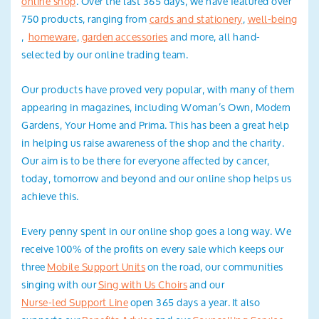
online shop
. Over the last 365 days, we have featured over
Search
750 products, ranging from
cards and stationery
,
well-being
,
homeware
,
garden
accessories
and more, all hand-
selected by our online trading team.
Our products have proved very popular, with many of them
appearing in magazines, including Woman’s Own, Modern
Gardens, Your Home and Prima. This has been a great help
in helping us raise awareness of the shop and the charity.
Our aim is to be there for everyone affected by cancer,
today, tomorrow and beyond and our online shop helps us
achieve this.
Every penny spent in our online shop goes a long way. We
receive 100% of the profits on every sale which keeps our
three
Mobile Support Units
on the road, our communities
singing with our
Sing with Us Choirs
and our
Nurse-led Support Line
open 365 days a year. It also