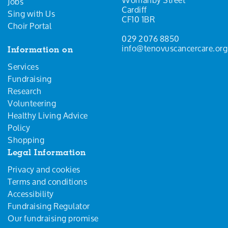
Jobs
Cardiff
Sing with Us
CF10 1BR
Choir Portal
029 2076 8850
info@tenovuscancercare.org
Information on
Services
Fundraising
Research
Volunteering
Healthy Living Advice
Policy
Shopping
Legal Information
Privacy and cookies
Terms and conditions
Accessibility
Fundraising Regulator
Our fundraising promise