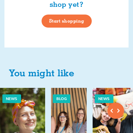
shop yet?
Start shopping
You might like
NEWS
BLOG
NEWS