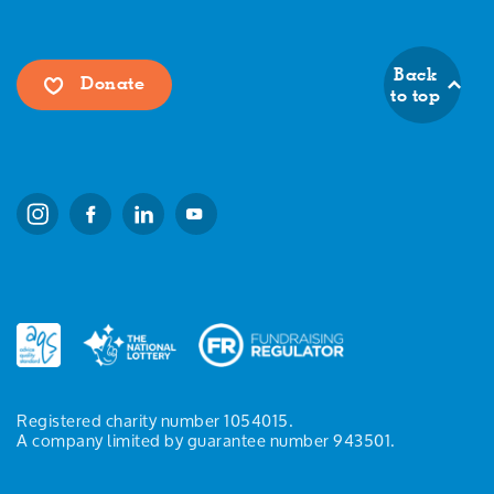
Back
Donate
to top
Registered charity number 1054015.
A company limited by guarantee number 943501.