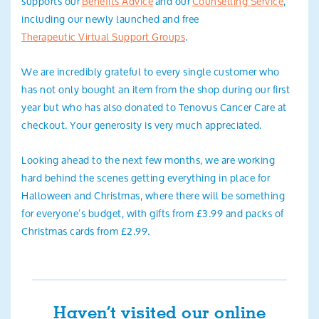
supports our
Benefits Advice
and our
Counselling Service
,
including our newly launched and free
Therapeutic Virtual Support Groups
.
We are incredibly grateful to every single customer who
has not only bought an item from the shop during our first
year but who has also donated to Tenovus Cancer Care at
checkout. Your generosity is very much appreciated.
Looking ahead to the next few months, we are working
hard behind the scenes getting everything in place for
Halloween and Christmas, where there will be something
for everyone’s budget, with gifts from £3.99 and packs of
Christmas cards from £2.99.
Haven’t visited our online