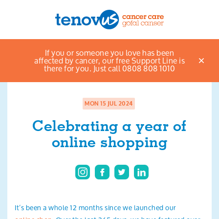
Home
News & views listings
Celebrating a
If you or someone you love has been
Menu
year of online shopping
affected by cancer, our free Support Line is
there for you. Just call 0808 808 1010
About us
Support and information
MON 15 JUL 2024
Celebrating a year of
Campaigning and influencing
online shopping
Support us
Cymraeg
Jobs
It’s been a whole 12 months since we launched our