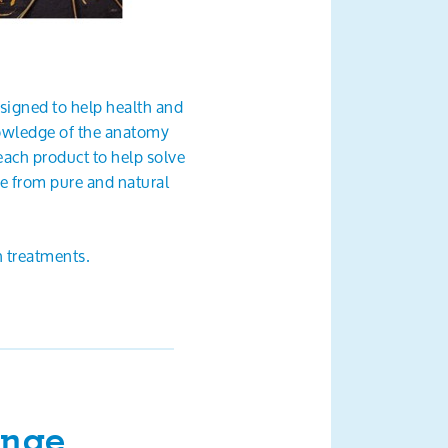
esigned to help health and
nowledge of the anatomy
ach product to help solve
de from pure and natural
 treatments.
ange