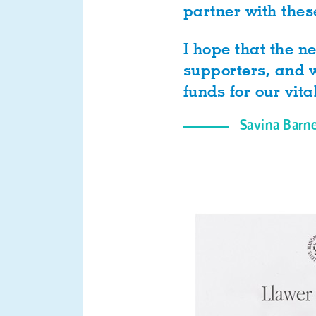
partner with thes
I hope that the 
supporters, and w
funds for our vita
Savina Barn