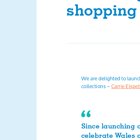
shopping
We are delighted to laun
collections –
Carrie Elspe
Since launching o
celebrate Wales a