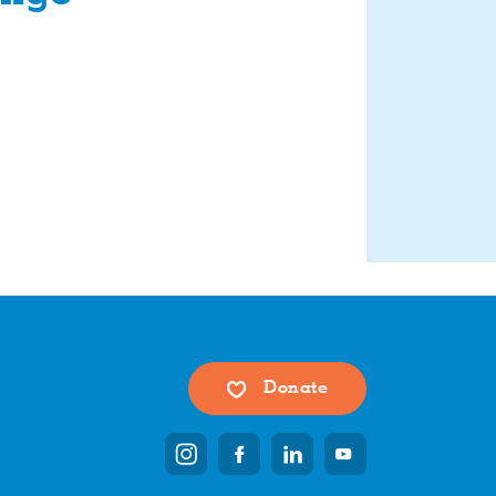
Donate