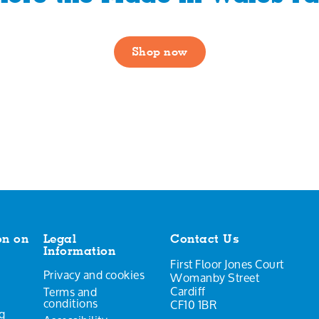
Shop now
on on
Legal
Contact Us
Information
First Floor Jones Court
Privacy and cookies
Womanby Street
Cardiff
Terms and
conditions
CF10 1BR
g