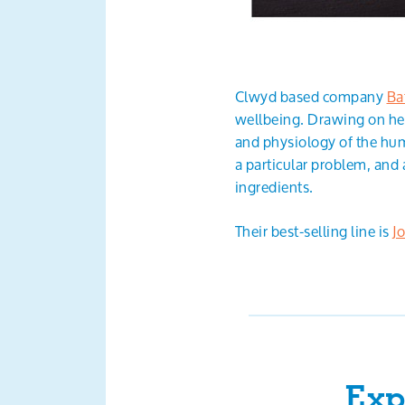
Clwyd based company
Ba
wellbeing. Drawing on her
and physiology of the hum
a particular problem, and 
ingredients.
Their best-selling line is
J
Exp