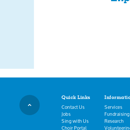
Quick Links
Informati
Contact Us
Services
Jobs
Fundraising
Sing with Us
Research
Choir Portal
Volunteerin