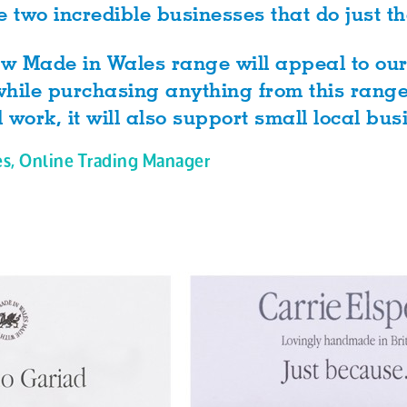
e two incredible businesses that do just th
new Made in Wales range will appeal to ou
hile purchasing anything from this range 
l work, it will also support small local bus
es, Online Trading Manager