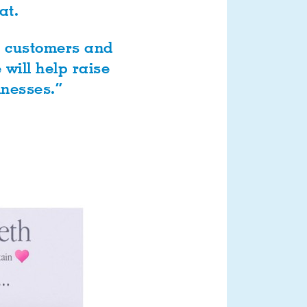
at.
r customers and
will help raise
inesses.”