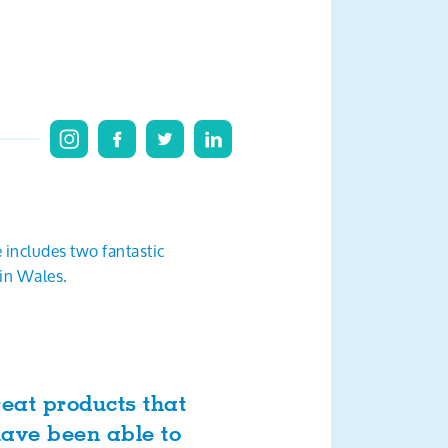
e includes two fantastic
 in Wales.
reat products that
have been able to