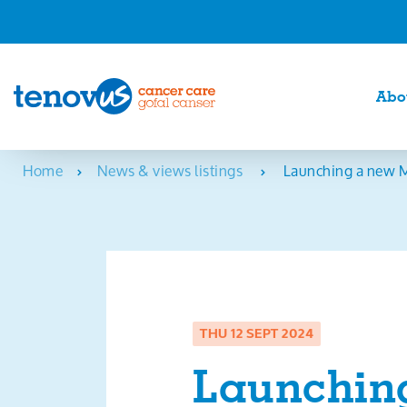
Abo
Home
News & views listings
Launching a new M
THU 12 SEPT 2024
Launchin