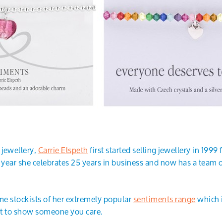
 jewellery,
Carrie Elspeth
first started selling jewellery in 199
s year she celebrates 25 years in business and now has a team 
e stockists of her extremely popular
sentiments range
which i
ift to show someone you care.