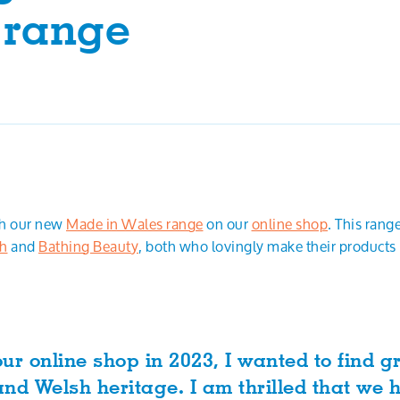
 range
ch our new
Made in Wales range
on our
online shop
. This rang
th
and
Bathing Beauty
, both who lovingly make their products
ur online shop in 2023, I wanted to find g
nd Welsh heritage. I am thrilled that we 