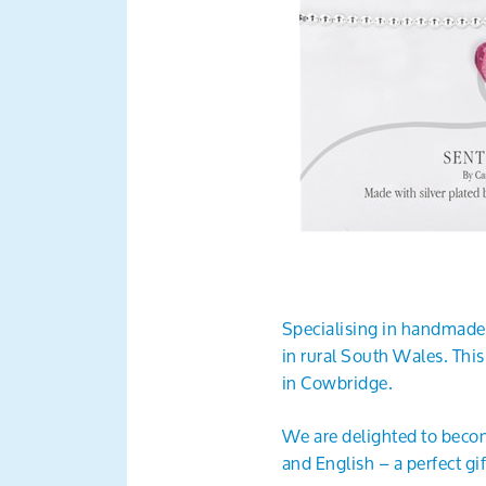
Specialising in handmade
in rural South Wales. Thi
in Cowbridge.
We are delighted to becom
and English – a perfect g