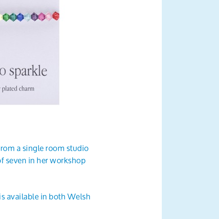
9 from a single room studio
of seven in her workshop
s available in both Welsh