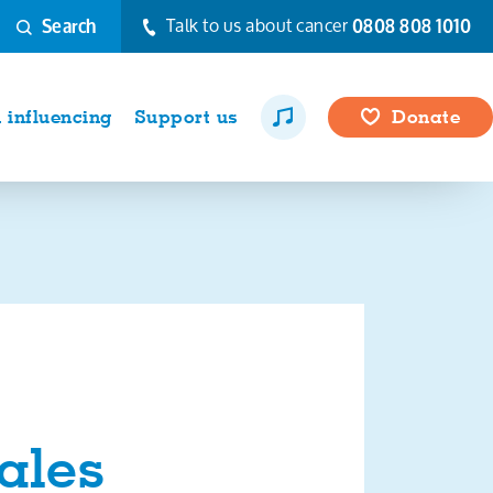
Talk to us about cancer
0808 808 1010
Search
influencing
Support us
Donate
ales