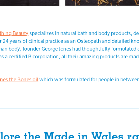
thing Beauty
specializes in natural bath and body products, d
 24 years of clinical practice as an Osteopath and detailed k
an body, founder George Jones had thoughtfully formulated e
as a certified B corporation, all their amazing products are ma
ones the Bones oil
which was formulated for people in between
lore the Made in Wales r