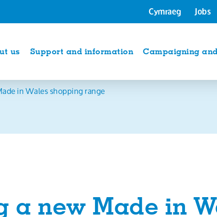
Cymraeg
Jobs
ut us
Support and information
Campaigning and 
ade in Wales shopping range
g a new Made in W