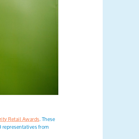
ity Retail Awards
. These
0 representatives from