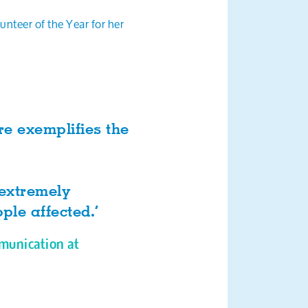
teer of the Year for her
e exemplifies the
 extremely
ple affected.’
munication at