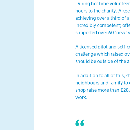
During her time volunteer
hours to the charity. A ke
achieving over a third of a
incredibly competent; oft
supported over 60 ‘new’ v
A licensed pilot and self
challenge which raised ov
should be outside of the 
In addition to all of this
neighbours and family to 
shop raise more than £28,0
work.