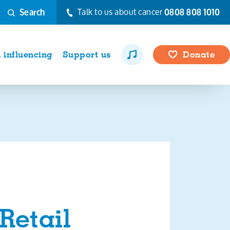
Talk to us about cancer
0808 808 1010
Search
influencing
Support us
Donate
Retail