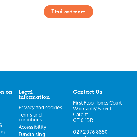
Find out more
on on
Legal
Contact Us
Information
First Floor Jones Court
Privacy and cookies
Womanby Street
Cardiff
Terms and
conditions
CF10 1BR
g
Accessibility
ing
029 2076 8850
Fundraising