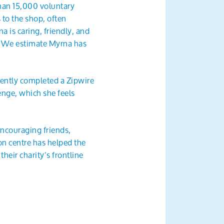
han 15,000 voluntary
 to the shop, often
a is caring, friendly, and
t. We estimate Myrna has
cently completed a Zipwire
enge, which she feels
 encouraging friends,
n centre has helped the
heir charity’s frontline