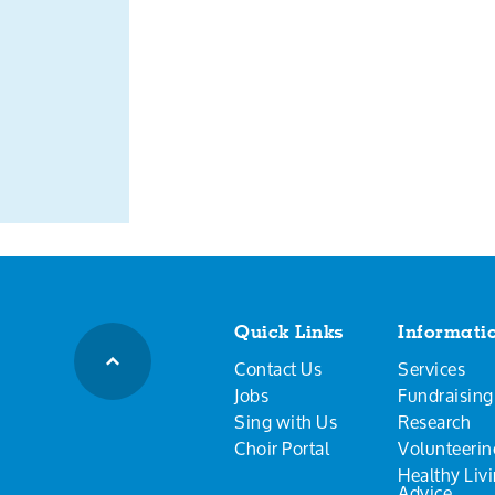
Quick Links
Informati
Contact Us
Services
Jobs
Fundraising
Sing with Us
Research
Choir Portal
Volunteerin
Healthy Liv
Advice