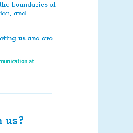
 the boundaries of
tion, and
orting us and are
munication at
h us?