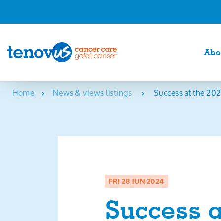
Abo
Home
News & views listings
Success at the 202
FRI 28 JUN 2024
Success a