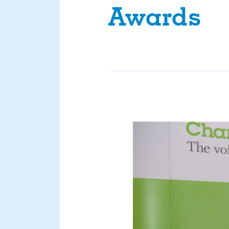
Awards