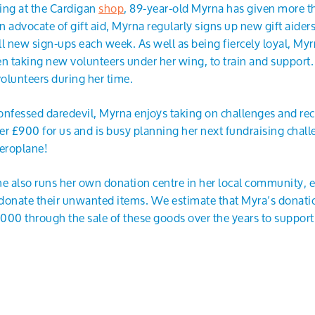
ing at the Cardigan
shop
, 89-year-old Myrna has given more t
en advocate of gift aid, Myrna regularly signs up new gift aiders
ll new sign-ups each week. As well as being fiercely loyal, Myrn
en taking new volunteers under her wing, to train and suppor
olunteers during her time.
-confessed daredevil, Myrna enjoys taking on challenges and re
er £900 for us and is busy planning her next fundraising chall
aeroplane!
, she also runs her own donation centre in her local community,
donate their unwanted items. We estimate that Myra’s donatio
00 through the sale of these goods over the years to support t