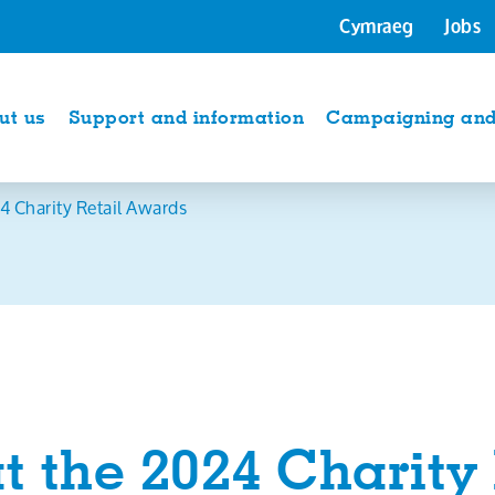
Cymraeg
Jobs
ut us
Support and information
Campaigning and 
4 Charity Retail Awards
t the 2024 Charity 