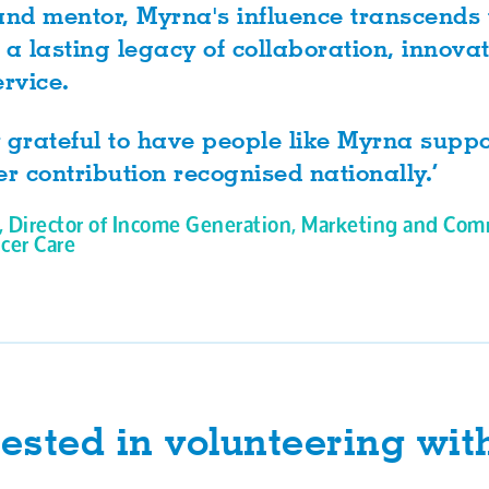
and mentor, Myrna's influence transcends
 a lasting legacy of collaboration, innova
rvice.
 grateful to have people like Myrna supp
er contribution recognised nationally.’
, Director of Income Generation, Marketing and Com
cer Care
rested in volunteering wit