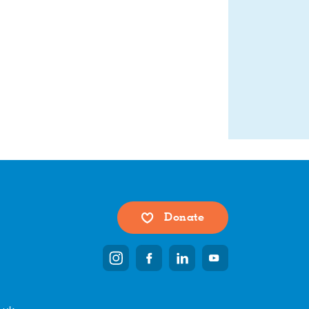
Donate