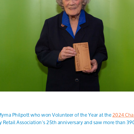
yrna Philpott who won Volunteer of the Year at the
2024 Char
 Retail Association’s 25th anniversary and saw more than 39