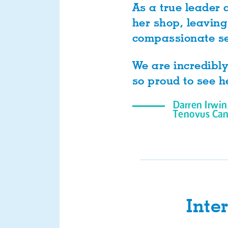
As a true leader 
her shop, leaving
compassionate se
We are incredibly
so proud to see h
Darren Irwin
Tenovus Can
Inte