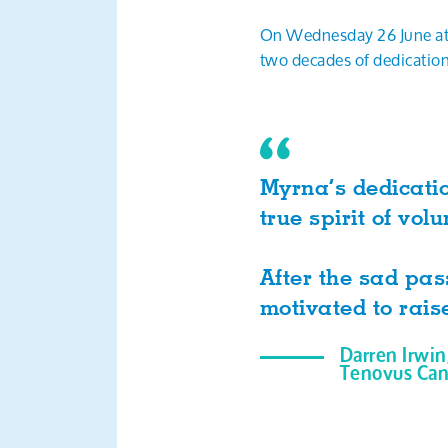
On Wednesday 26 June at 
two decades of dedication
Myrna’s dedicati
true spirit of v
After the sad pas
motivated to rais
Darren Irwin
Tenovus Can