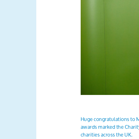
Huge congratulations to M
awards marked the Charity
charities across the UK.