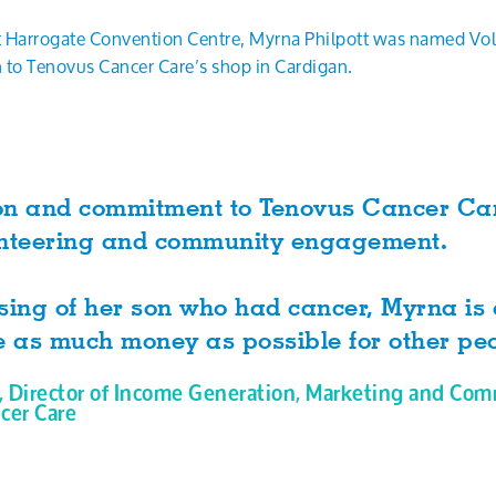
Harrogate Convention Centre, Myrna Philpott was named Volun
 to Tenovus Cancer Care’s shop in Cardigan.
on and commitment to Tenovus Cancer Car
olunteering and community engagement.
sing of her son who had cancer, Myrna is
e as much money as possible for other peo
, Director of Income Generation, Marketing and Com
cer Care