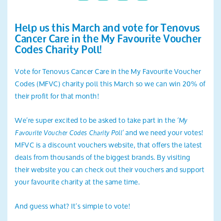
Search
Help us this March and vote for Tenovus
Cancer Care in the My Favourite Voucher
Codes Charity Poll!
Vote for Tenovus Cancer Care in the My Favourite Voucher
Codes (MFVC) charity poll this March so we can win 20% of
their profit for that month!
We’re super excited to be asked to take part in the
‘My
and we need your votes!
Favourite Voucher Codes Charity Poll’
MFVC is a discount vouchers website, that offers the latest
deals from thousands of the biggest brands. By visiting
their website you can check out their vouchers and support
your favourite charity at the same time.
And guess what? It’s simple to vote!