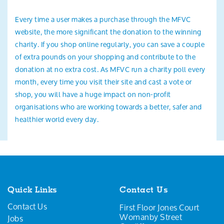
Every time a user makes a purchase through the MFVC
website, the more significant the donation to the winning
charity. If you shop online regularly, you can save a couple
of extra pounds on your shopping and contribute to the
donation at no extra cost. As MFVC run a charity poll every
month, every time you visit their site and cast a vote or
shop, you will have a huge impact on non-profit
organisations who are working towards a better, safer and
healthier world every day.
Quick Links
Contact Us
Contact Us
First Floor Jones Court
Womanby Street
Jobs