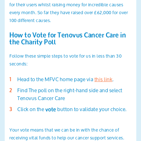
for their users whilst raising money for incredible causes
every month. So far they have raised over £62,000 for over
100 different causes.
How to Vote for Tenovus Cancer Care in
the Charity Poll
Follow these simple steps to vote for us in less than 30
seconds:
Head to the MFVC home page via
this link
.
Find The poll on the right-hand side and select
Tenovus Cancer Care
Click on the
button to validate your choice.
vote
Your vote means that we can be in with the chance of
receiving vital funds to help our cancer support services.