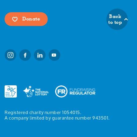
Back
Donate
to top
Registered charity number 1054015.
A company limited by guarantee number 943501.