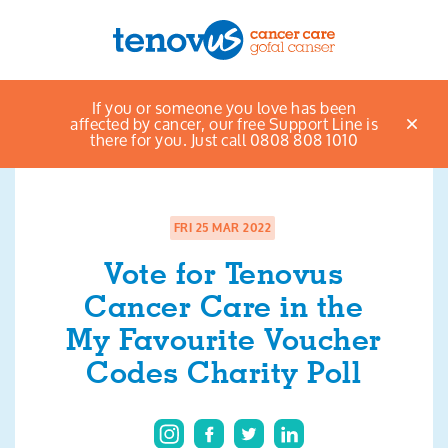
Home
News & views listings
Vote for
If you or someone you love has been
Menu
Tenovus Cancer Care in the My Favourite Voucher
affected by cancer, our free Support Line is
Codes Charity Poll
there for you. Just call 0808 808 1010
About us
Support and information
FRI 25 MAR 2022
Campaigning and influencing
Vote for Tenovus
Cancer Care in the
Support us
My Favourite Voucher
Codes Charity Poll
Cymraeg
Jobs