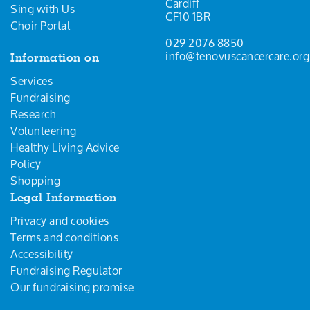
Cardiff
Sing with Us
CF10 1BR
Choir Portal
029 2076 8850
info@tenovuscancercare.org
Information on
Services
Fundraising
Research
Volunteering
Healthy Living Advice
Policy
Shopping
Legal Information
Privacy and cookies
Terms and conditions
Accessibility
Fundraising Regulator
Our fundraising promise