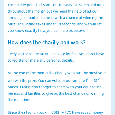
The charity poll start starts on Tuesday 1st March and runs
throughout the month but we need the help of all our
amazing supporters to be in with a chance of winning the
prize! The voting takes under 30 seconds, and we will let
you know exactly how you can help us below.
How does the charity poll work?
Every visitor to the MFVC can vote for free, you don't have
to register or share any personal details.
At the end of the month the charity who has the most votes
st
st
will win the prize. You can vote for us from the 1
– 31
March. Please don’t forget to share with your colleagues,
friends, and families to give us the best chance of winning
the donation!
Since their launch back in 2012, MFVC have saved money