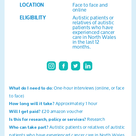
Face to face and
Search
LOCATION
online
Autistic patients or
ELIGIBILITY
relatives of autistic
patients who have
experienced cancer
care in North Wales
in the last 12
months.
One-hour interviews (online, or face
What do I need to do:
to face)
Approximately 1 hour
How long will it take?
£20 amazon voucher
Will I get paid?
Research
Is this for research, policy or services?
Autistic patients or relatives of autistic
Who can take part?
patients who have experienced cancer care in North Wales