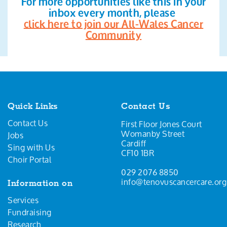
For more opportunities like this in your
inbox every month, please
click here to join our All-Wales Cancer
Community
Quick Links
Contact Us
Contact Us
First Floor Jones Court
Womanby Street
Jobs
Cardiff
Sing with Us
CF10 1BR
Choir Portal
029 2076 8850
info@tenovuscancercare.org
Information on
Services
Fundraising
Research