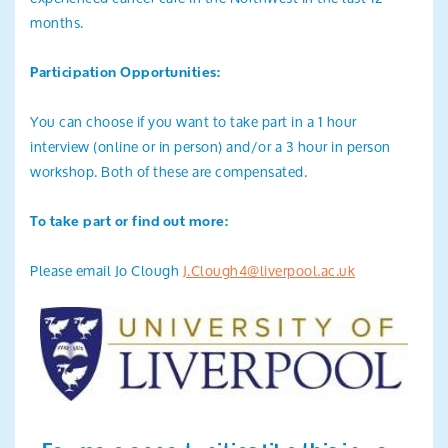
months.
Participation Opportunities:
You can choose if you want to take part in a 1 hour
interview (online or in person) and/or a 3 hour in person
workshop. Both of these are compensated.
To take part or find out more:
Please email Jo Clough
J.Clough4@liverpool.ac.uk