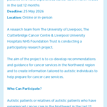
in the last 12 months
25 May 2026
Deadline:
Online or in-person
Location:
A research team from The University of Liverpool, The
Clatterbridge Cancer Centre & Liverpool University
Hospitals NHS Foundation Trust is conducting a
participatory research project.
The aim of the project is to co-develop recommendations
and guidance for cancer services in the Northwest region
and to create information tailored to autistic individuals to
help prepare for cancer care services.
Who Can Participate?
Autistic patients or relatives of autistic patients who have
experienced cancer care in the Northwest in the last 12