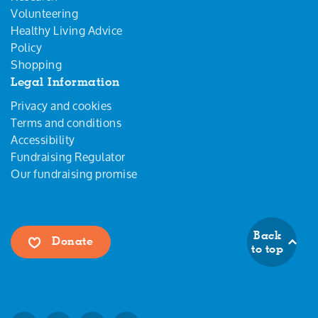
Volunteering
Healthy Living Advice
Policy
Shopping
Legal Information
Privacy and cookies
Terms and conditions
Accessibility
Fundraising Regulator
Our fundraising promise
Back
Donate
to top