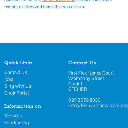
template letters and forms that you can use.
Quick Links
Contact Us
Contact Us
First Floor Jones Court
Womanby Street
Jobs
Cardiff
Sing with Us
CF10 1BR
Choir Portal
029 2076 8850
info@tenovuscancercare.org
Information on
Services
Fundraising