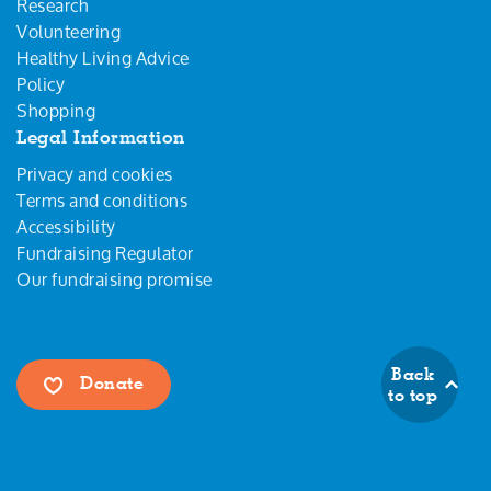
Research
Volunteering
Healthy Living Advice
Policy
Shopping
Legal Information
Privacy and cookies
Terms and conditions
Accessibility
Fundraising Regulator
Our fundraising promise
Back
Donate
to top