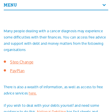
Search
MENU
Many people dealing with a cancer diagnosis may experience
some difficulties with their finances. You can access free advice
and support with debt and money matters from the following
organisations
Step Change
PayPlan
There is also a wealth of information, as well as access to free
advice services
here.
if you wish to deal with your debts yourself and need some
guidance to do this,
National Debtline
has fact sheets and