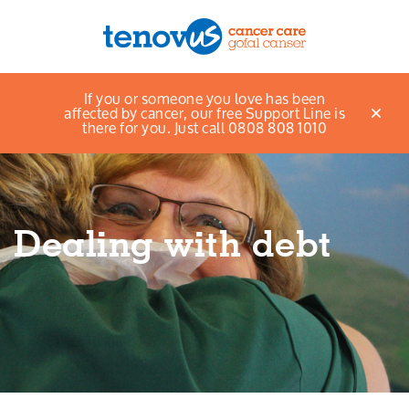
Home
Support and information
Get support
If you or someone you love has been
Menu
Money and Benefits
Dealing with debt
affected by cancer, our free Support Line is
there for you. Just call 0808 808 1010
About us
Support and information
Dealing with debt
Campaigning and influencing
Support us
Cymraeg
Jobs