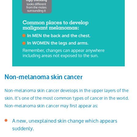
Non-melanoma skin cancer
Non-melanoma skin cancer develops in the upper layers of the
skin. It’s one of the most common types of cancer in the world.
Non-melanoma skin cancer may first appear as:
A new, unexplained skin change which appears
suddenly.