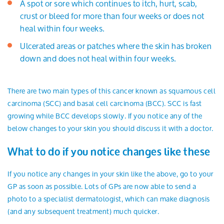
A spot or sore which continues to itch, hurt, scab,
crust or bleed for more than four weeks or does not
heal within four weeks.
Ulcerated areas or patches where the skin has broken
down and does not heal within four weeks.
There are two main types of this cancer known as squamous cell
carcinoma (SCC) and basal cell carcinoma (BCC). SCC is fast
growing while BCC develops slowly. If you notice any of the
below changes to your skin you should discuss it with a doctor.
What to do if you notice changes like these
If you notice any changes in your skin like the above, go to your
GP as soon as possible. Lots of GPs are now able to send a
photo to a specialist dermatologist, which can make diagnosis
(and any subsequent treatment) much quicker.