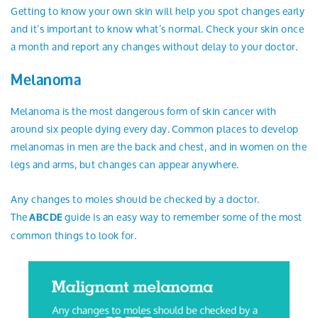
Getting to know your own skin will help you spot changes early
and it’s important to know what’s normal. Check your skin once
a month and report any changes without delay to your doctor.
Melanoma
Melanoma is the most dangerous form of skin cancer with
around six people dying every day. Common places to develop
melanomas in men are the back and chest, and in women on the
legs and arms, but changes can appear anywhere.
Any changes to moles should be checked by a doctor.
The
guide is an easy way to remember some of the most
ABCDE
common things to look for.