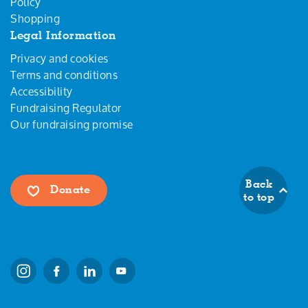
Policy
Shopping
Legal Information
Privacy and cookies
Terms and conditions
Accessibility
Fundraising Regulator
Our fundraising promise
Back
Donate
to top