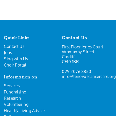
Quick Links
Contact Us
Contact Us
First Floor Jones Court
Womanby Street
Jobs
Cardiff
Sing with Us
CF10 1BR
Choir Portal
029 2076 8850
info@tenovuscancercare.org
Information on
Services
Fundraising
Research
Volunteering
Healthy Living Advice