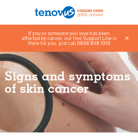
Home
Support and information
If you or someone you love has been
Menu
Healthy Living Advice
Staying safe in the sun
affected by cancer, our free Support Line is
Signs and symptoms of skin cancer
there for you. Just call 0808 808 1010
About us
Support and information
Signs and symptoms
Campaigning and influencing
of skin cancer
Support us
Cymraeg
Jobs