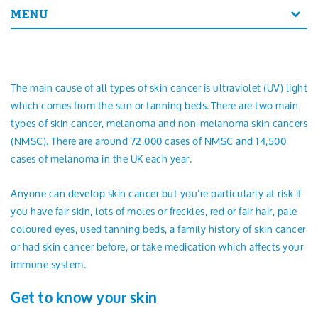
Search
MENU
The main cause of all types of skin cancer is ultraviolet (UV) light
which comes from the sun or tanning beds. There are two main
types of skin cancer, melanoma and non-melanoma skin cancers
(NMSC). There are around 72,000 cases of NMSC and 14,500
cases of melanoma in the UK each year.
Anyone can develop skin cancer but you’re particularly at risk if
you have fair skin, lots of moles or freckles, red or fair hair, pale
coloured eyes, used tanning beds, a family history of skin cancer
or had skin cancer before, or take medication which affects your
immune system.
Get to know your skin