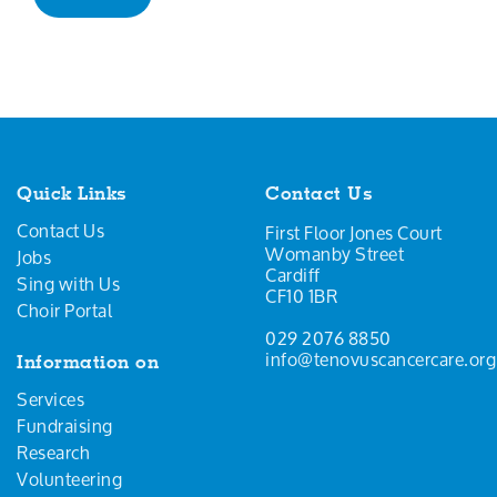
Quick Links
Contact Us
Contact Us
First Floor Jones Court
Womanby Street
Jobs
Cardiff
Sing with Us
CF10 1BR
Choir Portal
029 2076 8850
info@tenovuscancercare.org
Information on
Services
Fundraising
Research
Volunteering