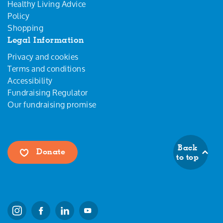
Healthy Living Advice
Policy
Shopping
Legal Information
Privacy and cookies
Terms and conditions
Accessibility
Fundraising Regulator
Our fundraising promise
Back
Donate
to top