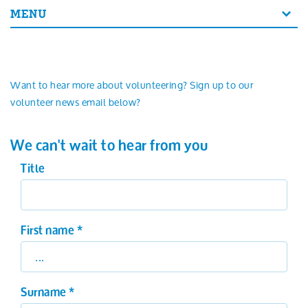
Search
MENU
Want to hear more about volunteering? Sign up to our
volunteer news email below?
We can't wait to hear from you
Title
First name
*
Surname
*