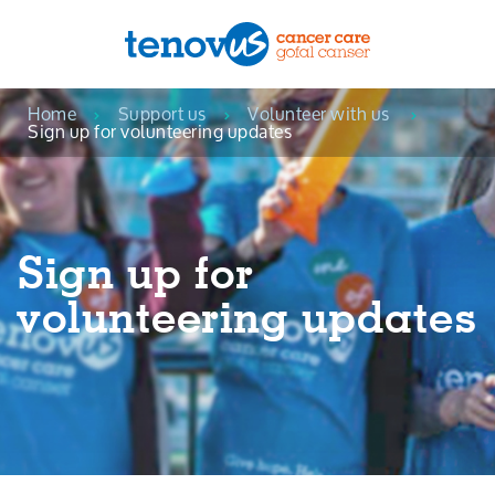
Home
Support us
Volunteer with us
Menu
Sign up for volunteering updates
About us
Support and information
Sign up for
Campaigning and influencing
volunteering updates
Support us
Cymraeg
Jobs