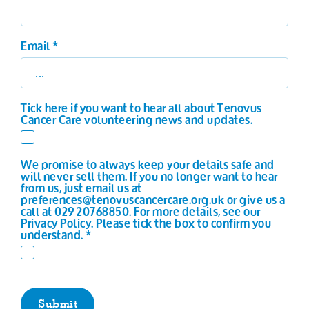
Email
*
Tick here if you want to hear all about Tenovus
Cancer Care volunteering news and updates.
We promise to always keep your details safe and
will never sell them. If you no longer want to hear
from us, just email us at
preferences@tenovuscancercare.org.uk or give us a
call at 029 20768850. For more details, see our
Privacy Policy. Please tick the box to confirm you
understand.
*