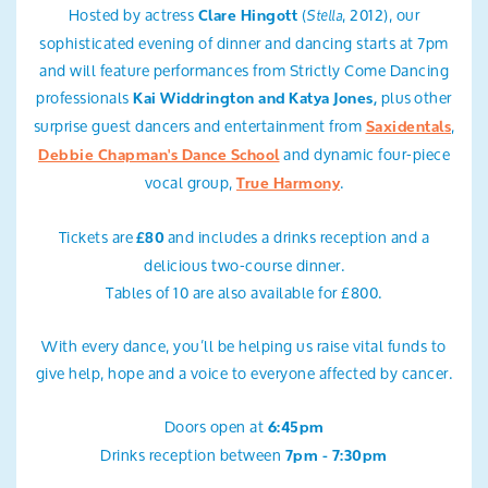
Hosted by actress
(
, 2012), our
Stella
Clare Hingott
sophisticated evening of dinner and dancing starts at 7pm
and will feature performances from Strictly Come Dancing
professionals
plus other
Kai Widdrington and Katya Jones,
surprise guest dancers and entertainment from
,
Saxidentals
and dynamic four-piece
Debbie Chapman's Dance School
vocal group,
.
True Harmony
Tickets are
and includes a drinks reception and a
£80
delicious two-course dinner.
Tables of 10 are also available for £800.
With every dance, you’ll be helping us raise vital funds to
give help, hope and a voice to everyone affected by cancer.
Doors open at
6:45pm
Drinks reception between
7pm - 7:30pm