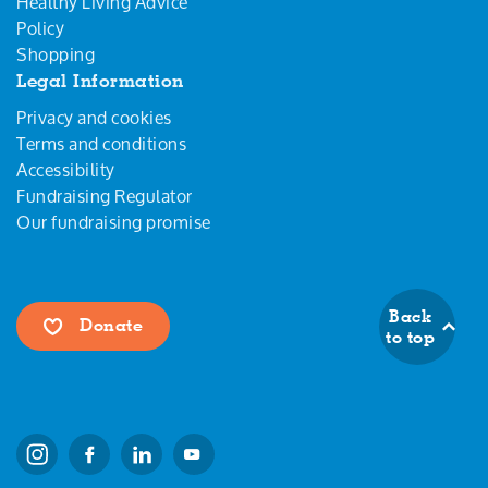
Healthy Living Advice
Policy
Shopping
Legal Information
Privacy and cookies
Terms and conditions
Accessibility
Fundraising Regulator
Our fundraising promise
Back
Donate
to top