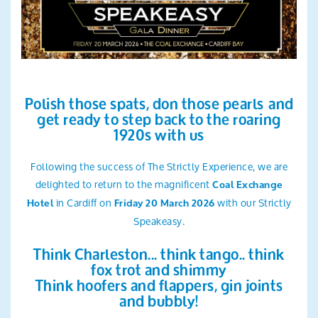
Search
Polish those spats, don those pearls and
get ready to step back to the roaring
1920s with us
Following the success of The Strictly Experience, we are
delighted to return to the magnificent
Coal Exchange
in Cardiff on
with our Strictly
Hotel
Friday 20 March 2026
Speakeasy.
Think Charleston... think tango.. think
fox trot and shimmy
Think hoofers and flappers, gin joints
and bubbly!