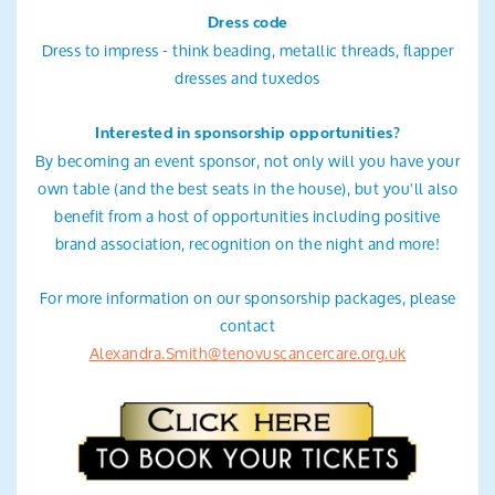
Dress code
Dress to impress - think beading, metallic threads, flapper
dresses and tuxedos
Interested in sponsorship opportunities?
By becoming an event sponsor, not only will you have your
own table (and the best seats in the house), but you'll also
benefit from a host of opportunities including positive
brand association, recognition on the night and more!
For more information on our sponsorship packages, please
contact
Alexandra.Smith@tenovuscancercare.org.uk