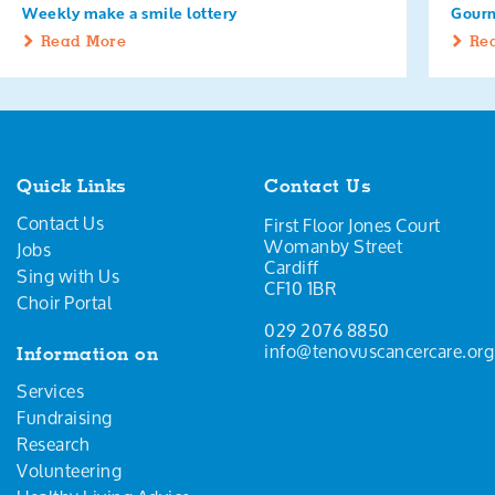
Weekly make a smile lottery
Gourm
Read More
Re
Quick Links
Contact Us
Contact Us
First Floor Jones Court
Womanby Street
Jobs
Cardiff
Sing with Us
CF10 1BR
Choir Portal
029 2076 8850
info@tenovuscancercare.org
Information on
Services
Fundraising
Research
Volunteering