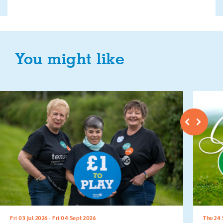
You might like
Fri 03 Jul 2026 - Fri 04 Sept 2026
Thu 24 