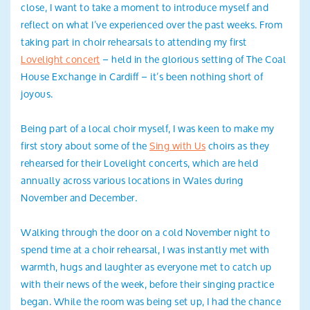
close, I want to take a moment to introduce myself and
reflect on what I’ve experienced over the past weeks. From
taking part in choir rehearsals to attending my first
Lovelight concert
– held in the glorious setting of The Coal
House Exchange in Cardiff – it’s been nothing short of
joyous.
Being part of a local choir myself, I was keen to make my
first story about some of the
Sing with Us
choirs as they
rehearsed for their Lovelight concerts, which are held
annually across various locations in Wales during
November and December.
Walking through the door on a cold November night to
spend time at a choir rehearsal, I was instantly met with
warmth, hugs and laughter as everyone met to catch up
with their news of the week, before their singing practice
began. While the room was being set up, I had the chance