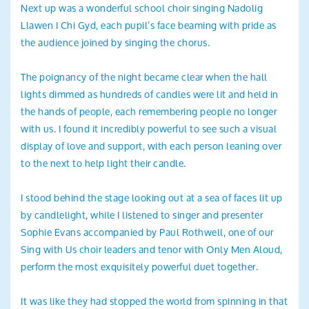
Next up was a wonderful school choir singing Nadolig
Llawen I Chi Gyd, each pupil’s face beaming with pride as
the audience joined by singing the chorus.
The poignancy of the night became clear when the hall
lights dimmed as hundreds of candles were lit and held in
the hands of people, each remembering people no longer
with us. I found it incredibly powerful to see such a visual
display of love and support, with each person leaning over
to the next to help light their candle.
I stood behind the stage looking out at a sea of faces lit up
by candlelight, while I listened to singer and presenter
Sophie Evans accompanied by Paul Rothwell, one of our
Sing with Us choir leaders and tenor with Only Men Aloud,
perform the most exquisitely powerful duet together.
It was like they had stopped the world from spinning in that