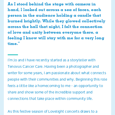
As I stood behind the stage with camera in
hand, l looked out across a sea of faces, each
person in the audience holding a candle that
burned brightly. While they glowed collectively
across the hall that night, I felt the connection
of love and unity between everyone there, a
feeling I know will stay with me for a very long
time.”
I’m Jo and I have recently started as a storyteller with
Tenovus Cancer Care. Having been a photographer and
writer for some years, I am passionate about what connects
people with their communities and why. Beginning this role
feels a little like a homecoming to me - an opportunity to
share and show some of the incredible support and
connections that take place within community life.
As this festive season of Lovelight concerts draws to a