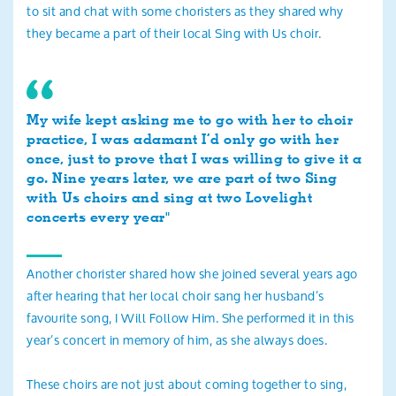
to sit and chat with some choristers as they shared why
they became a part of their local Sing with Us choir.
My wife kept asking me to go with her to choir
practice, I was adamant I’d only go with her
once, just to prove that I was willing to give it a
go. Nine years later, we are part of two Sing
with Us choirs and sing at two Lovelight
concerts every year"
Another chorister shared how she joined several years ago
after hearing that her local choir sang her husband’s
favourite song, I Will Follow Him. She performed it in this
year’s concert in memory of him, as she always does.
These choirs are not just about coming together to sing,