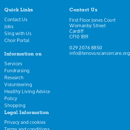
Quick Links
Contact Us
Contact Us
First Floor Jones Court
Womanby Street
Jobs
Cardiff
Sing with Us
CF10 1BR
Choir Portal
029 2076 8850
info@tenovuscancercare.org
Information on
Services
Fundraising
Research
Volunteering
Healthy Living Advice
Policy
Shopping
Legal Information
Privacy and cookies
Terms and conditions