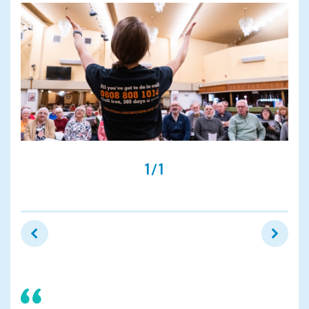
Search
1/1