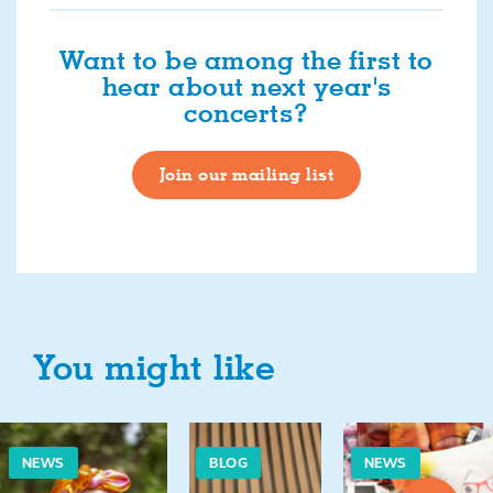
Want to be among the first to
hear about next year's
concerts?
Join our mailing list
You might like
NEWS
BLOG
NEWS