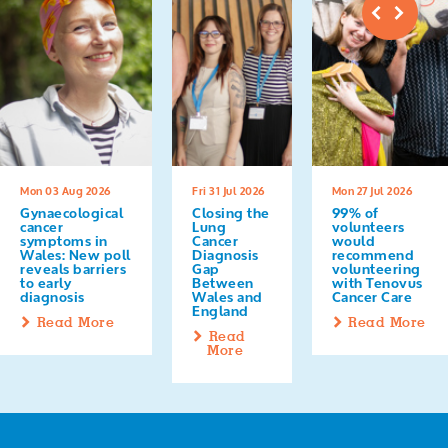
Mon 03 Aug 2026
Fri 31 Jul 2026
Mon 27 Jul 2026
Gynaecological
Closing the
99% of
cancer
Lung
volunteers
symptoms in
Cancer
would
Wales: New poll
Diagnosis
recommend
reveals barriers
Gap
volunteering
to early
Between
with Tenovus
diagnosis
Wales and
Cancer Care
England
Read More
Read More
Read
More