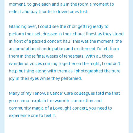
moment, to give each and all in the room a moment to
reflect and pay tribute to loved ones lost.
Glancing over, I could see the choir getting ready to
perform their set, dressed in their choral finest as they stood
in front of a packed concert hall. This was the moment, the
accumulation of anticipation and excitement I’d felt from
them in those final weeks of rehearsals. With all those
wonderful voices coming together on the night, I couldn’t
help but sing along with them as I photographed the pure
joy in their eyes while they performed.
Many of my Tenovus Cancer Care colleagues told me that
you cannot explain the warmth, connection and
community magic of a Lovelight concert, you need to
experience one to feel it.