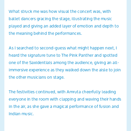
What struck me was how visual the concert was, with
ballet dancers gracing the stage, illustrating the music
played and giving an added layer of emotion and depth to
the meaning behind the performances.
As I searched to second-guess what might happen next, I
heard the signature tune to The Pink Panther and spotted
one of the Saxidentials among the audience, giving an all-
immersive experience as they walked down the aisle to join
the other musicians on stage.
The festivities continued, with Amruta cheerfully leading
everyone in the room with clapping and waving their hands
in the air, as she gave a magical performance of fusion and
Indian music.