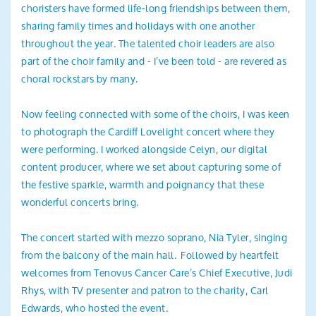
choristers have formed life-long friendships between them,
sharing family times and holidays with one another
throughout the year. The talented choir leaders are also
part of the choir family and - I’ve been told - are revered as
choral rockstars by many.
Now feeling connected with some of the choirs, I was keen
to photograph the Cardiff Lovelight concert where they
were performing. I worked alongside Celyn, our digital
content producer, where we set about capturing some of
the festive sparkle, warmth and poignancy that these
wonderful concerts bring.
The concert started with mezzo soprano, Nia Tyler, singing
from the balcony of the main hall. Followed by heartfelt
welcomes from Tenovus Cancer Care’s Chief Executive, Judi
Rhys, with TV presenter and patron to the charity, Carl
Edwards, who hosted the event.