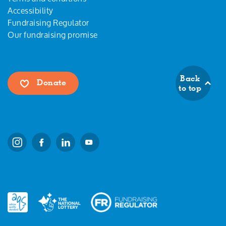
Accessibility
Fundraising Regulator
Our fundraising promise
Back
Donate
to top