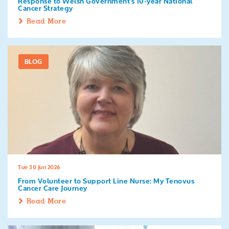
Response to Welsh Government's 10-year National
Cancer Strategy
Read More
BLOG
Tue 30 Jun 2026
From Volunteer to Support Line Nurse: My Tenovus
Cancer Care Journey
Read More