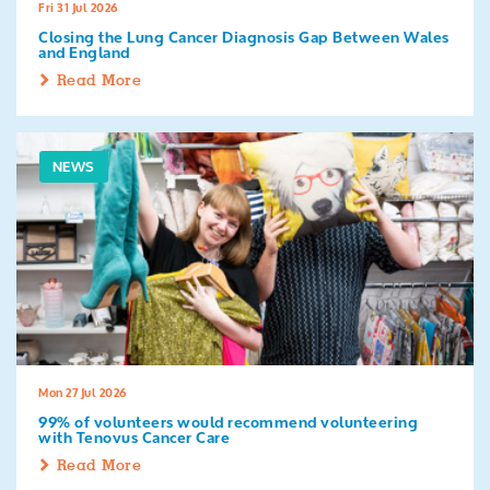
Fri 31 Jul 2026
Closing the Lung Cancer Diagnosis Gap Between Wales
and England
Read More
NEWS
Mon 27 Jul 2026
99% of volunteers would recommend volunteering
with Tenovus Cancer Care
Read More