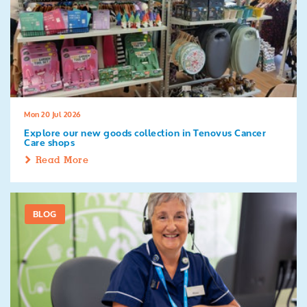
Mon 20 Jul 2026
Explore our new goods collection in Tenovus Cancer
Care shops
Read More
BLOG