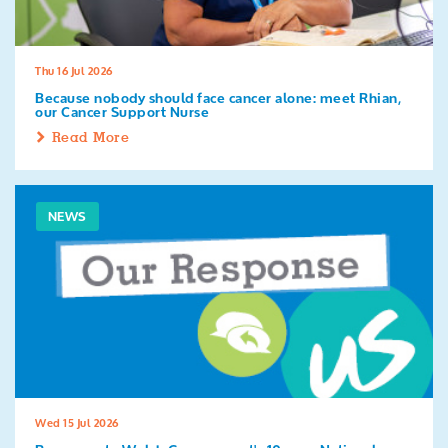
Thu 16 Jul 2026
Because nobody should face cancer alone: meet Rhian,
our Cancer Support Nurse
Read More
NEWS
Wed 15 Jul 2026