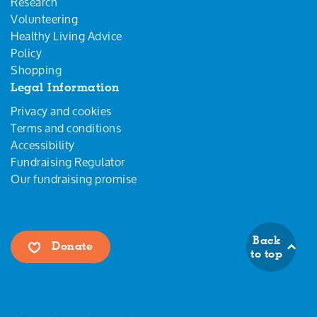
Research
Volunteering
Healthy Living Advice
Policy
Shopping
Legal Information
Privacy and cookies
Terms and conditions
Accessibility
Fundraising Regulator
Our fundraising promise
Back
Donate
to top