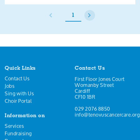
1
Quick Links
Contact Us
Contact Us
First Floor Jones Court
Womanby Street
Jobs
Cardiff
Sing with Us
CF10 1BR
Choir Portal
029 2076 8850
info@tenovuscancercare.org
Information on
Services
Fundraising