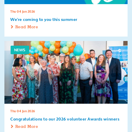
Thu 04 Jun 2026
We're coming to you this summer
Read More
NEWS
Thu 04 Jun 2026
Congratulations to our 2026 volunteer Awards winners
Read More