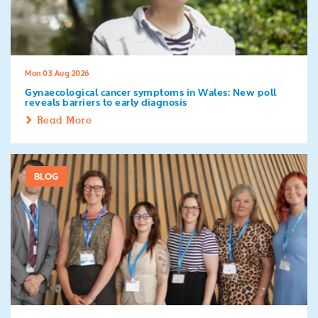
Search
Mon 03 Aug 2026
Gynaecological cancer symptoms in Wales: New poll
reveals barriers to early diagnosis
Read More
BLOG