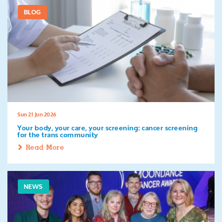
BLOG
Sun 21 Jun 2026
Your body, your care, your screening: cancer screening
for the trans community
Read More
NEWS