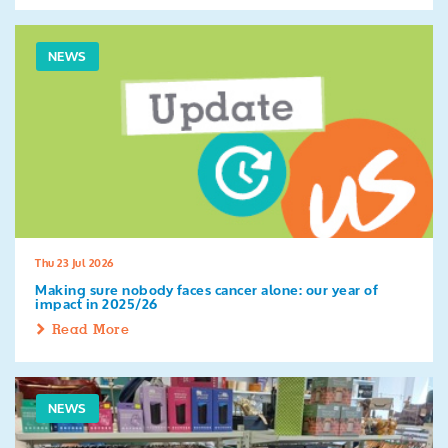
NEWS
Thu 23 Jul 2026
Making sure nobody faces cancer alone: our year of
impact in 2025/26
Read More
NEWS