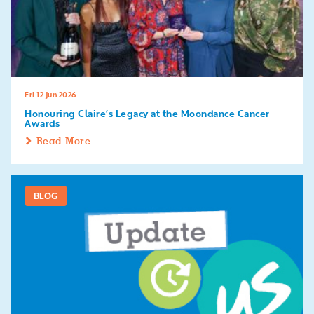
Fri 12 Jun 2026
Honouring Claire’s Legacy at the Moondance Cancer
Awards
Read More
BLOG