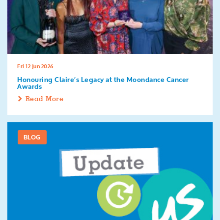
Fri 12 Jun 2026
Honouring Claire’s Legacy at the Moondance Cancer
Awards
Read More
BLOG