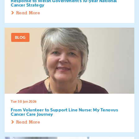
Response to Welsh Government's 10-year National
Cancer Strategy
Read More
BLOG
Tue 30 Jun 2026
From Volunteer to Support Line Nurse: My Tenovus
Cancer Care Journey
Read More