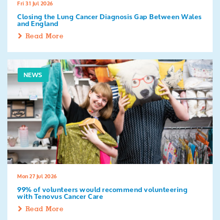
Fri 31 Jul 2026
Closing the Lung Cancer Diagnosis Gap Between Wales
and England
Read More
NEWS
Mon 27 Jul 2026
99% of volunteers would recommend volunteering
with Tenovus Cancer Care
Read More