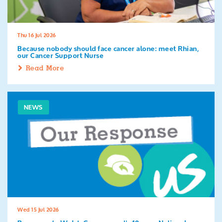
Thu 16 Jul 2026
Because nobody should face cancer alone: meet Rhian,
our Cancer Support Nurse
Read More
NEWS
Wed 15 Jul 2026