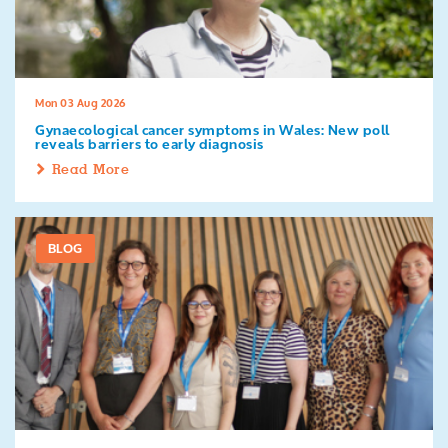
Search
Mon 03 Aug 2026
Gynaecological cancer symptoms in Wales: New poll
reveals barriers to early diagnosis
Read More
BLOG