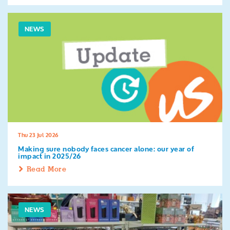
NEWS
Thu 23 Jul 2026
Making sure nobody faces cancer alone: our year of
impact in 2025/26
Read More
NEWS