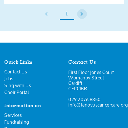
1
Quick Links
Contact Us
Contact Us
First Floor Jones Court
Womanby Street
Jobs
Cardiff
Sing with Us
CF10 1BR
Choir Portal
029 2076 8850
info@tenovuscancercare.org
Information on
Services
Fundraising