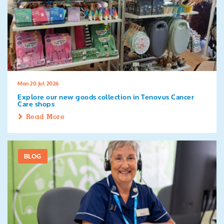
Mon 20 Jul 2026
Explore our new goods collection in Tenovus Cancer
Care shops
Read More
BLOG