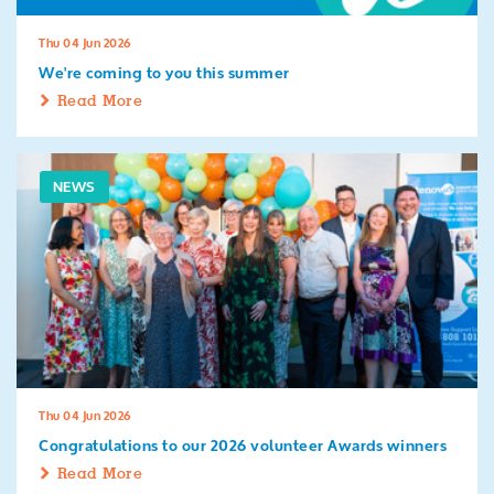
Thu 04 Jun 2026
We're coming to you this summer
Read More
NEWS
Thu 04 Jun 2026
Congratulations to our 2026 volunteer Awards winners
Read More