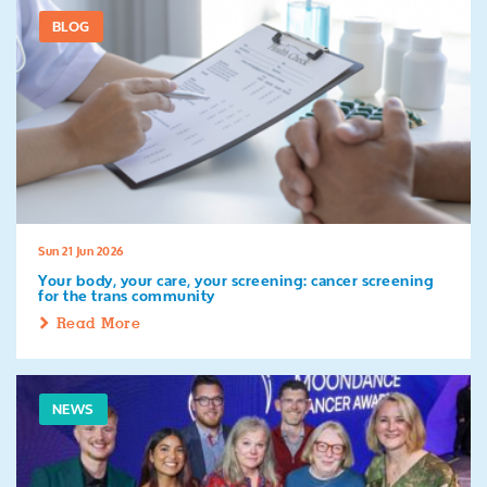
BLOG
Sun 21 Jun 2026
Your body, your care, your screening: cancer screening
for the trans community
Read More
NEWS