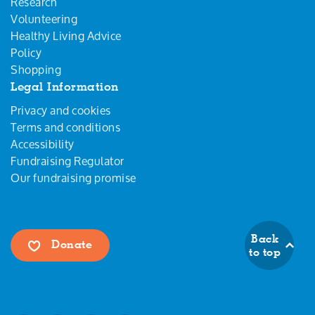
Research
Volunteering
Healthy Living Advice
Policy
Shopping
Legal Information
Privacy and cookies
Terms and conditions
Accessibility
Fundraising Regulator
Our fundraising promise
Back
Donate
to top