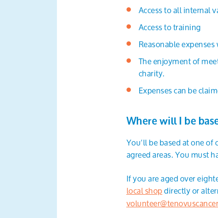
Access to all internal 
Access to training
Reasonable expenses wi
The enjoyment of meet
charity.
Expenses can be claim
Where will I be bas
You’ll be based at one of
agreed areas. You must ha
If you are aged over eigh
local shop
directly or alt
volunteer@tenovuscancer