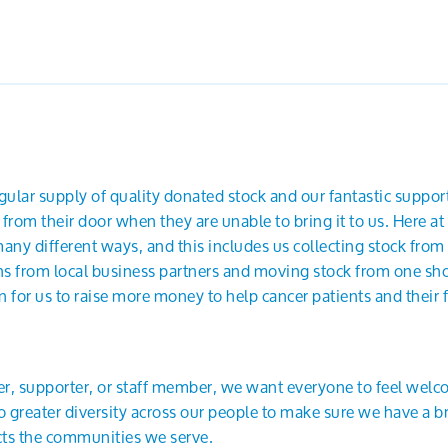
ular supply of quality donated stock and our fantastic support
 from their door when they are unable to bring it to us. Here 
any different ways, and this includes us collecting stock from 
ns from local business partners and moving stock from one shop
 for us to raise more money to help cancer patients and their f
r, supporter, or staff member, we want everyone to feel wel
greater diversity across our people to make sure we have a br
ects the communities we serve.