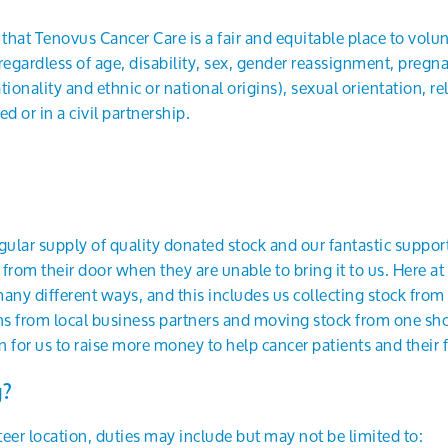
hat Tenovus Cancer Care is a fair and equitable place to volun
, regardless of age, disability, sex, gender reassignment, pregn
ionality and ethnic or national origins), sexual orientation, reli
 or in a civil partnership.
ular supply of quality donated stock and our fantastic support
 from their door when they are unable to bring it to us. Here 
any different ways, and this includes us collecting stock from 
ns from local business partners and moving stock from one shop
 for us to raise more money to help cancer patients and their f
g?
er location, duties may include but may not be limited to: