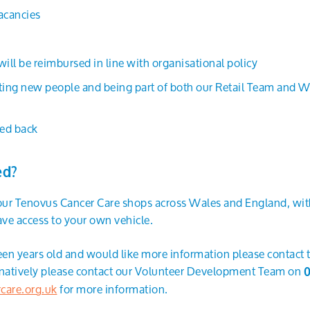
vacancies
ll be reimbursed in line with organisational policy
ing new people and being part of both our Retail Team and Wa
ed back
ed?
 our Tenovus Cancer Care shops across Wales and England, with
ve access to your own vehicle.
teen years old and would like more information please contact
ernatively please contact our Volunteer Development Team on
0
care.org.uk
for more information.