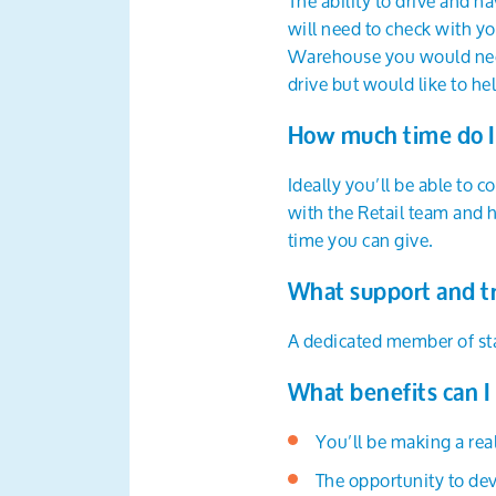
The ability to drive and ha
will need to check with yo
Warehouse you would need 
drive but would like to he
How much time do I
Ideally you’ll be able to 
with the Retail team and h
time you can give.
What support and tr
A dedicated member of staf
What benefits can I
You’ll be making a real
The opportunity to dev