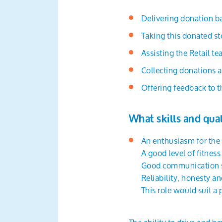
Delivering donation ba
Taking this donated s
Assisting the Retail 
Collecting donations a
Offering feedback to t
What skills and qual
An enthusiasm for the
A good level of fitnes
Good communication sk
Reliability, honesty an
This role would suit a