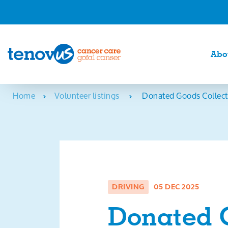
Abo
Home
Volunteer listings
Donated Goods Collect
DRIVING
05 DEC 2025
Donated 