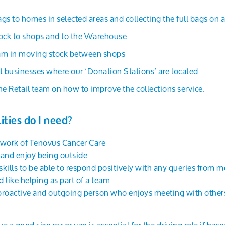
gs to homes in selected areas and collecting the full bags on 
tock to shops and to the Warehouse
team in moving stock between shops
t businesses where our ‘Donation Stations’ are located
he Retail team on how to improve the collections service.
ities do I need?
 work of Tenovus Cancer Care
s and enjoy being outside
ills to be able to respond positively with any queries from m
d like helping as part of a team
 proactive and outgoing person who enjoys meeting with other