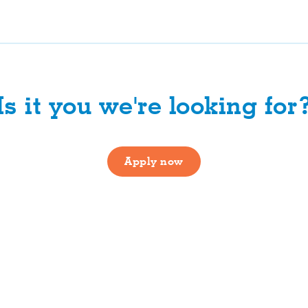
Is it you we're looking for
Apply now