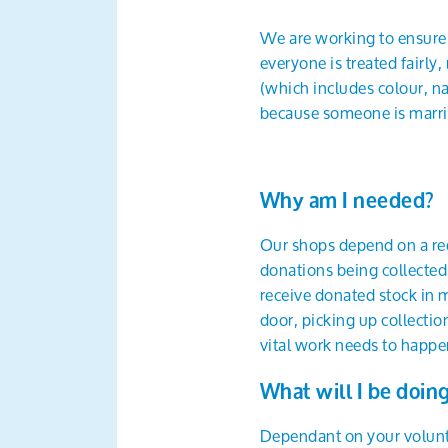
We are working to ensure t
everyone is treated fairly
(which includes colour, nat
because someone is married
Why am I needed?
Our shops depend on a reg
donations being collected
receive donated stock in m
door, picking up collectio
vital work needs to happen
What will I be doin
Dependant on your volunte