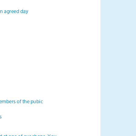
an agreed day
embers of the pubic
s