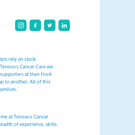
ers rely on stock
at Tenovus Cancer Care we
supporters at their front
 to another. All of this
amilies.
come at Tenovus Cancer
eadth of experience, skills