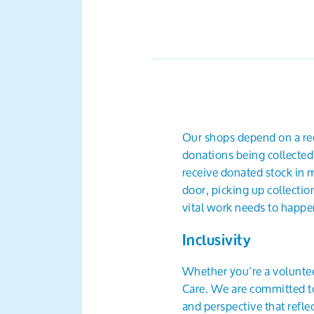
Our shops depend on a reg
donations being collected
receive donated stock in m
door, picking up collectio
vital work needs to happen
Inclusivity
Whether you’re a voluntee
Care. We are committed to 
and perspective that refl