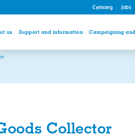
Cymraeg
Jobs
ut us
Support and information
Campaigning and 
or
Goods Collector