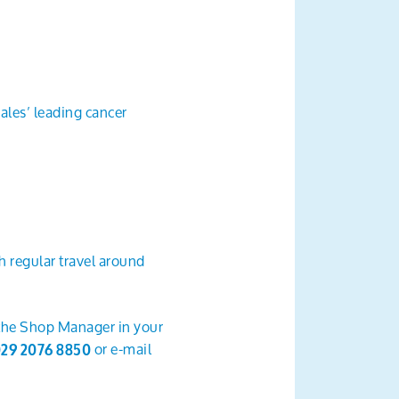
les’ leading cancer
 regular travel around
 the Shop Manager in your
or e-mail
29 2076 8850