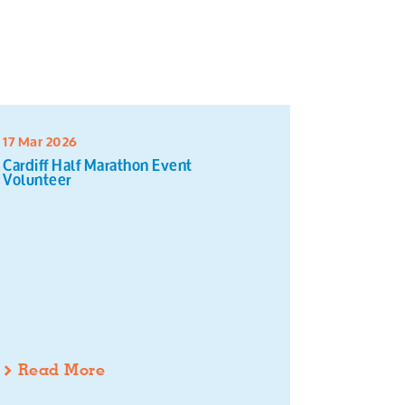
17 Mar 2026
16 Mar 20
Cardiff Half Marathon Event
Sort and 
Volunteer
Read More
Read 