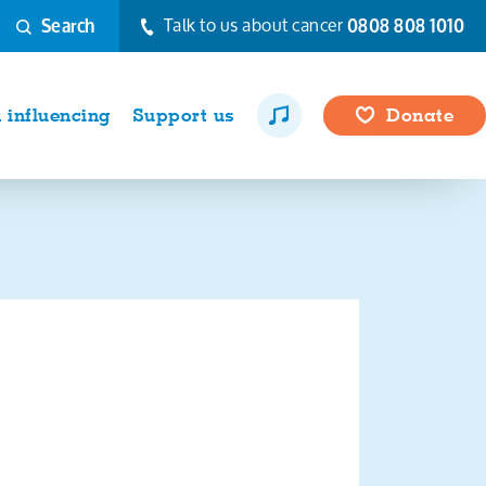
Talk to us about cancer
0808 808 1010
Search
influencing
Support us
Donate