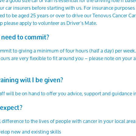
ve a good size car or van is essential for the driving role if ba
ur car insurers before starting with us. For insurance purposes 
to be aged 25 years or over to drive our Tenovus Cancer Care 
lp please apply to volunteer as Driver’s Mate.
 need to commit?
commit to giving a minimum of four hours (half a day) per week
ours are very flexible to fit around you – please note on you
aining will I be given?
f will be on hand to offer you advice, support and guidance in
 expect?
 difference to the lives of people with cancer in your local area
elop new and existing skills