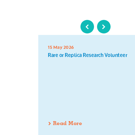
15 May 2026
Rare or Replica Research Volunteer
Read More