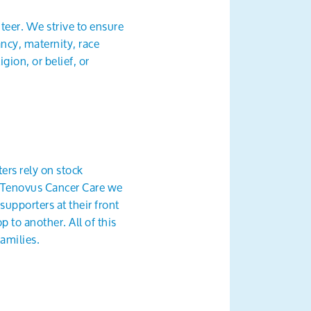
teer. We strive to ensure
ancy, maternity, race
gion, or belief, or
ers rely on stock
at Tenovus Cancer Care we
supporters at their front
 to another. All of this
amilies.