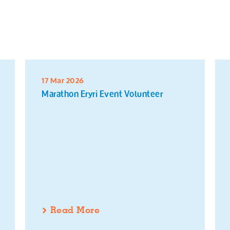
17 Mar 2026
Marathon Eryri Event Volunteer
Read More