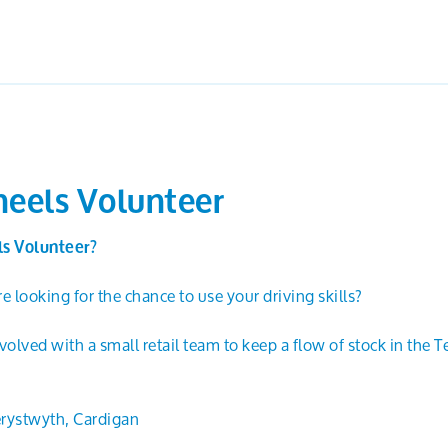
eels Volunteer
s Volunteer?
e looking for the chance to use your driving skills?
lved with a small retail team to keep a flow of stock in the T
rystwyth, Cardigan