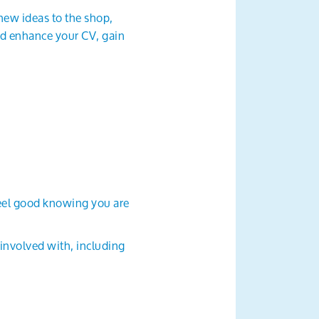
new ideas to the shop,
and enhance your CV, gain
feel good knowing you are
 involved with, including