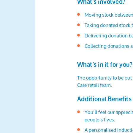
What’s involved?
Moving stock between 
Taking donated stock 
Delivering donation ba
Collecting donations a
What’s in it for you?
The opportunity to be out 
Care retail team.
Additional Benefits
You’ll feel our apprec
people’s lives.
A personalised inducti