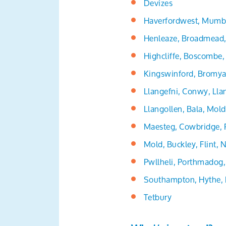
Devizes
Haverfordwest, Mumb
Henleaze, Broadmead, 
Highcliffe, Boscombe
Kingswinford, Bromya
Llangefni, Conwy, Ll
Llangollen, Bala, Mol
Maesteg, Cowbridge, 
Mold, Buckley, Flint,
Pwllheli, Porthmadog,
Southampton, Hythe, 
Tetbury