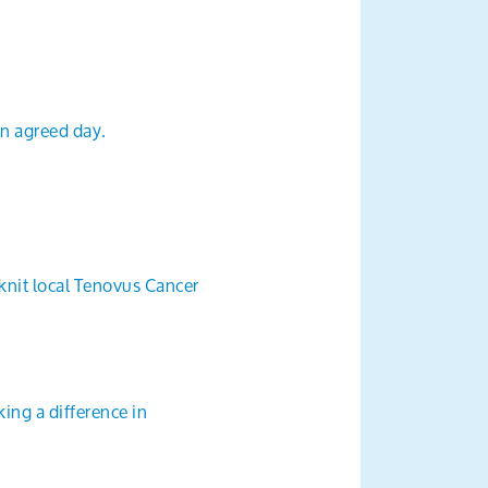
an agreed day.
 knit local Tenovus Cancer
ing a difference in