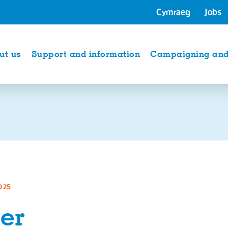
Cymraeg
Jobs
ut us
Support and information
Campaigning and 
025
er