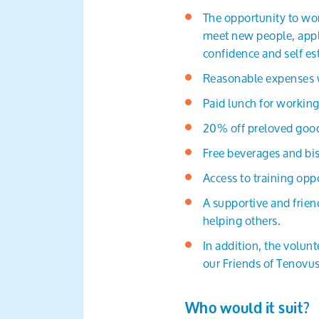
The opportunity to wor
meet new people, apply
confidence and self e
Reasonable expenses wi
Paid lunch for working
20% off preloved good
Free beverages and bis
Access to training oppo
A supportive and frie
helping others.
In addition, the volun
our Friends of Tenovus
Who would it suit?