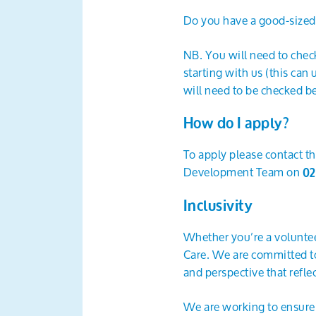
Do you have a good-sized c
NB. You will need to check
starting with us (this can
will need to be checked be
How do I apply?
To apply please contact th
Development Team on
02
Inclusivity
Whether you’re a voluntee
Care. We are committed to 
and perspective that refl
We are working to ensure t