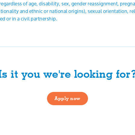
, regardless of age, disability, sex, gender reassignment, pregn
ionality and ethnic or national origins), sexual orientation, reli
 or in a civil partnership.
Is it you we're looking for
Apply now