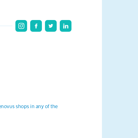
enovus shops in any of the