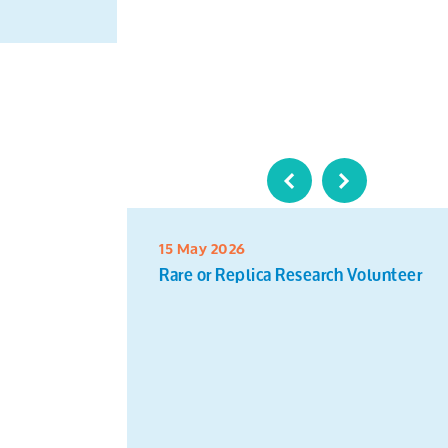
15 May 2026
Rare or Replica Research Volunteer