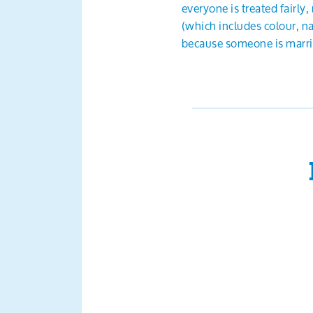
everyone is treated fairly
(which includes colour, nat
because someone is married