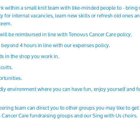
k within a small knit team with like-minded people to - bring 
 for internal vacancies, learn new skills or refresh old ones 
steem.
ll be reimbursed in line with Tenovus Cancer Care policy.
 beyond 4 hours in line with our expenses policy.
s in the shop you work in.
cuits.
rtunities.
ndly environment where you can have fun, enjoy yourself and 
teering team can direct you to other groups you may like to get
 Cancer Care fundraising groups and our Sing with Us choirs.