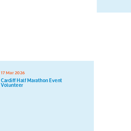
17 Mar 2026
16 Mar 20
Cardiff Half Marathon Event
Sort and 
Volunteer