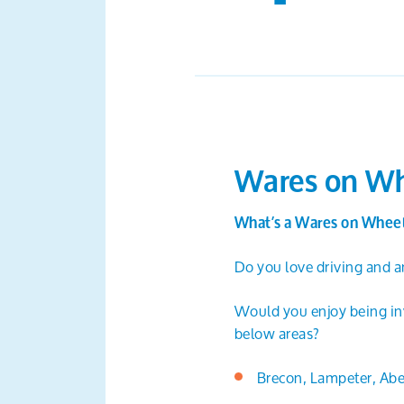
Wares on Wh
What’s a Wares on Wheel
Do you love driving and ar
Would you enjoy being invo
below areas?
Brecon, Lampeter, Abe