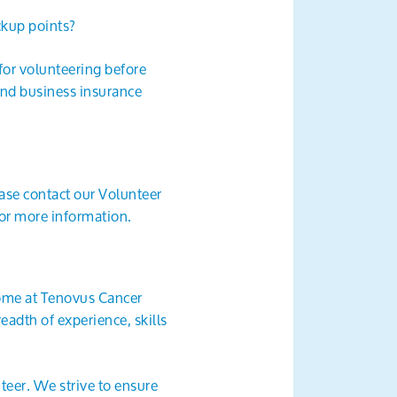
ckup points?
 for volunteering before
 and business insurance
ease contact our Volunteer
or more information.
come at Tenovus Cancer
eadth of experience, skills
teer. We strive to ensure