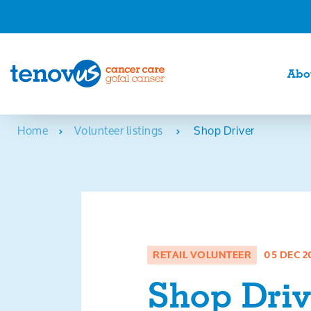
Abo
Home
Volunteer listings
Shop Driver
RETAIL VOLUNTEER
05 DEC 2
Shop Driv