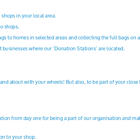
shops in your local area.
to shops.
gs to homes in selected areas and collecting the full bags on 
t businesses where our ‘Donation Stations’ are located.
and about with your wheels! But also, to be part of your close
iation from day one for being a part of our organisation and mak
on to your shop.