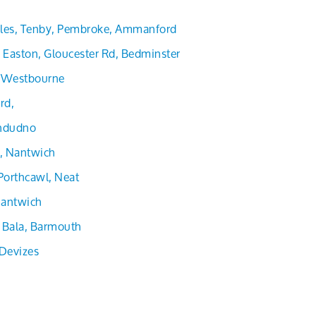
les, Tenby, Pembroke, Ammanford
Easton, Gloucester Rd, Bedminster
, Westbourne
rd,
andudno
d, Nantwich
Porthcawl, Neat
 Nantwich
 Bala, Barmouth
Devizes