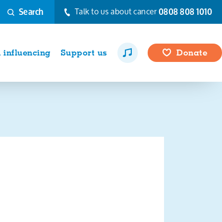
Talk to us about cancer
0808 808 1010
Search
influencing
Support us
Donate