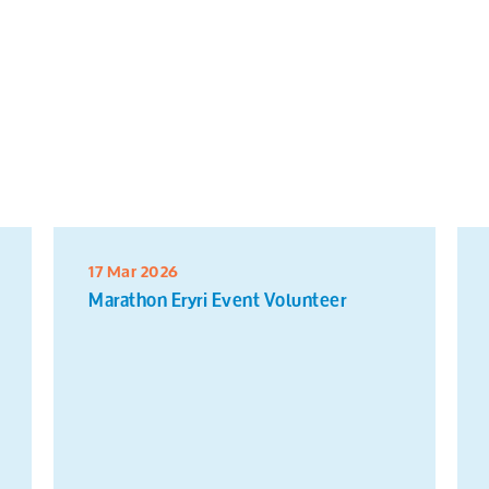
17 Mar 2026
Marathon Eryri Event Volunteer