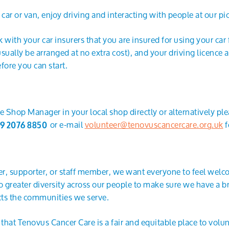
ar or van, enjoy driving and interacting with people at our pi
 with your car insurers that you are insured for using your car
 usually be arranged at no extra cost), and your driving licence
fore you can start.
e Shop Manager in your local shop directly or alternatively pl
or e-mail
volunteer@tenovuscancercare.org.uk
f
9 2076 8850
r, supporter, or staff member, we want everyone to feel wel
greater diversity across our people to make sure we have a br
ects the communities we serve.
hat Tenovus Cancer Care is a fair and equitable place to volun