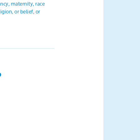
ancy, maternity, race
gion, or belief, or
?